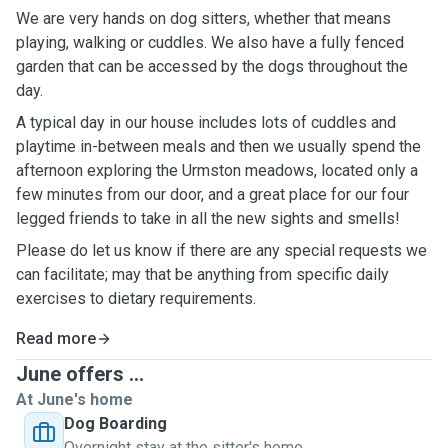
We are very hands on dog sitters, whether that means
playing, walking or cuddles. We also have a fully fenced
garden that can be accessed by the dogs throughout the
day.
A typical day in our house includes lots of cuddles and
playtime in-between meals and then we usually spend the
afternoon exploring the Urmston meadows, located only a
few minutes from our door, and a great place for our four
legged friends to take in all the new sights and smells!
Please do let us know if there are any special requests we
can facilitate; may that be anything from specific daily
exercises to dietary requirements.
Read more
June offers ...
At June's home
Dog Boarding
Overnight stay at the sitter's home