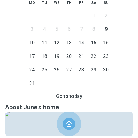
MO
TU
WE
TH
FR
SA
SU
1
2
3
4
5
6
7
8
9
10
11
12
13
14
15
16
17
18
19
20
21
22
23
24
25
26
27
28
29
30
31
Go to today
About June's home