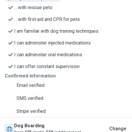
... with rescue pets
... with first aid and CPR for pets
I am familiar with dog training techniques
I can administer injected medications
I can administer oral medications
I can offer constant supervision
Confirmed information
Email verified
SMS verified
Stripe verified
Dog Boarding
Change