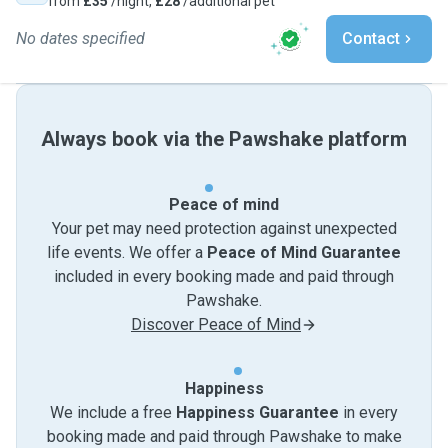
from
£35
/night,
£28
/additional pet
No dates specified
Contact
Always book via the Pawshake platform
Peace of mind
Your pet may need protection against unexpected
life events. We offer a
Peace of Mind Guarantee
included in every booking made and paid through
Pawshake.
Discover Peace of Mind
Happiness
We include a free
Happiness Guarantee
in every
booking made and paid through Pawshake to make