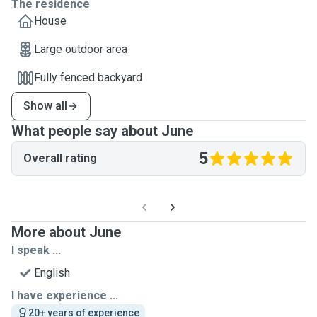
The residence
House
Large outdoor area
Fully fenced backyard
Show all
What people say about June
5
Overall rating
More about June
I speak ...
English
I have experience ...
20+ years of experience