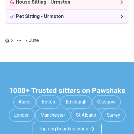
House Sitting
-
Urmston
Pet Sitting
-
Urmston
June
1000+ Trusted sitters on Pawshake
Ascot
Bolton
Edinburgh
Glasgow
London
Manchester
St Albans
Surrey
Top dog boarding cities