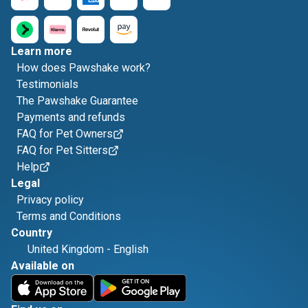
Learn more
How does Pawshake work?
Testimonials
The Pawshake Guarantee
Payments and refunds
FAQ for Pet Owners
FAQ for Pet Sitters
Help
Legal
Privacy policy
Terms and Conditions
Country
United Kingdom
-
English
Available on