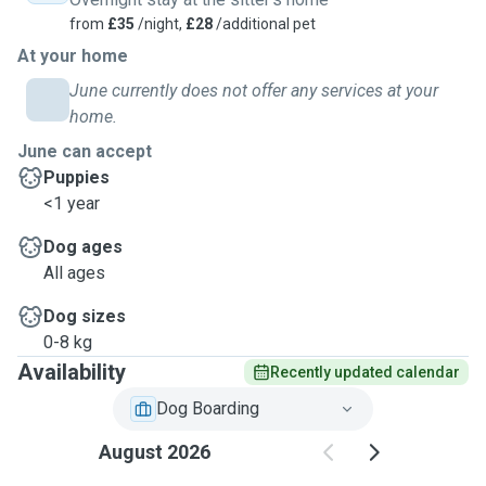
from
£35
/night,
£28
/additional pet
At your home
June currently does not offer any services at your
home.
June can accept
Puppies
<1 year
Dog ages
All ages
Dog sizes
0-8 kg
Availability
Recently updated calendar
Dog Boarding
August 2026