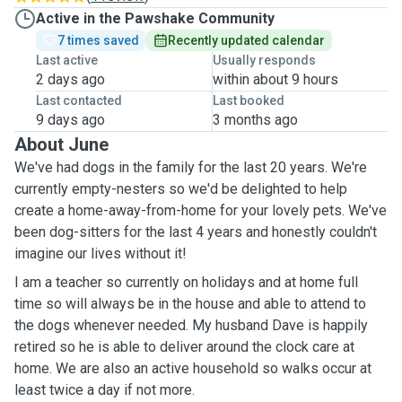
Active in the Pawshake Community
7 times saved
Recently updated calendar
Last active
Usually responds
2 days ago
within about 9 hours
Last contacted
Last booked
9 days ago
3 months ago
About June
We've had dogs in the family for the last 20 years. We're
currently empty-nesters so we'd be delighted to help
create a home-away-from-home for your lovely pets. We've
been dog-sitters for the last 4 years and honestly couldn't
imagine our lives without it!
I am a teacher so currently on holidays and at home full
time so will always be in the house and able to attend to
the dogs whenever needed. My husband Dave is happily
retired so he is able to deliver around the clock care at
home. We are also an active household so walks occur at
least twice a day if not more.