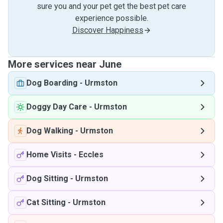
sure you and your pet get the best pet care
experience possible.
Discover Happiness
More services near June
Dog Boarding
-
Urmston
Doggy Day Care
-
Urmston
Dog Walking
-
Urmston
Home Visits
-
Eccles
Dog Sitting
-
Urmston
Cat Sitting
-
Urmston