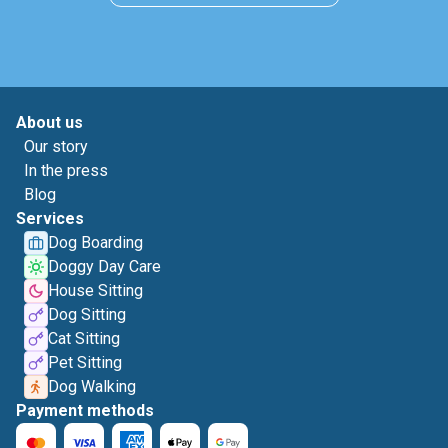
About us
Our story
In the press
Blog
Services
Dog Boarding
Doggy Day Care
House Sitting
Dog Sitting
Cat Sitting
Pet Sitting
Dog Walking
Payment methods