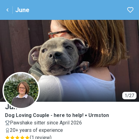
June
J
1/27
June
Dog Loving Couple - here to help!
Urmston
Pawshake sitter since April 2026
20+ years of experience
(
1 review
)