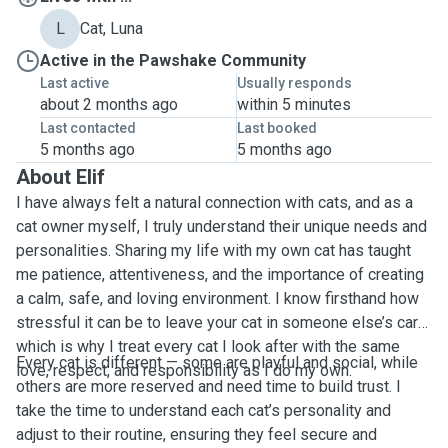
L
Cat, Luna
Active in the Pawshake Community
Last active
Usually responds
about 2 months ago
within 5 minutes
Last contacted
Last booked
5 months ago
5 months ago
About Elif
I have always felt a natural connection with cats, and as a
cat owner myself, I truly understand their unique needs and
personalities. Sharing my life with my own cat has taught
me patience, attentiveness, and the importance of creating
a calm, safe, and loving environment. I know firsthand how
stressful it can be to leave your cat in someone else’s care,
which is why I treat every cat I look after with the same
Every cat is different — some are playful and social, while
love, respect, and responsibility as I do my own.
others are more reserved and need time to build trust. I
take the time to understand each cat’s personality and
adjust to their routine, ensuring they feel secure and