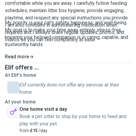
comfortable while you are away. I carefully follow feeding
schedules, maintain litter box hygiene, provide engaging
playtime, and respect any special instructions you provide.
My priority is your cat’s safety, happiness, and well-being.
I am also confident in administering medication when
My goal is to make your time away entirely stress-free,
required and I always share regular updates, photos, and
knowing your beloved companion is in caring, capable, and
videos so you can feel completely at ease.
trustworthy hands.
Read more
Elif offers ...
At Elif's home
Elif currently does not offer any services at their
home.
At your home
One home visit a day
Book a pet sitter to stop by your home to feed and
play with your pet
from
£15
/day