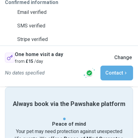
Confirmed information
Email verified
SMS verified
Stripe verified
One home visit a day
Change
from
£15
/day
No dates specified
Contact
Always book via the Pawshake platform
Peace of mind
Your pet may need protection against unexpected