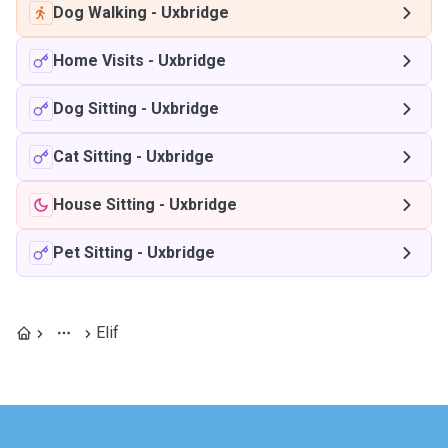
Dog Walking
-
Uxbridge
Home Visits
-
Uxbridge
Dog Sitting
-
Uxbridge
Cat Sitting
-
Uxbridge
House Sitting
-
Uxbridge
Pet Sitting
-
Uxbridge
Elif