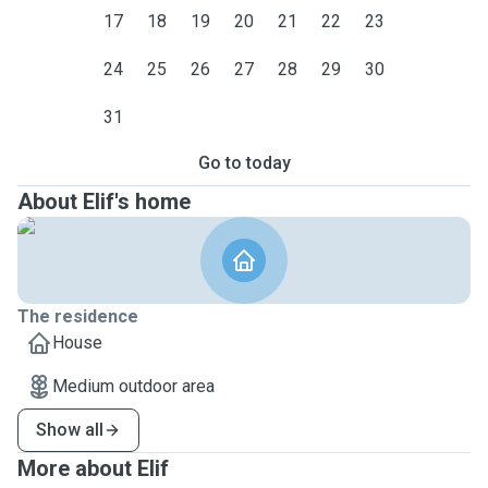
17
18
19
20
21
22
23
24
25
26
27
28
29
30
31
Go to today
About Elif's home
The residence
House
Medium outdoor area
Show all
More about Elif