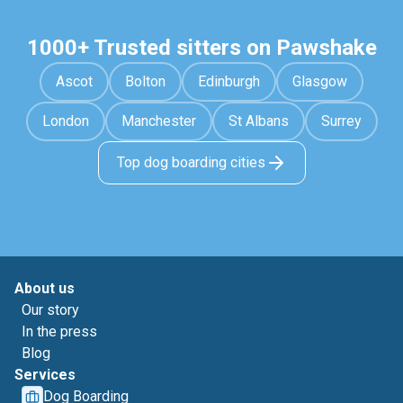
1000+ Trusted sitters on Pawshake
Ascot
Bolton
Edinburgh
Glasgow
London
Manchester
St Albans
Surrey
Top dog boarding cities
About us
Our story
In the press
Blog
Services
Dog Boarding