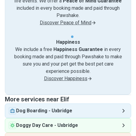
life events. We offer a
Peace of Mind Guarantee
included in every booking made and paid through
Pawshake.
Discover Peace of Mind
Happiness
We include a free
Happiness Guarantee
in every
booking made and paid through Pawshake to make
sure you and your pet get the best pet care
experience possible.
Discover Happiness
More services near Elif
Dog Boarding
-
Uxbridge
Doggy Day Care
-
Uxbridge