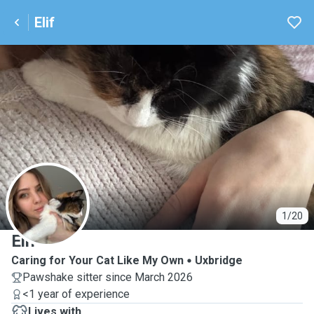
Elif
E
1/20
Elif
Caring for Your Cat Like My Own
Uxbridge
Pawshake sitter since March 2026
<1 year of experience
Lives with ...