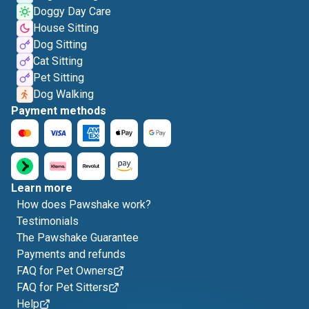
Doggy Day Care
House Sitting
Dog Sitting
Cat Sitting
Pet Sitting
Dog Walking
Payment methods
Learn more
How does Pawshake work?
Testimonials
The Pawshake Guarantee
Payments and refunds
FAQ for Pet Owners
FAQ for Pet Sitters
Help