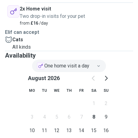
2x Home visit
Two drop-in visits for your pet
from
£16
/day
Elif can accept
Cats
All kinds
Availability
One home visit a day
August 2026
MO
TU
WE
TH
FR
SA
SU
1
2
3
4
5
6
7
8
9
10
11
12
13
14
15
16