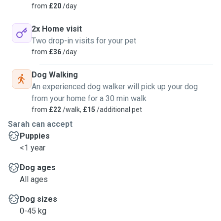
from
£20
/day
2x Home visit
Two drop-in visits for your pet
from
£36
/day
Dog Walking
An experienced dog walker will pick up your dog
from your home for a 30 min walk
from
£22
/walk,
£15
/additional pet
Sarah can accept
Puppies
<1 year
Dog ages
All ages
Dog sizes
0-45 kg