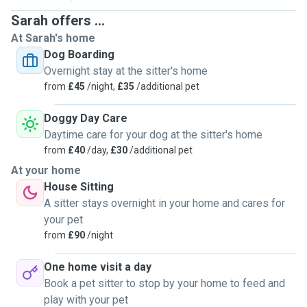
Sarah offers ...
At Sarah's home
Dog Boarding
Overnight stay at the sitter's home
from
£45
/night,
£35
/additional pet
Doggy Day Care
Daytime care for your dog at the sitter's home
from
£40
/day,
£30
/additional pet
At your home
House Sitting
A sitter stays overnight in your home and cares for
your pet
from
£90
/night
One home visit a day
Book a pet sitter to stop by your home to feed and
play with your pet