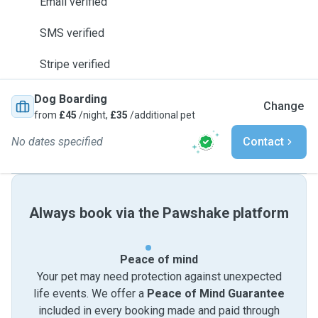
Email verified
SMS verified
Stripe verified
Dog Boarding
Change
from
£45
/night,
£35
/additional pet
No dates specified
Contact
Always book via the Pawshake platform
Peace of mind
Your pet may need protection against unexpected
life events. We offer a
Peace of Mind Guarantee
included in every booking made and paid through