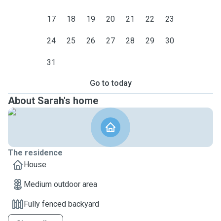
17
18
19
20
21
22
23
24
25
26
27
28
29
30
31
Go to today
About Sarah's home
The residence
House
Medium outdoor area
Fully fenced backyard