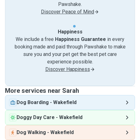
Pawshake.
Discover Peace of Mind
Happiness
We include a free
Happiness Guarantee
in every
booking made and paid through Pawshake to make
sure you and your pet get the best pet care
experience possible.
Discover Happiness
More services near Sarah
Dog Boarding
-
Wakefield
Doggy Day Care
-
Wakefield
Dog Walking
-
Wakefield