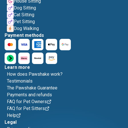
House Sitting
Dog Sitting
Cat Sitting
Pet Sitting
Dog Walking
Payment methods
Learn more
How does Pawshake work?
Testimonials
The Pawshake Guarantee
Payments and refunds
FAQ for Pet Owners
FAQ for Pet Sitters
Help
Legal