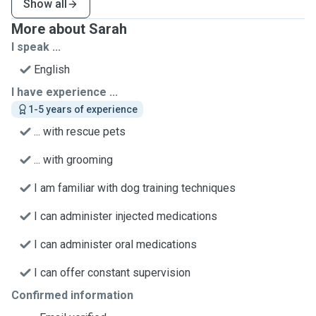
Show all
More about Sarah
I speak ...
English
I have experience ...
1-5 years of experience
... with rescue pets
... with grooming
I am familiar with dog training techniques
I can administer injected medications
I can administer oral medications
I can offer constant supervision
Confirmed information