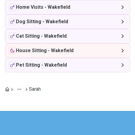
Home Visits
-
Wakefield
Dog Sitting
-
Wakefield
Cat Sitting
-
Wakefield
House Sitting
-
Wakefield
Pet Sitting
-
Wakefield
Sarah