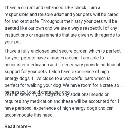
I have a current and enhanced DBS check. I am a
responsible and reliable adult and your pets will be cared
for and kept safe. Throughout their stay your pets will be
treated like our own and we are always respectful of any
instructions or requirements that are given with regards to
your pet.
I have a fully enclosed and secure garden which is perfect
for your pets to have a mooch around. I am able to
administer medication and if necessary provide additional
support for your pets. I also have experience of high
energy dogs. I live close to a wonderful park which is
perfect for walking your dog. We have room for a crate so if
necessary I could crate your dog.
Let me know if your dog has any additional needs or
requires any medication and these will be accounted for. I
have personal experience of high energy dogs and can
accommodate this need.
Read more