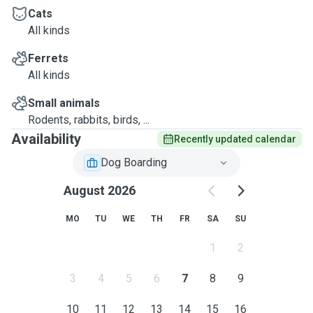
Cats
All kinds
Ferrets
All kinds
Small animals
Rodents, rabbits, birds, ...
Availability
Recently updated calendar
Dog Boarding
August 2026
MO
TU
WE
TH
FR
SA
SU
1
2
3
4
5
6
7
8
9
10
11
12
13
14
15
16