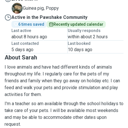
P
Guinea pig, Poppy
Active in the Pawshake Community
6 times saved
Recently updated calendar
Last active
Usually responds
about 8 hours ago
within about 2 hours
Last contacted
Last booked
5 days ago
10 days ago
About Sarah
I love animals and have had different kinds of animals
throughout my life. I regularly care for the pets of my
friends and family when they go away on holiday etc. I can
feed and walk your pets and provide stimulation and play
activities for them.
I'm a teacher so am available through the school holidays to
take care of your pets. I will be available most weekends
and may be able to accommodate other dates upon
request.