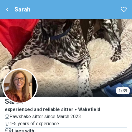
Sarah
S
1/39
Sarah
experienced and reliable sitter
Wakefield
Pawshake sitter since March 2023
1-5 years of experience
Lives with ...