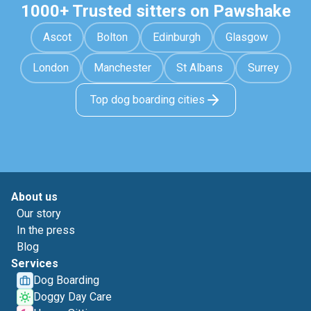
1000+ Trusted sitters on Pawshake
Ascot
Bolton
Edinburgh
Glasgow
London
Manchester
St Albans
Surrey
Top dog boarding cities
About us
Our story
In the press
Blog
Services
Dog Boarding
Doggy Day Care