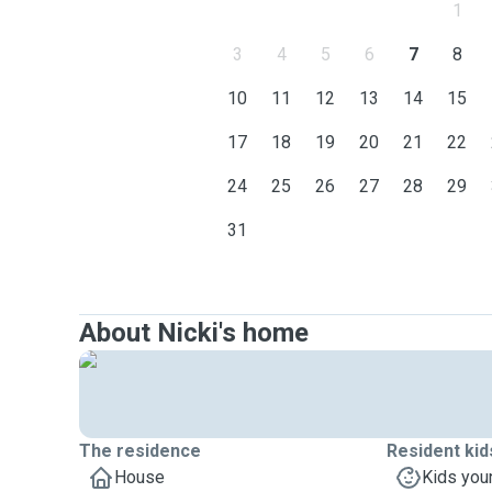
1
3
4
5
6
7
8
10
11
12
13
14
15
17
18
19
20
21
22
24
25
26
27
28
29
31
About Nicki's home
The residence
Resident kid
House
Kids you