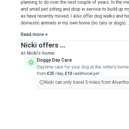
planning to do over the next couple of years. In the m
and small pet sitting and drop in service to build up m
as have recently moved. I also offer dog walks and h
domestic animals in my own home (no cats or dogs).
Read more
I am married with 2 children and we have one cat called Eddie. I
cats since I was young adopting my first cat that we
Nicki offers ...
animal lovers and can't wait to meet you and your mog
At Nicki's home
Doggy Day Care
Please send us a message for a free meet and greet 
Daytime care for your dog at the sitter's home
furry friends.
from
£25
/day,
£10
/additional pet
Nicki can only travel 5 miles from Alvertho
Areas covered Wakefield, Morley and surrounding areas
distances)
Full DBS and insurance