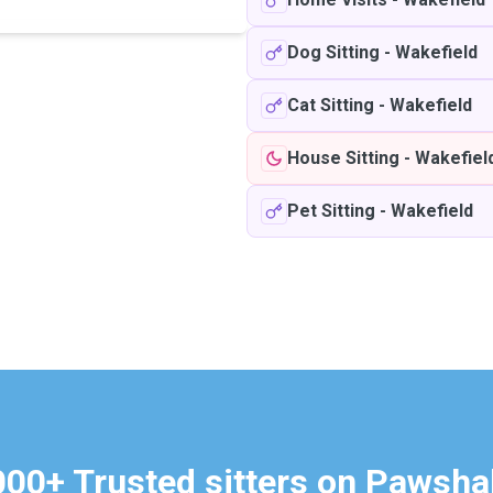
Dog Sitting
-
Wakefield
Cat Sitting
-
Wakefield
House Sitting
-
Wakefiel
Pet Sitting
-
Wakefield
000+ Trusted sitters on Pawsha