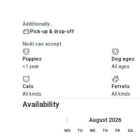
Additionally...
Pick-up & drop-off
Nicki can accept
Puppies
Dog ages
<1 year
All ages
Cats
Ferrets
All kinds
All kinds
Availability
August 2026
MO
TU
WE
TH
FR
SA