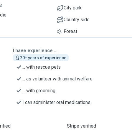
ts
City park
ddie
Country side
Forest
I have experience ...
20+ years of experience
... with rescue pets
... as volunteer with animal welfare
... with grooming
I can administer oral medications
ified
Stripe verified