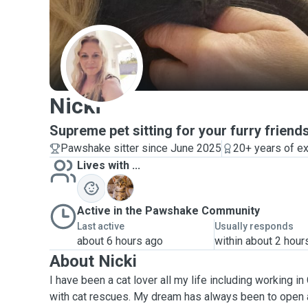
N
Nicki
Supreme pet sitting for your furry friend
Pawshake sitter since June 2025
20+ years of e
Lives with ...
E
Active in the Pawshake Community
Last active
Usually responds
about 6 hours ago
within about 2 hour
About Nicki
I have been a cat lover all my life including working in
with cat rescues. My dream has always been to open a