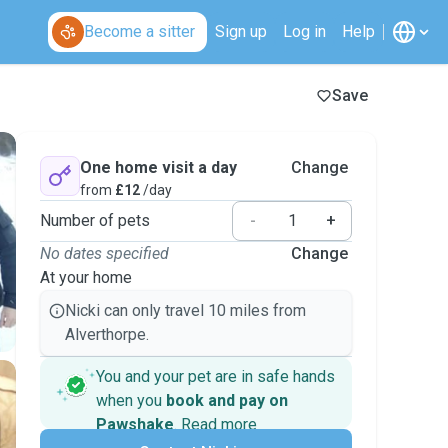
Become a sitter
Sign up
Log in
Help
Save
One home visit a day
Change
from
£12
/day
Number of pets
-
+
No dates specified
Change
At your home
Nicki can only travel 10 miles from
Alverthorpe.
You and your pet are in safe hands
when you
book and pay on
Pawshake
.
Read more
Secure payments