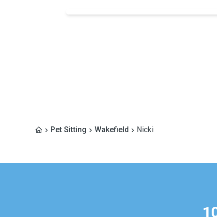
Pet Sitting
Wakefield
Nicki
1