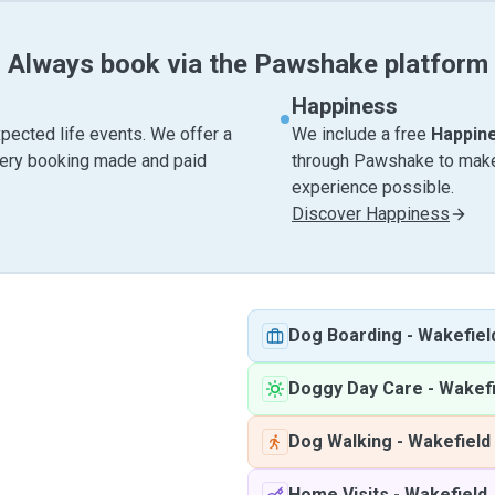
Always book via the Pawshake platform
Happiness
pected life events. We offer a
We include a free
Happin
very booking made and paid
through Pawshake to make 
experience possible.
Discover Happiness
Dog Boarding
-
Wakefiel
Doggy Day Care
-
Wakefi
Dog Walking
-
Wakefield
Home Visits
-
Wakefield