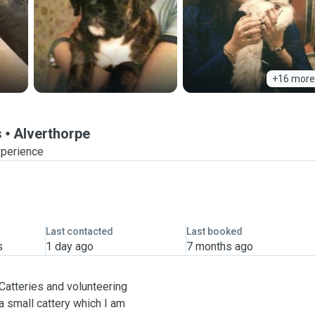
+16 more
s
Alverthorpe
xperience
Last contacted
Last booked
s
1 day ago
7 months ago
 Catteries and volunteering
 small cattery which I am