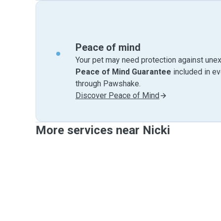
Peace of mind
Your pet may need protection against unex
Peace of Mind Guarantee
included in e
through Pawshake.
Discover Peace of Mind
More services near Nicki