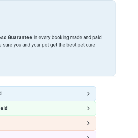
ess Guarantee
in every booking made and paid
sure you and your pet get the best pet care
d
eld