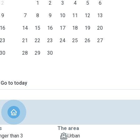
2
1
2
3
4
5
6
9
7
8
9
10
11
12
13
16
14
15
16
17
18
19
20
23
21
22
23
24
25
26
27
30
28
29
30
Go to today
s
The area
nger than 3
Urban