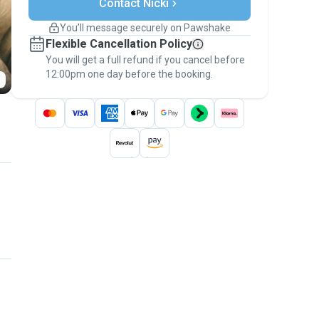
Contact Nicki
Support if plans change
Covered bookings
You’ll message securely on Pawshake
Keep everything on Pawshake - from first
Flexible Cancellation Policy
message, to payment - to stay covered by
You will get a full refund if you cancel before
the
Pawshake Guarantee
.
12:00pm one day before the booking.