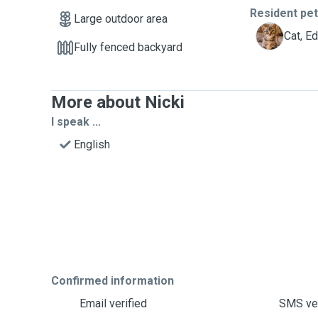
Resident pe
Large outdoor area
E
Cat, E
Fully fenced backyard
More about Nicki
I speak ...
English
Confirmed information
Email verified
SMS ver