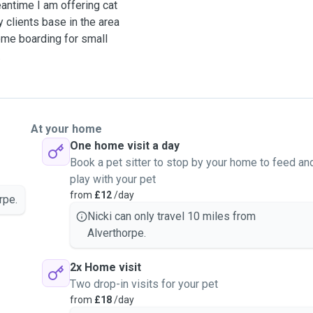
eantime I am offering cat
y clients base in the area
ome boarding for small
 have owned
 named Bagpuss. We are all
gies!
At your home
One home visit a day
to discuss you and your
Book a pet sitter to stop by your home to feed an
play with your pet
from
£12
/day
rpe.
 (extra cost for further
Nicki can only travel 10 miles from
Alverthorpe.
2x Home visit
Two drop-in visits for your pet
from
£18
/day