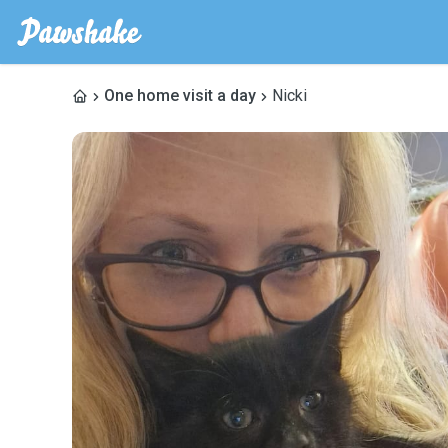
One home visit a day
Nicki