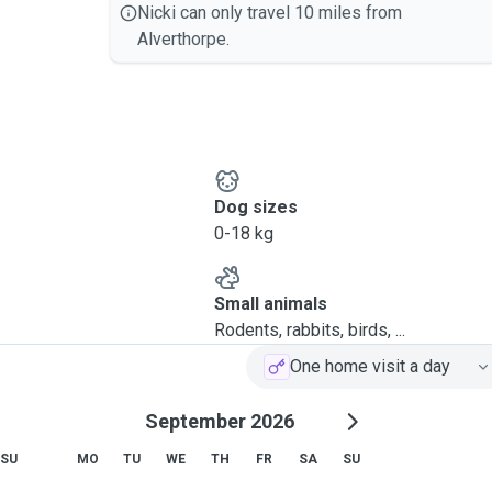
Nicki can only travel 10 miles from
Alverthorpe.
Dog sizes
0-18 kg
Small animals
Rodents, rabbits, birds, ...
One home visit a day
September 2026
SU
MO
TU
WE
TH
FR
SA
SU