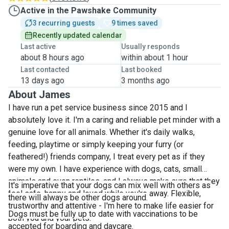
Active in the Pawshake Community
3 recurring guests
9 times saved
Recently updated calendar
Last active
Usually responds
about 8 hours ago
within about 1 hour
Last contacted
Last booked
13 days ago
3 months ago
About James
I have run a pet service business since 2015 and I
absolutely love it. I'm a caring and reliable pet minder with a
genuine love for all animals. Whether it's daily walks,
feeding, playtime or simply keeping your furry (or
feathered!) friends company, I treat every pet as if they
were my own. I have experience with dogs, cats, small
animals and even reptiles, and I always make sure that they
It's imperative that your dogs can mix well with others as
feel safe, happy and loved while you're away. Flexible,
there will always be other dogs around.
trustworthy and attentive - I'm here to make life easier for
Dogs must be fully up to date with vaccinations to be
both you and your pets.
accepted for boarding and daycare.