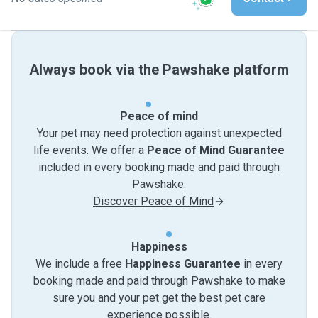
Always book via the Pawshake platform
Peace of mind
Your pet may need protection against unexpected
life events. We offer a
Peace of Mind Guarantee
included in every booking made and paid through
Pawshake.
Discover Peace of Mind
Happiness
We include a free
Happiness Guarantee
in every
booking made and paid through Pawshake to make
sure you and your pet get the best pet care
experience possible.