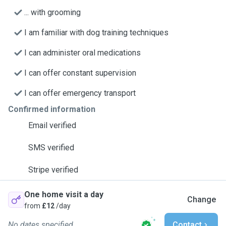
... with grooming
I am familiar with dog training techniques
I can administer oral medications
I can offer constant supervision
I can offer emergency transport
Confirmed information
Email verified
SMS verified
Stripe verified
One home visit a day
Change
from
£12
/day
No dates specified
Contact