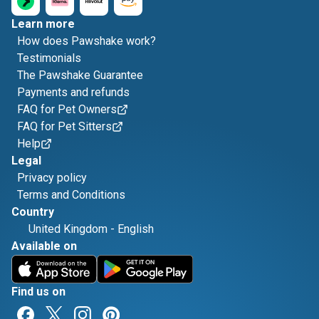
Learn more
How does Pawshake work?
Testimonials
The Pawshake Guarantee
Payments and refunds
FAQ for Pet Owners
FAQ for Pet Sitters
Help
Legal
Privacy policy
Terms and Conditions
Country
United Kingdom
-
English
Available on
Find us on