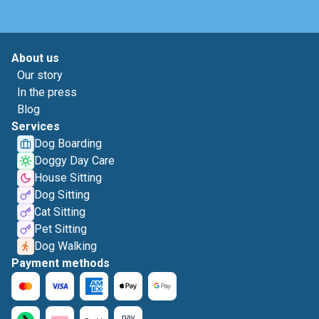
About us
Our story
In the press
Blog
Services
Dog Boarding
Doggy Day Care
House Sitting
Dog Sitting
Cat Sitting
Pet Sitting
Dog Walking
Payment methods