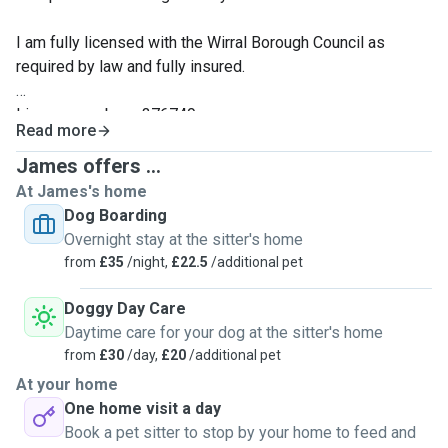
I am fully licensed with the Wirral Borough Council as
required by law and fully insured.
License number - 376749
Read more
James offers ...
At James's home
Dog Boarding
Overnight stay at the sitter's home
from
£35
/night,
£22.5
/additional pet
Doggy Day Care
Daytime care for your dog at the sitter's home
from
£30
/day,
£20
/additional pet
At your home
One home visit a day
Book a pet sitter to stop by your home to feed and