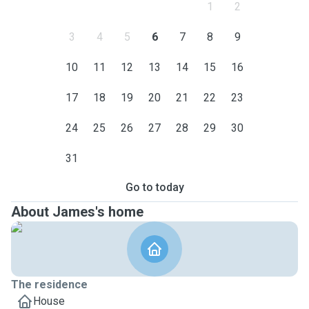
1
2
3
4
5
6
7
8
9
10
11
12
13
14
15
16
17
18
19
20
21
22
23
24
25
26
27
28
29
30
31
Go to today
About James's home
The residence
House