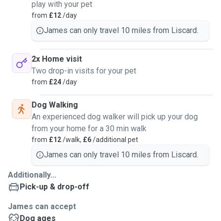
play with your pet
from
£12
/day
James can only travel 10 miles from Liscard.
2x Home visit
Two drop-in visits for your pet
from
£24
/day
Dog Walking
An experienced dog walker will pick up your dog
from your home for a 30 min walk
from
£12
/walk,
£6
/additional pet
James can only travel 10 miles from Liscard.
Additionally...
Pick-up & drop-off
James can accept
Dog ages