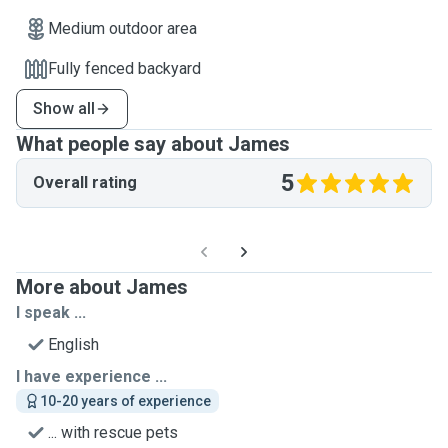
Medium outdoor area
Fully fenced backyard
Show all
What people say about James
5
Overall rating
More about James
I speak ...
English
I have experience ...
10-20 years of experience
... with rescue pets