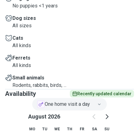
No puppies <1 years
Dog sizes
All sizes
Cats
All kinds
Ferrets
All kinds
Small animals
Rodents, rabbits, birds, ...
Availability
Recently updated calendar
One home visit a day
August 2026
MO
TU
WE
TH
FR
SA
SU