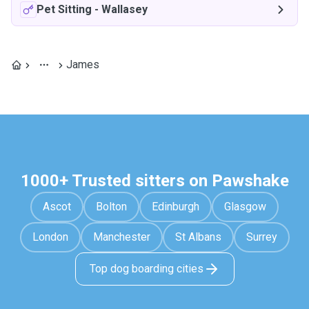
Pet Sitting
-
Wallasey
James
1000+ Trusted sitters on Pawshake
Ascot
Bolton
Edinburgh
Glasgow
London
Manchester
St Albans
Surrey
Top dog boarding cities