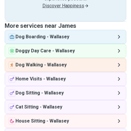
Discover Happiness
More services near James
Dog Boarding
-
Wallasey
Doggy Day Care
-
Wallasey
Dog Walking
-
Wallasey
Home Visits
-
Wallasey
Dog Sitting
-
Wallasey
Cat Sitting
-
Wallasey
House Sitting
-
Wallasey