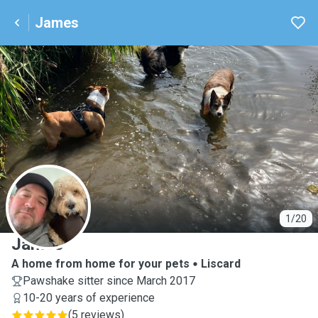
James
J
1/20
James
A home from home for your pets
Liscard
Pawshake sitter since March 2017
10-20 years of experience
(
5 reviews
)