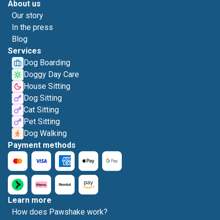
About us
Our story
In the press
Blog
Services
Dog Boarding
Doggy Day Care
House Sitting
Dog Sitting
Cat Sitting
Pet Sitting
Dog Walking
Payment methods
Learn more
How does Pawshake work?