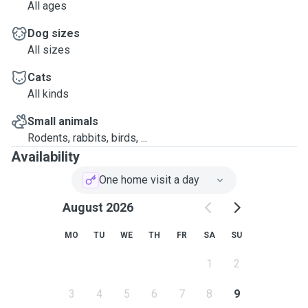
All ages
Dog sizes
All sizes
Cats
All kinds
Small animals
Rodents, rabbits, birds, ...
Availability
One home visit a day
August 2026
MO
TU
WE
TH
FR
SA
SU
1
2
3
4
5
6
7
8
9