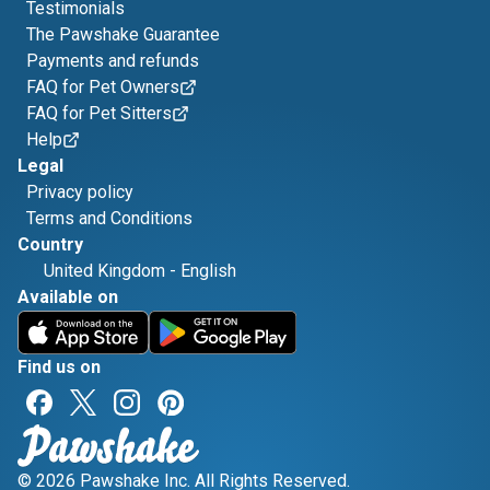
Testimonials
The Pawshake Guarantee
Payments and refunds
FAQ for Pet Owners
FAQ for Pet Sitters
Help
Legal
Privacy policy
Terms and Conditions
Country
United Kingdom
-
English
Available on
Find us on
© 2026 Pawshake Inc. All Rights Reserved.