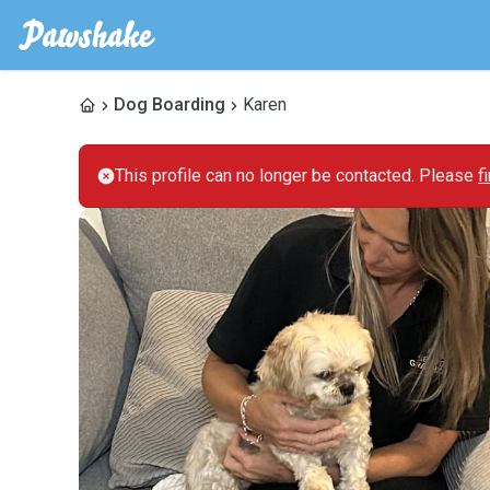
Dog Boarding
Karen
This profile can no longer be contacted. Please
f