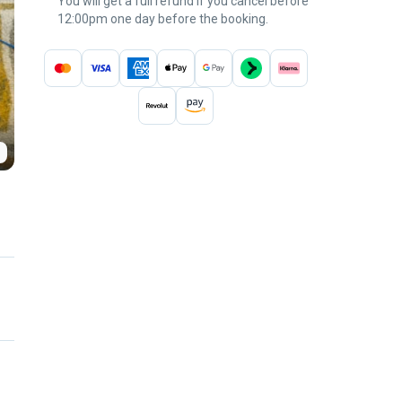
You will get a full refund if you cancel before
12:00pm one day before the booking.