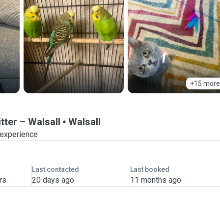
+15 more
tter – Walsall
Walsall
 experience
Last contacted
Last booked
rs
20 days ago
11 months ago