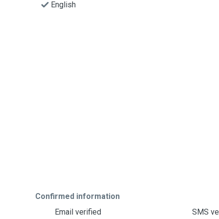
English
Confirmed information
Email verified
SMS ver