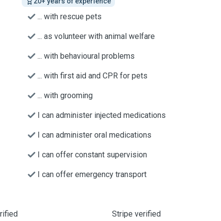
20+ years of experience
... with rescue pets
... as volunteer with animal welfare
... with behavioural problems
... with first aid and CPR for pets
... with grooming
I can administer injected medications
I can administer oral medications
I can offer constant supervision
I can offer emergency transport
ified
Stripe verified