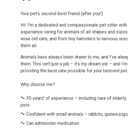
Your pet’s second-best friend (after you!)
Hi! I’m a dedicated and compassionate pet sitter with
experience caring for animals of all shapes and sizes
wise old cats, and from tiny hamsters to nervous resc
them all.
Animals have always been drawn to me, and I’ve alway
them. This isn’t just a job – it’s my dream job – and I
providing the best care possible for your beloved pet.
Why choose me?
🐾 30 years' of experience – including care of elderly, 
pets
🐾 Confident with small animals – rabbits, guinea pig
🐾 Can administer medication