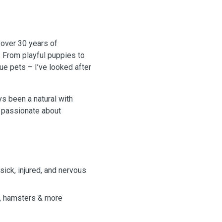
 over 30 years of
. From playful puppies to
ue pets – I’ve looked after
s been a natural with
’m passionate about
sick, injured, and nervous
s, hamsters & more