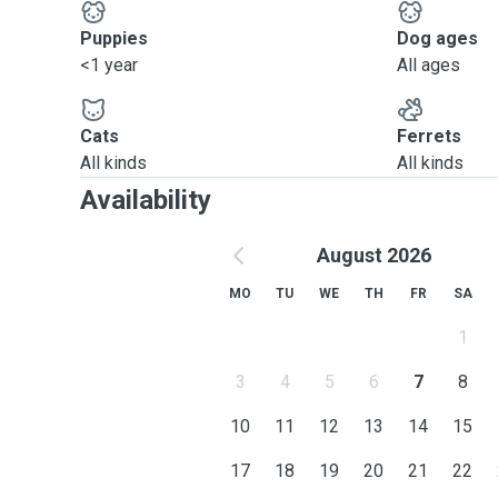
Puppies
Dog ages
<1 year
All ages
Cats
Ferrets
All kinds
All kinds
Availability
August 2026
MO
TU
WE
TH
FR
SA
1
3
4
5
6
7
8
10
11
12
13
14
15
17
18
19
20
21
22