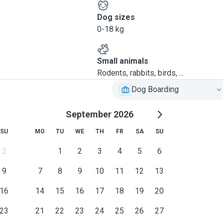
Dog sizes
0-18 kg
Small animals
Rodents, rabbits, birds, ...
Dog Boarding
September 2026
SU
MO
TU
WE
TH
FR
SA
SU
2
1
2
3
4
5
6
9
7
8
9
10
11
12
13
16
14
15
16
17
18
19
20
23
21
22
23
24
25
26
27