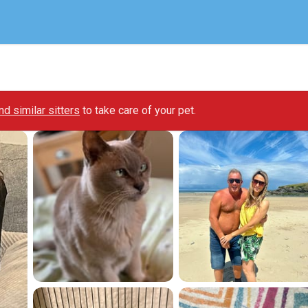
ind similar sitters
to take care of your pet.