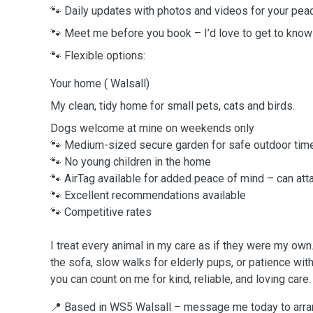
🐾 Daily updates with photos and videos for your pea
🐾 Meet me before you book – I’d love to get to know
🐾 Flexible options:
Your home ( Walsall)
My clean, tidy home for small pets, cats and birds.
Dogs welcome at mine on weekends only
🐾 Medium-sized secure garden for safe outdoor tim
🐾 No young children in the home
🐾 AirTag available for added peace of mind – can attac
🐾 Excellent recommendations available
🐾 Competitive rates
I treat every animal in my care as if they were my own
the sofa, slow walks for elderly pups, or patience wit
you can count on me for kind, reliable, and loving care.
📍 Based in WS5 Walsall – message me today to arran