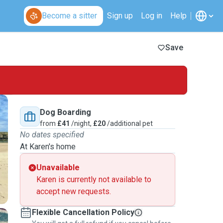
Become a sitter
Sign up
Log in
Help
Save
Dog Boarding
from
£41
/night,
£20
/additional pet
No dates specified
At Karen's home
Unavailable
Karen is currently not available to
accept new requests.
Flexible Cancellation Policy