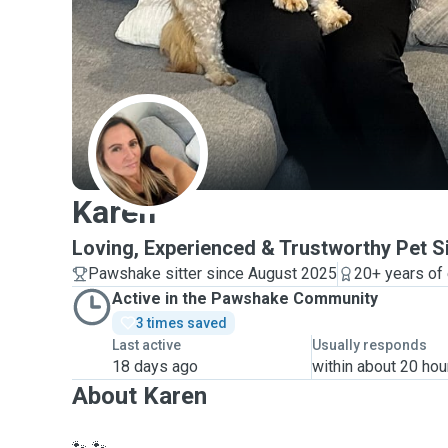
K
Karen
Loving, Experienced & Trustworthy Pet Si
Pawshake sitter since August 2025
20+ years of
Active in the Pawshake Community
3 times saved
Last active
Usually responds
18 days ago
within about 20 hou
About Karen
🐾 🐾