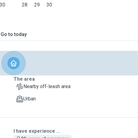
30
28
29
30
Go to today
The area
Nearby off-leash area
Urban
I have experience ...