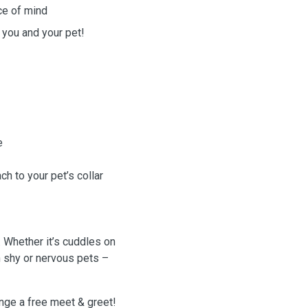
ce of mind
 you and your pet!
e
h to your pet’s collar
. Whether it’s cuddles on
h shy or nervous pets –
ge a free meet & greet!