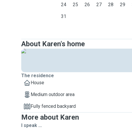
24
25
26
27
28
29
31
About Karen's home
The residence
House
Medium outdoor area
Fully fenced backyard
More about Karen
I speak ...