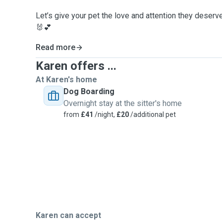
Let’s give your pet the love and attention they deserv
🐰💕
Read more
Karen offers ...
At Karen's home
Dog Boarding
Overnight stay at the sitter's home
from
£41
/night,
£20
/additional pet
Karen can accept