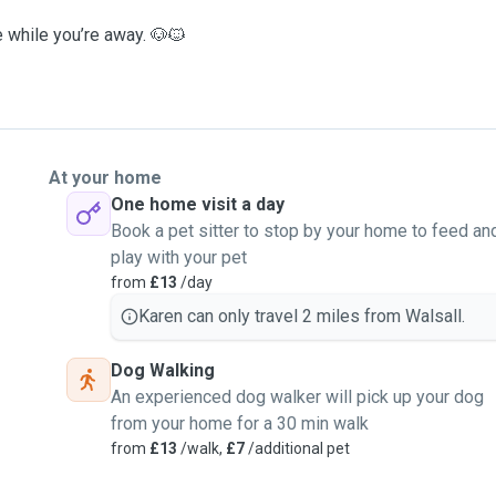
e while you’re away. 🐶🐱
At your home
One home visit a day
Book a pet sitter to stop by your home to feed an
play with your pet
from
£13
/day
Karen can only travel 2 miles from Walsall.
Dog Walking
An experienced dog walker will pick up your dog
from your home for a 30 min walk
from
£13
/walk,
£7
/additional pet