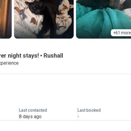
+61 more
ver night stays!
Rushall
xperience
Last contacted
Last booked
8 days ago
-