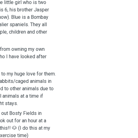
 little girl who is two
is 6, his brother Jasper
know). Blue is a Bombay
lier spaniels. They all
le, children and other
e from owning my own
o I have looked after
 to my huge love for them.
rabbits/caged animals in
d to other animals due to
 animals at a time if
ht stays.
out Bosty Fields in
k out for an hour at a
his!! 🐶 (I do this at my
xercise time)