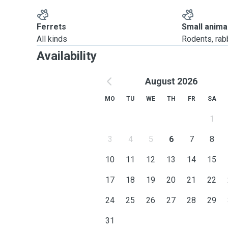
Ferrets
Small anima
All kinds
Rodents, rabbi
Availability
August 2026
MO
TU
WE
TH
FR
SA
1
3
4
5
6
7
8
10
11
12
13
14
15
17
18
19
20
21
22
24
25
26
27
28
29
31