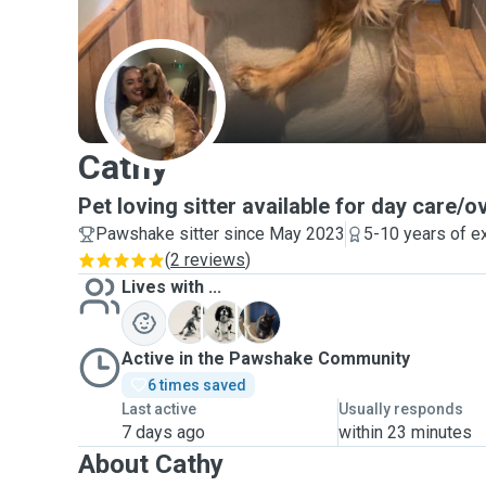
C
Cathy
Pet loving sitter available for day care/o
Pawshake sitter since May 2023
5-10 years of e
(
2 reviews
)
Lives with ...
J
P
B
Active in the Pawshake Community
6 times saved
Last active
Usually responds
7 days ago
within 23 minutes
About Cathy