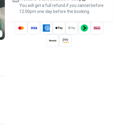
You will get a full refund if you cancel before
the
Pawshake Guarantee
.
12:00pm one day before the booking.