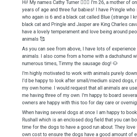
Hi! My names Cathy Turner 🙋🏻‍♀️ I'm 26, a mother of one
years of age and three fur babies! I have Pringle who 
who again is 6 and a black cat called Blue (strange I 
black cat and Pringle and Jasper are King Charles cava
have a lovely temperament and love being around peop
animals 🥰
As you can see from above, I have lots of experienc
animals. I also come from a home with a dachshund wh
numerous times, Timmy the sausage dog! 🐶
I'm highly motivated to work with animals purely down
I'd be happy to look after small/medium sized dogs, 
my own home. I would request that all animals are use
me having three of my own. I'm happy to board several
owners are happy with this too for day care or overnig
When having several dogs at once I am happy to book 
Rushall which is an enclosed dog field that you can boo
time for the dogs to have a good run about. They love t
own cost to ensure the dogs have a good amount of e