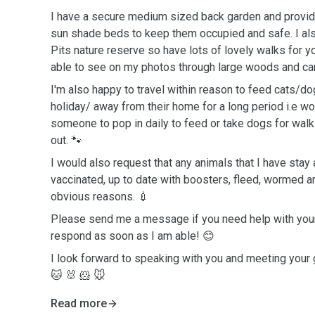
I have a secure medium sized back garden and provid
sun shade beds to keep them occupied and safe. I also
Pits nature reserve so have lots of lovely walks for y
able to see on my photos through large woods and can
I'm also happy to travel within reason to feed cats/do
holiday/ away from their home for a long period i.e w
someone to pop in daily to feed or take dogs for walk
out. 🐾
I would also request that any animals that I have stay 
vaccinated, up to date with boosters, fleed, wormed a
obvious reasons. 💉
Please send me a message if you need help with your 
respond as soon as I am able! 😊
I look forward to speaking with you and meeting your
🐱 🐰 🐹 🐭
Read more