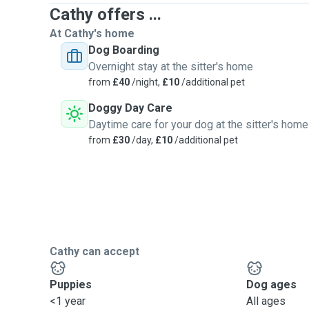
Cathy offers ...
At Cathy's home
Dog Boarding
Overnight stay at the sitter's home
from
£40
/night,
£10
/additional pet
Doggy Day Care
Daytime care for your dog at the sitter's home
from
£30
/day,
£10
/additional pet
Cathy can accept
Puppies
Dog ages
<1 year
All ages