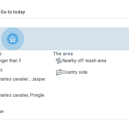
Go to today
s
The area
nger than 3
Nearby off-leash area
ts
Country side
harles cavalier , Jasper
arles cavalier, Pringle
ue