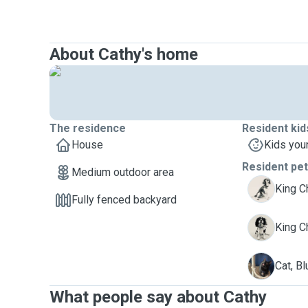
About Cathy's home
The residence
Resident kid
House
Kids you
Resident pe
Medium outdoor area
J
King C
Fully fenced backyard
P
King Ch
B
Cat, Bl
What people say about Cathy