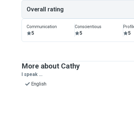
Overall rating
Communication
Conscientious
Profi
5
5
5
More about Cathy
I speak ...
English