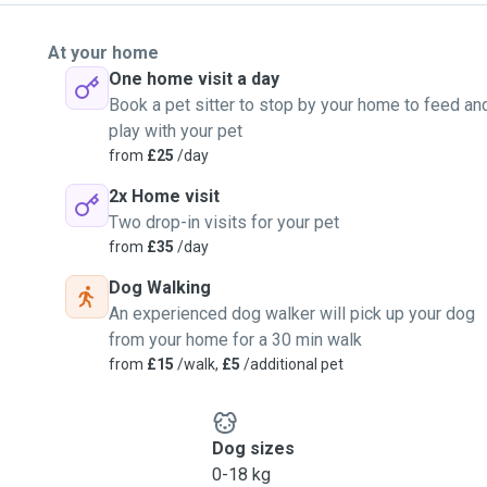
At your home
One home visit a day
Book a pet sitter to stop by your home to feed an
play with your pet
from
£25
/day
2x Home visit
Two drop-in visits for your pet
from
£35
/day
Dog Walking
An experienced dog walker will pick up your dog
from your home for a 30 min walk
from
£15
/walk,
£5
/additional pet
Dog sizes
0-18 kg