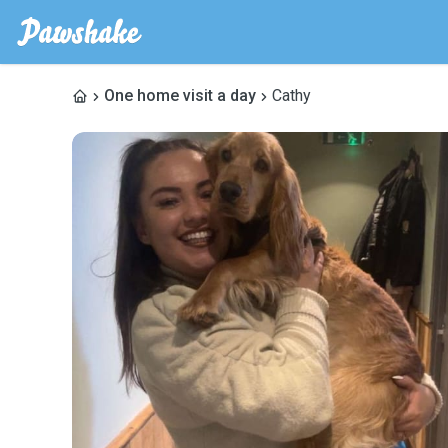
One home visit a day
Cathy