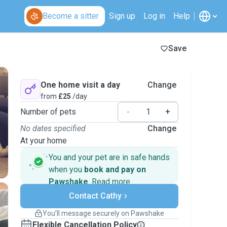
Become a sitter
Sign up
Log in
Help
Save
One home visit a day
Change
from
£25
/day
Number of pets
-
+
No dates specified
Change
At your home
You and your pet are in safe hands
when you
book and pay on
Pawshake
.
Read more
Secure payments
Contact Cathy
Support if plans change
Covered bookings
You’ll message securely on Pawshake
Keep everything on Pawshake - from first
Flexible Cancellation Policy
message, to payment - to stay covered by