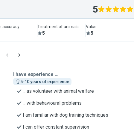
5
le accuracy
Treatment of animals
Value
5
5
I have experience ...
5-10 years of experience
... as volunteer with animal welfare
... with behavioural problems
I am familiar with dog training techniques
I can offer constant supervision