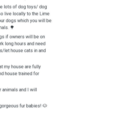
e lots of dog toys/ dog
 live locally to the Lime
our dogs which you will be
als. 🌳
gs if owners will be on
ork long hours and need
s/let house cats in and
at my house are fully
nd house trained for
animals and I will
 gorgeous fur babies! 🐶