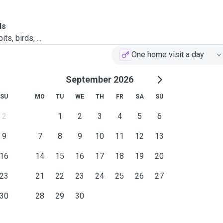
ls
ts, birds, ...
One home visit a day
September 2026
SU
MO
TU
WE
TH
FR
SA
SU
2
1
2
3
4
5
6
9
7
8
9
10
11
12
13
16
14
15
16
17
18
19
20
23
21
22
23
24
25
26
27
30
28
29
30