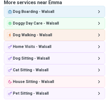
More services near Emma
Dog Boarding
-
Walsall
Doggy Day Care
-
Walsall
Dog Walking
-
Walsall
Home Visits
-
Walsall
Dog Sitting
-
Walsall
Cat Sitting
-
Walsall
House Sitting
-
Walsall
Pet Sitting
-
Walsall