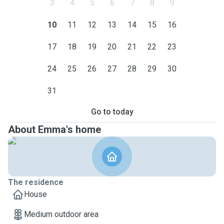
3
4
5
6
7
8
9
10
11
12
13
14
15
16
17
18
19
20
21
22
23
24
25
26
27
28
29
30
31
Go to today
About Emma's home
The residence
House
Medium outdoor area