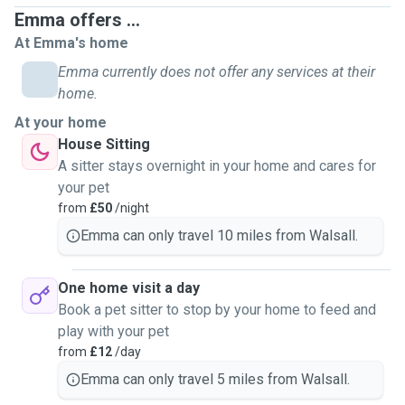
between 30 minutes - 90 minutes (please message me for
Emma offers ...
prices before booking) Doggy day care (at your home) -
At Emma's home
staying with your pet for time required. Minimum 2hrs,
maximum 8hrs. Dog sitting - staying at your property for the
Emma currently does not offer any services at their
duration you are away (over night incl) Cat/small animal
home.
home visits - up to 2 visits per day. Over night stay also
At your home
available if required. Sorry but i am unable to board your
House Sitting
pets at present time. Thank you for taking the time to read
A sitter stays overnight in your home and cares for
through my profile and please feel free to message me if
your pet
you have any inquries :) Emma
from
£50
/night
Emma can only travel 10 miles from Walsall.
One home visit a day
Book a pet sitter to stop by your home to feed and
play with your pet
from
£12
/day
Emma can only travel 5 miles from Walsall.