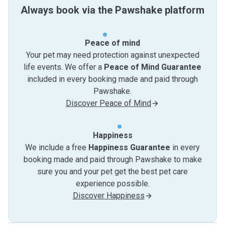
Always book via the Pawshake platform
Peace of mind
Your pet may need protection against unexpected
life events. We offer a
Peace of Mind Guarantee
included in every booking made and paid through
Pawshake.
Discover Peace of Mind
Happiness
We include a free
Happiness Guarantee
in every
booking made and paid through Pawshake to make
sure you and your pet get the best pet care
experience possible.
Discover Happiness