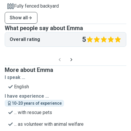
Fully fenced backyard
Show all
What people say about Emma
5
Overall rating
More about Emma
I speak ...
English
I have experience ...
10-20 years of experience
... with rescue pets
... as volunteer with animal welfare