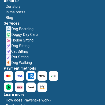
About us
Our story
In the press
Blog
Services
Dog Boarding
Doggy Day Care
House Sitting
Dog Sitting
Cat Sitting
Pet Sitting
Dog Walking
Payment methods
Learn more
How does Pawshake work?