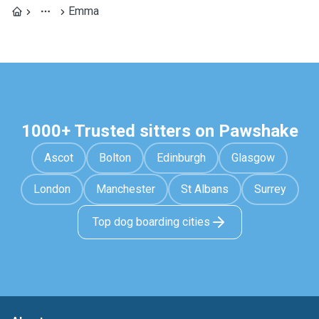
Emma
1000+ Trusted sitters on Pawshake
Ascot
Bolton
Edinburgh
Glasgow
London
Manchester
St Albans
Surrey
Top dog boarding cities