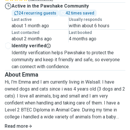
Active in the Pawshake Community
24 recurring guests
42 times saved
Last active
Usually responds
about 1 month ago
within about 6 hours
Last contacted
Last booked
about 2 months ago
4 months ago
Identity verified
Identity verification helps Pawshake to protect the
community and keep it friendly and safe, so everyone
can connect with confidence.
About Emma
Hi, I'm Emma and I am currently living in Walsall. I have
owned dogs and cats since i was 4 years old (3 dogs and 2
cats). I love all animals, big and small and I am very
confident when handling and taking care of them. I have a
Level 2 BTEC Diploma in Animal Care. During my time in
college i handled a wide variety of animals from a baby
tortoise to a herd of zebus. My services are: Dog walking -
Read more