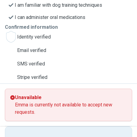
I am familiar with dog training techniques
I can administer oral medications
Confirmed information
Identity verified
Email verified
SMS verified
Stripe verified
Unavailable
Emma is currently not available to accept new
requests.