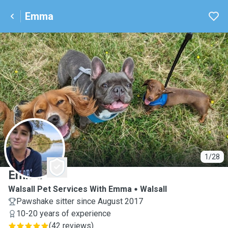
Emma
E
1/28
Emma
Walsall Pet Services With Emma
Walsall
Pawshake sitter since August 2017
10-20 years of experience
(
42 reviews
)