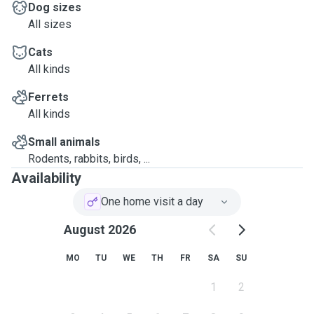
Dog sizes
All sizes
Cats
All kinds
Ferrets
All kinds
Small animals
Rodents, rabbits, birds, ...
Availability
One home visit a day
August 2026
MO
TU
WE
TH
FR
SA
SU
1
2