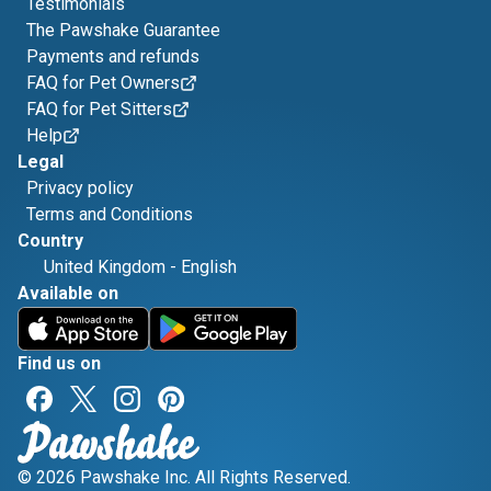
Testimonials
The Pawshake Guarantee
Payments and refunds
FAQ for Pet Owners
FAQ for Pet Sitters
Help
Legal
Privacy policy
Terms and Conditions
Country
United Kingdom
-
English
Available on
Find us on
© 2026 Pawshake Inc. All Rights Reserved.