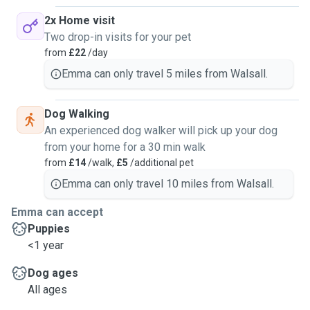
2x Home visit
Two drop-in visits for your pet
from
£22
/day
Emma can only travel 5 miles from Walsall.
Dog Walking
An experienced dog walker will pick up your dog
from your home for a 30 min walk
from
£14
/walk,
£5
/additional pet
Emma can only travel 10 miles from Walsall.
Emma can accept
Puppies
<1 year
Dog ages
All ages