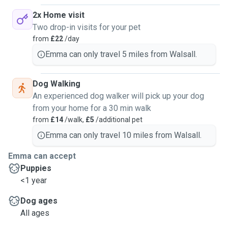
2x Home visit
Two drop-in visits for your pet
from
£22
/day
Emma can only travel 5 miles from Walsall.
Dog Walking
An experienced dog walker will pick up your dog
from your home for a 30 min walk
from
£14
/walk,
£5
/additional pet
Emma can only travel 10 miles from Walsall.
Emma can accept
Puppies
<1 year
Dog ages
All ages