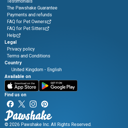
Testimonials
The Pawshake Guarantee
Payments and refunds
FAQ for Pet Owners
FAQ for Pet Sitters
Help
Legal
Privacy policy
Terms and Conditions
Country
United Kingdom
-
English
Available on
Find us on
© 2026 Pawshake Inc. All Rights Reserved.