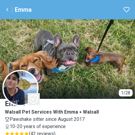
Emma
E
1/28
Emma
Walsall Pet Services With Emma
Walsall
Pawshake sitter since August 2017
10-20 years of experience
(
42 reviews
)