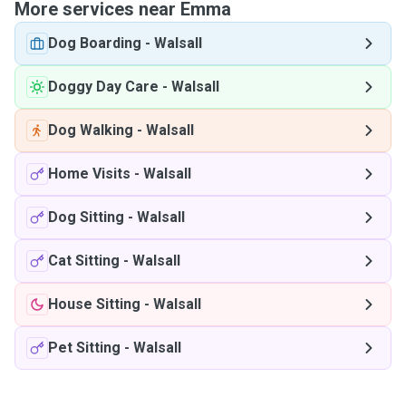
More services near Emma
Dog Boarding
-
Walsall
Doggy Day Care
-
Walsall
Dog Walking
-
Walsall
Home Visits
-
Walsall
Dog Sitting
-
Walsall
Cat Sitting
-
Walsall
House Sitting
-
Walsall
Pet Sitting
-
Walsall