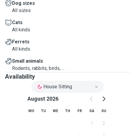
Dog sizes
All sizes
Cats
All kinds
Ferrets
All kinds
Small animals
Rodents, rabbits, birds, ...
Availability
House Sitting
August 2026
MO
TU
WE
TH
FR
SA
SU
1
2