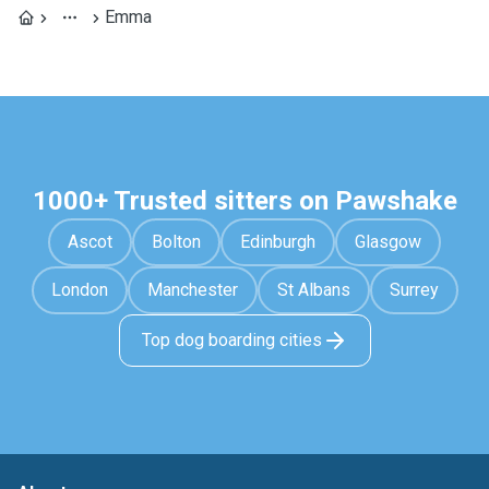
Emma
1000+ Trusted sitters on Pawshake
Ascot
Bolton
Edinburgh
Glasgow
London
Manchester
St Albans
Surrey
Top dog boarding cities