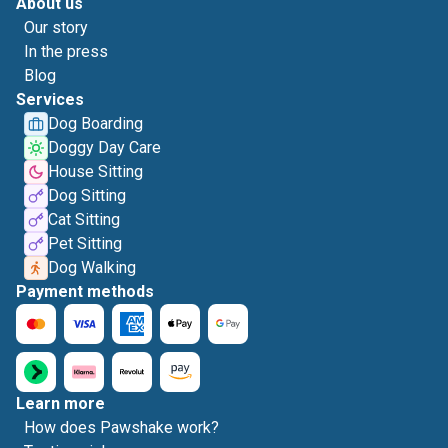
About us
Our story
In the press
Blog
Services
Dog Boarding
Doggy Day Care
House Sitting
Dog Sitting
Cat Sitting
Pet Sitting
Dog Walking
Payment methods
Learn more
How does Pawshake work?