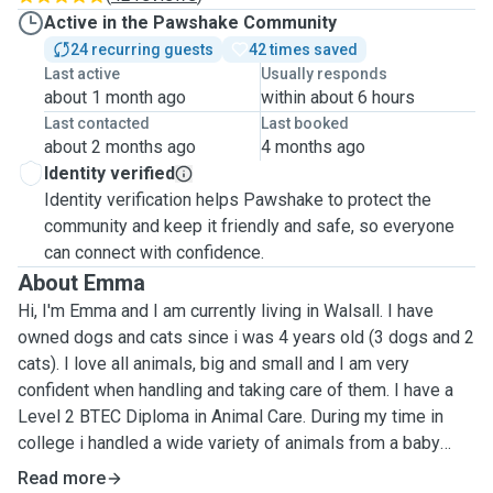
Active in the Pawshake Community
24 recurring guests
42 times saved
Last active
Usually responds
about 1 month ago
within about 6 hours
Last contacted
Last booked
about 2 months ago
4 months ago
Identity verified
Identity verification helps Pawshake to protect the
community and keep it friendly and safe, so everyone
can connect with confidence.
About Emma
Hi, I'm Emma and I am currently living in Walsall. I have
owned dogs and cats since i was 4 years old (3 dogs and 2
cats). I love all animals, big and small and I am very
confident when handling and taking care of them. I have a
Level 2 BTEC Diploma in Animal Care. During my time in
college i handled a wide variety of animals from a baby
tortoise to a herd of zebus. My services are: Dog walking -
Read more