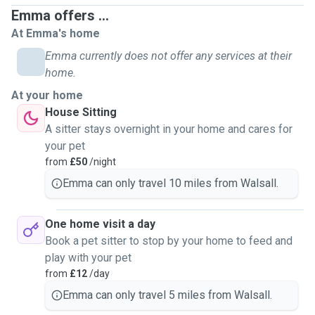
between 30 minutes - 90 minutes (please message me for
Emma offers ...
prices before booking) Doggy day care (at your home) -
At Emma's home
staying with your pet for time required. Minimum 2hrs,
maximum 8hrs. Dog sitting - staying at your property for the
Emma currently does not offer any services at their
duration you are away (over night incl) Cat/small animal
home.
home visits - up to 2 visits per day. Over night stay also
At your home
available if required. Sorry but i am unable to board your
House Sitting
pets at present time. Thank you for taking the time to read
A sitter stays overnight in your home and cares for
through my profile and please feel free to message me if
your pet
you have any inquries :) Emma
from
£50
/night
Emma can only travel 10 miles from Walsall.
One home visit a day
Book a pet sitter to stop by your home to feed and
play with your pet
from
£12
/day
Emma can only travel 5 miles from Walsall.