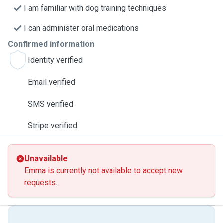
I am familiar with dog training techniques
I can administer oral medications
Confirmed information
Identity verified
Email verified
SMS verified
Stripe verified
Unavailable
Emma is currently not available to accept new
requests.