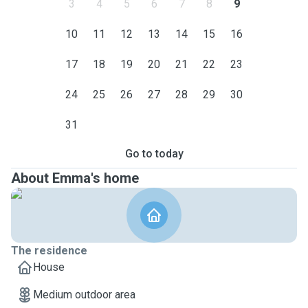
3
4
5
6
7
8
9
10
11
12
13
14
15
16
17
18
19
20
21
22
23
24
25
26
27
28
29
30
31
Go to today
About Emma's home
The residence
House
Medium outdoor area