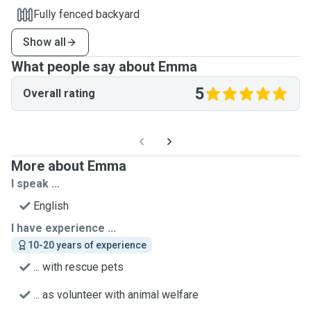
Fully fenced backyard
Show all
What people say about Emma
5
Overall rating
More about Emma
I speak ...
English
I have experience ...
10-20 years of experience
... with rescue pets
... as volunteer with animal welfare