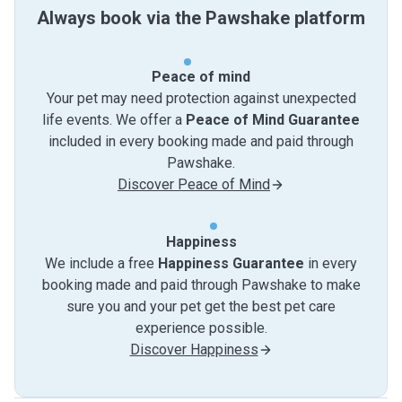
Always book via the Pawshake platform
Peace of mind
Your pet may need protection against unexpected
life events. We offer a
Peace of Mind Guarantee
included in every booking made and paid through
Pawshake.
Discover Peace of Mind
Happiness
We include a free
Happiness Guarantee
in every
booking made and paid through Pawshake to make
sure you and your pet get the best pet care
experience possible.
Discover Happiness