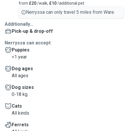
from
£20
/walk,
£10
/additional pet
Nerryssa can only travel 5 miles from Ware.
Additionally...
Pick-up & drop-off
Nerryssa can accept
Puppies
<1 year
Dog ages
All ages
Dog sizes
0-18 kg
Cats
All kinds
Ferrets