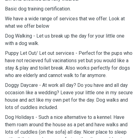
Basic dog training certification.
We have a wide range of services that we offer. Look at
what we offer below
Dog Walking - Let us break up the day for your little one
with a dog walk.
Puppy Let Out/ Let out services - Perfect for the pups who
have not recieved full vacinations yet but you would like a
stay & play and toilet break. Also works perfectly for dogs
who are elderly and cannot walk to far anymore.
Doggy Daycare - At work all day? Do you have and all day
occasion like a wedding? Leave your little one in my secure
house and act like my own pet for the day. Dog walks and
lots of cuddles included.
Dog Holidays - Such a nice alternative to a kennel. Have
them roam around the house as a pet and have walks and
lots of cuddles (on the sofa) all day. Nicer place to sleep