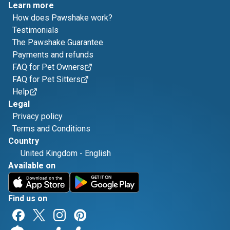
Learn more
How does Pawshake work?
Testimonials
The Pawshake Guarantee
Payments and refunds
FAQ for Pet Owners
FAQ for Pet Sitters
Help
Legal
Privacy policy
Terms and Conditions
Country
United Kingdom
-
English
Available on
Find us on