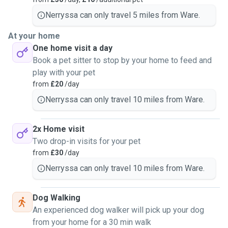
Nerryssa can only travel 5 miles from Ware.
At your home
One home visit a day
Book a pet sitter to stop by your home to feed and
play with your pet
from
£20
/day
Nerryssa can only travel 10 miles from Ware.
2x Home visit
Two drop-in visits for your pet
from
£30
/day
Nerryssa can only travel 10 miles from Ware.
Dog Walking
An experienced dog walker will pick up your dog
from your home for a 30 min walk