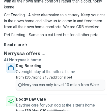
with all their own home comforts rather than a cold, noisy
kennel
Cat Feeding - A nicer alternative to a cattery. Keep your cat
in their own home and allow us to come in and feed them
from all their own home comforts. We are CRB checked.
Pet Feeding - Same as a cat feed but for all other pets.
Read more
Nerryssa offers ...
At Nerryssa's home
Dog Boarding
Overnight stay at the sitter's home
from
£35
/night,
£15
/additional pet
Nerryssa can only travel 10 miles from Ware.
Doggy Day Care
Daytime care for your dog at the sitter's home
from
£30
/day,
£10
/additional pet