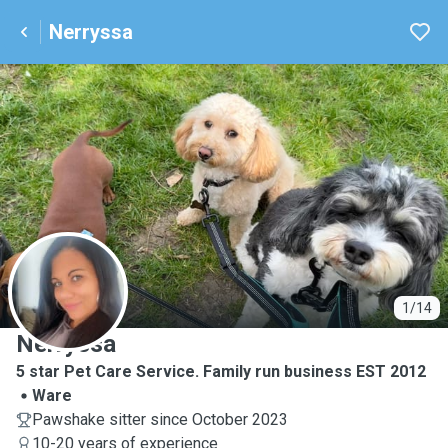
Nerryssa
N
1/14
Nerryssa
5 star Pet Care Service. Family run business EST 2012
Ware
Pawshake sitter since October 2023
10-20 years of experience