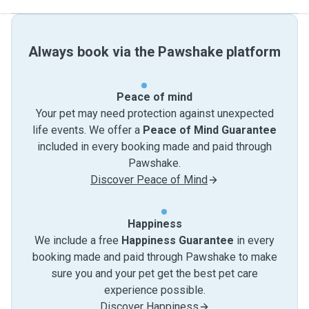
Always book via the Pawshake platform
Peace of mind
Your pet may need protection against unexpected
life events. We offer a
Peace of Mind Guarantee
included in every booking made and paid through
Pawshake.
Discover Peace of Mind
Happiness
We include a free
Happiness Guarantee
in every
booking made and paid through Pawshake to make
sure you and your pet get the best pet care
experience possible.
Discover Happiness