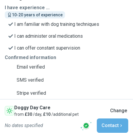
I have experience ...
10-20 years of experience
I am familiar with dog training techniques
I can administer oral medications
I can offer constant supervision
Confirmed information
Email verified
SMS verified
Stripe verified
Doggy Day Care
Change
from
£30
/day,
£10
/additional pet
No dates specified
Contact