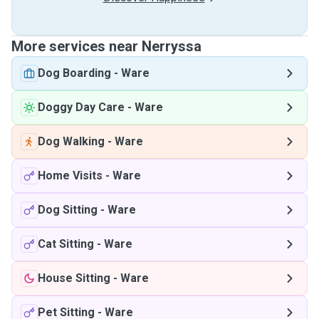
More services near Nerryssa
Dog Boarding
-
Ware
Doggy Day Care
-
Ware
Dog Walking
-
Ware
Home Visits
-
Ware
Dog Sitting
-
Ware
Cat Sitting
-
Ware
House Sitting
-
Ware
Pet Sitting
-
Ware