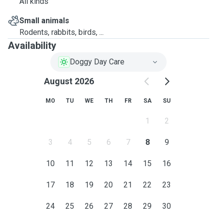
All kinds
Small animals
Rodents, rabbits, birds, ...
Availability
Doggy Day Care
August 2026
MO
TU
WE
TH
FR
SA
SU
1
2
3
4
5
6
7
8
9
10
11
12
13
14
15
16
17
18
19
20
21
22
23
24
25
26
27
28
29
30