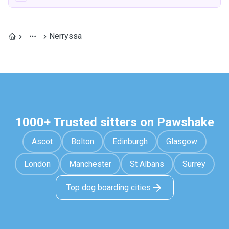
Nerryssa
1000+ Trusted sitters on Pawshake
Ascot
Bolton
Edinburgh
Glasgow
London
Manchester
St Albans
Surrey
Top dog boarding cities