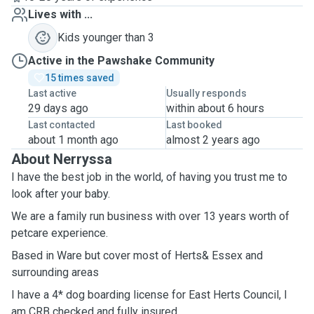
Lives with ...
Kids younger than 3
Active in the Pawshake Community
15 times saved
Last active
Usually responds
29 days ago
within about 6 hours
Last contacted
Last booked
about 1 month ago
almost 2 years ago
About Nerryssa
I have the best job in the world, of having you trust me to
look after your baby.
We are a family run business with over 13 years worth of
petcare experience.
Based in Ware but cover most of Herts& Essex and
surrounding areas
I have a 4* dog boarding license for East Herts Council, I
am CRB checked and fully insured.