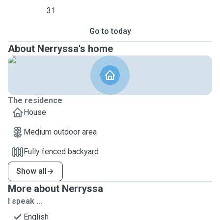
31
Go to today
About Nerryssa's home
The residence
House
Medium outdoor area
Fully fenced backyard
Show all
More about Nerryssa
I speak ...
English