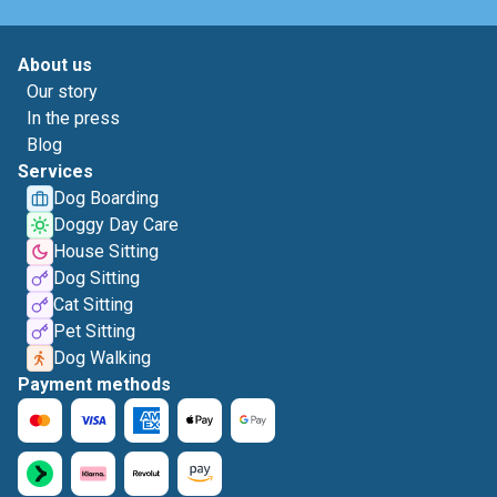
About us
Our story
In the press
Blog
Services
Dog Boarding
Doggy Day Care
House Sitting
Dog Sitting
Cat Sitting
Pet Sitting
Dog Walking
Payment methods