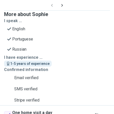
More about Sophie
I speak ...
English
Portuguese
Russian
I have experience ...
1-5 years of experience
Confirmed information
Email verified
SMS verified
Stripe verified
One home visit a day