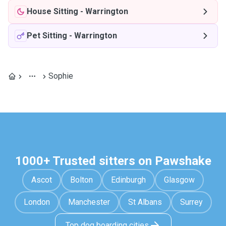
House Sitting
-
Warrington
Pet Sitting
-
Warrington
Sophie
1000+ Trusted sitters on Pawshake
Ascot
Bolton
Edinburgh
Glasgow
London
Manchester
St Albans
Surrey
Top dog boarding cities