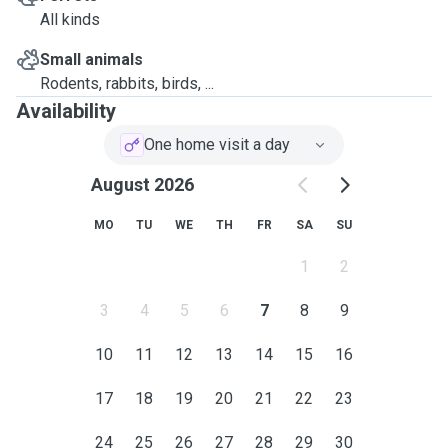
All kinds
Small animals
Rodents, rabbits, birds, ...
Availability
One home visit a day
August 2026
MO
TU
WE
TH
FR
SA
SU
1
2
3
4
5
6
7
8
9
10
11
12
13
14
15
16
17
18
19
20
21
22
23
24
25
26
27
28
29
30