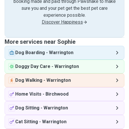
booking made and paid through Pawshake to make
sure you and your pet get the best pet care
experience possible.
Discover Happiness
More services near Sophie
Dog Boarding
-
Warrington
Doggy Day Care
-
Warrington
Dog Walking
-
Warrington
Home Visits
-
Birchwood
Dog Sitting
-
Warrington
Cat Sitting
-
Warrington