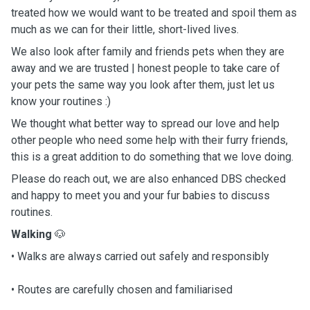
treated how we would want to be treated and spoil them as
much as we can for their little, short-lived lives.
We also look after family and friends pets when they are
away and we are trusted | honest people to take care of
your pets the same way you look after them, just let us
know your routines :)
We thought what better way to spread our love and help
other people who need some help with their furry friends,
this is a great addition to do something that we love doing.
Please do reach out, we are also enhanced DBS checked
and happy to meet you and your fur babies to discuss
routines.
Walking
🐶
• Walks are always carried out safely and responsibly
• Routes are carefully chosen and familiarised