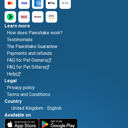
Learn more
How does Pawshake work?
Testimonials
The Pawshake Guarantee
Payments and refunds
FAQ for Pet Owners
FAQ for Pet Sitters
Help
Legal
Privacy policy
Terms and Conditions
Country
United Kingdom
-
English
Available on