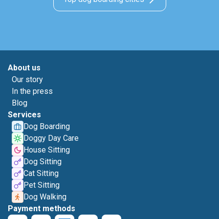
About us
Our story
In the press
Blog
Services
Dog Boarding
Doggy Day Care
House Sitting
Dog Sitting
Cat Sitting
Pet Sitting
Dog Walking
Payment methods