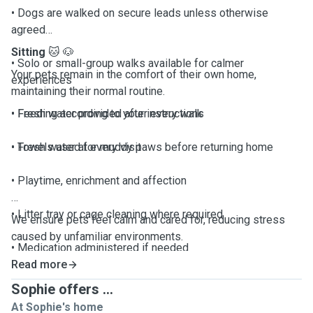
• Dogs are walked on secure leads unless otherwise
agreed
Sitting
🐱
🐶
• Solo or small-group walks available for calmer
Your pets remain in the comfort of their own home,
experiences
maintaining their normal routine.
• Fresh water provided after every walk
• Feeding according to your instructions
• Towels used for muddy paws before returning home
• Fresh water at every visit
• Playtime, enrichment and affection
• Litter tray or cage cleaning where required
We ensure pets feel calm and cared for, reducing stress
caused by unfamiliar environments.
• Medication administered if needed
Read more
• Home security checks (doors, windows, lights)
Sophie offers ...
At Sophie's home