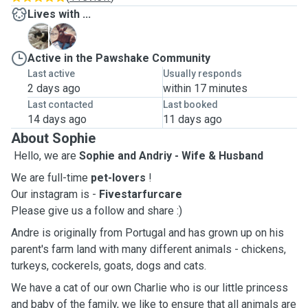
Lives with ...
C
L
Active in the Pawshake Community
Last active
Usually responds
2 days ago
within 17 minutes
Last contacted
Last booked
14 days ago
11 days ago
About Sophie
Hello, we are
Sophie and Andriy - Wife & Husband
We are full-time
pet-lovers
!
Our instagram is -
Fivestarfurcare
Please give us a follow and share :)
Andre is originally from Portugal and has grown up on his
parent's farm land with many different animals - chickens,
turkeys, cockerels, goats, dogs and cats.
We have a cat of our own Charlie who is our little princess
and baby of the family, we like to ensure that all animals are