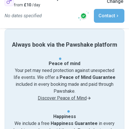
Change
from
£10
/day
No dates specified
Contact
Always book via the Pawshake platform
Peace of mind
Your pet may need protection against unexpected
life events. We offer a
Peace of Mind Guarantee
included in every booking made and paid through
Pawshake.
Discover Peace of Mind
Happiness
We include a free
Happiness Guarantee
in every