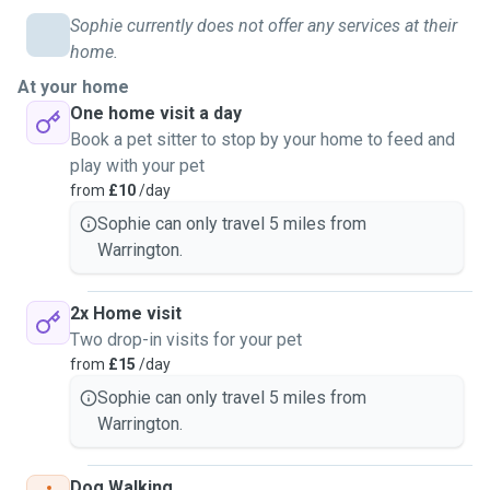
Sophie currently does not offer any services at their
home.
At your home
One home visit a day
Book a pet sitter to stop by your home to feed and
play with your pet
from
£10
/day
Sophie can only travel 5 miles from
Warrington.
2x Home visit
Two drop-in visits for your pet
from
£15
/day
Sophie can only travel 5 miles from
Warrington.
Dog Walking