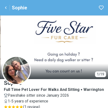
Sophie
S
1/19
Sophie
Full Time Pet Lover For Walks And Sitting
Warrington
Pawshake sitter since January 2026
1-5 years of experience
(
1 review
)