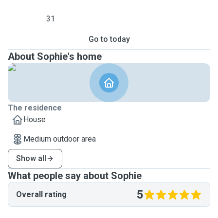
31
Go to today
About Sophie's home
The residence
House
Medium outdoor area
Show all
What people say about Sophie
5
Overall rating