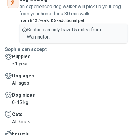
An experienced dog walker will pick up your dog
from your home for a 30 min walk
from
£12
/walk,
£6
/additional pet
Sophie can only travel 5 miles from
Warrington.
Sophie can accept
Puppies
<1 year
Dog ages
All ages
Dog sizes
0-45 kg
Cats
All kinds
Ferrets