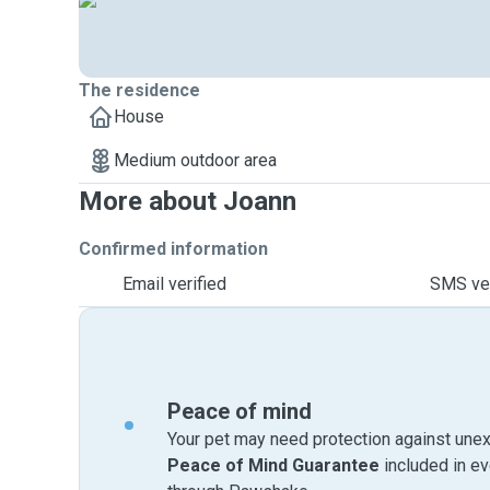
The residence
House
Medium outdoor area
More about Joann
Confirmed information
Email verified
SMS ver
Peace of mind
Your pet may need protection against unex
Peace of Mind Guarantee
included in e