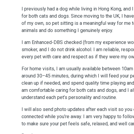
I previously had a dog while living in Hong Kong, and 
for both cats and dogs. Since moving to the UK, I have
of my own, so pet sitting is a meaningful way for me 
animals and do something I genuinely enjoy.
I am Enhanced-DBS checked (from my experience work
smoker, and I do not drink alcohol. I am reliable, resp
every pet with care and respect as if they were my ow
For home visits, I am usually available between 10am 
around 30–45 minutes, during which I will feed your pet
clean up if needed, and spend quality time playing a
am comfortable caring for both cats and dogs, and I a
understand each pet’s personality and routine.
I will also send photo updates after each visit so you
connected while you’re away. I am very happy to follow
to make sure your pet feels safe, relaxed, and well car