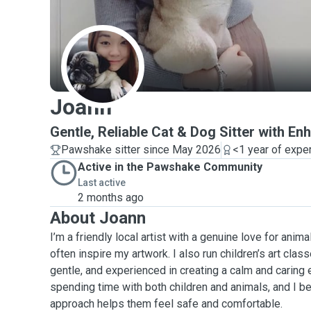
J
Joann
Gentle, Reliable Cat & Dog Sitter with 
Pawshake sitter since May 2026
<1 year of expe
Active in the Pawshake Community
Last active
2 months ago
About Joann
I’m a friendly local artist with a genuine love for ani
often inspire my artwork. I also run children’s art class
gentle, and experienced in creating a calm and caring e
spending time with both children and animals, and I be
approach helps them feel safe and comfortable.