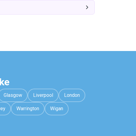
ke
Glasgow
Liverpool
London
rey
Warrington
Wigan