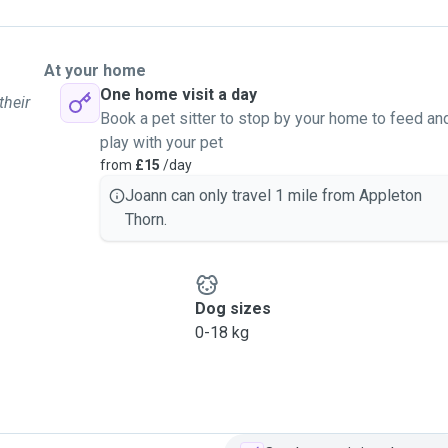
At your home
One home visit a day
their
Book a pet sitter to stop by your home to feed an
play with your pet
from
£15
/day
Joann can only travel 1 mile from Appleton
Thorn.
Dog sizes
0-18 kg