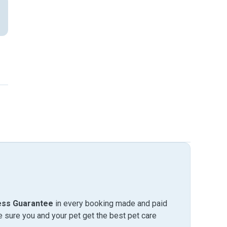
ess Guarantee
in every booking made and paid
sure you and your pet get the best pet care