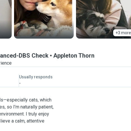
+3 more
Enhanced-DBS Check
Appleton Thorn
rience
Usually responds
-
mals—especially cats, which
es, so I’m naturally patient,
nvironment. I truly enjoy
lieve a calm, attentive