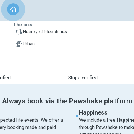
The area
Nearby off-leash area
Urban
ified
Stripe verified
Always book via the Pawshake platform
Happiness
pected life events. We offer a
We include a free
Happin
very booking made and paid
through Pawshake to make 