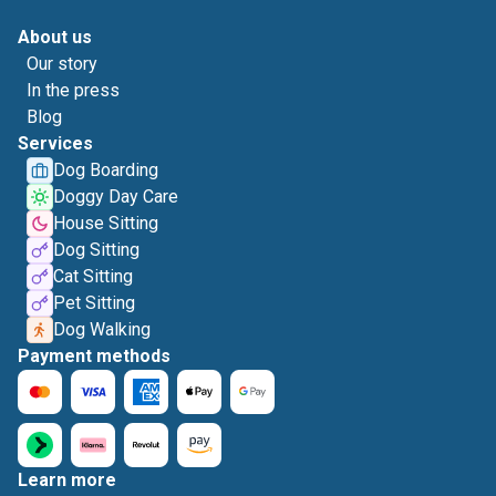
About us
Our story
In the press
Blog
Services
Dog Boarding
Doggy Day Care
House Sitting
Dog Sitting
Cat Sitting
Pet Sitting
Dog Walking
Payment methods
Learn more