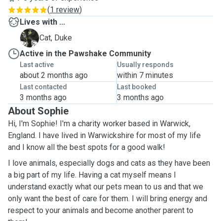
(
1 review
)
Lives with ...
D
Cat, Duke
Active in the Pawshake Community
Last active
Usually responds
about 2 months ago
within 7 minutes
Last contacted
Last booked
3 months ago
3 months ago
About Sophie
Hi, I'm Sophie! I'm a charity worker based in Warwick,
England. I have lived in Warwickshire for most of my life
and I know all the best spots for a good walk!
I love animals, especially dogs and cats as they have been
a big part of my life. Having a cat myself means I
understand exactly what our pets mean to us and that we
only want the best of care for them. I will bring energy and
respect to your animals and become another parent to