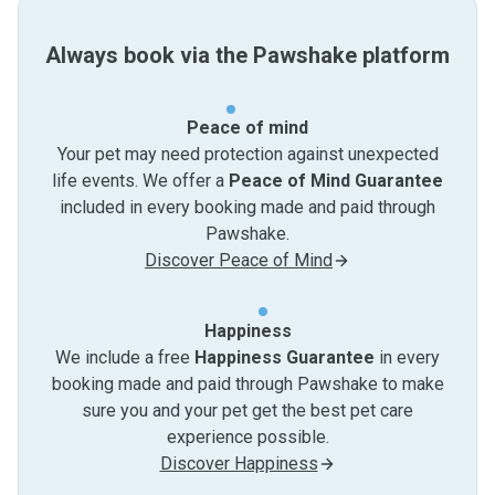
Always book via the Pawshake platform
Peace of mind
Your pet may need protection against unexpected
life events. We offer a
Peace of Mind Guarantee
included in every booking made and paid through
Pawshake.
Discover Peace of Mind
Happiness
We include a free
Happiness Guarantee
in every
booking made and paid through Pawshake to make
sure you and your pet get the best pet care
experience possible.
Discover Happiness