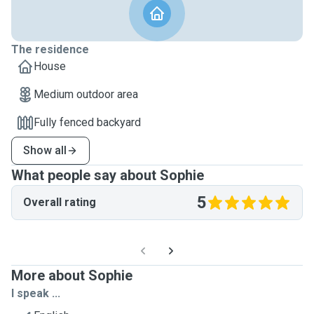
The residence
House
Medium outdoor area
Fully fenced backyard
Show all
What people say about Sophie
5
Overall rating
More about Sophie
I speak ...