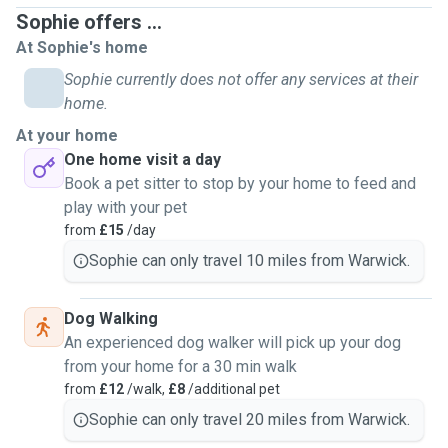
Sophie offers ...
At Sophie's home
Sophie currently does not offer any services at their
home.
At your home
One home visit a day
Book a pet sitter to stop by your home to feed and
play with your pet
from
£15
/day
Sophie can only travel 10 miles from Warwick.
Dog Walking
An experienced dog walker will pick up your dog
from your home for a 30 min walk
from
£12
/walk,
£8
/additional pet
Sophie can only travel 20 miles from Warwick.