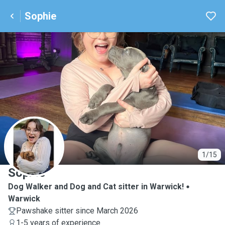
Sophie
S
1/15
Sophie
Dog Walker and Dog and Cat sitter in Warwick!
Warwick
Pawshake sitter since March 2026
1-5 years of experience