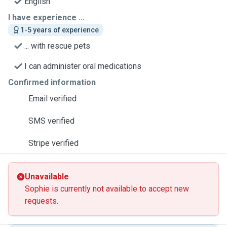
English
I have experience ...
1-5 years of experience
... with rescue pets
I can administer oral medications
Confirmed information
Email verified
SMS verified
Stripe verified
Unavailable
Sophie is currently not available to accept new
requests.