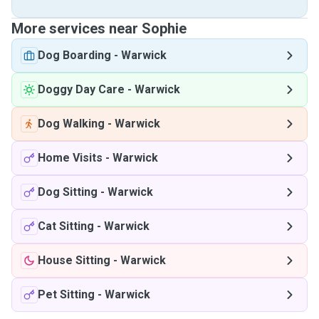
More services near Sophie
Dog Boarding
-
Warwick
Doggy Day Care
-
Warwick
Dog Walking
-
Warwick
Home Visits
-
Warwick
Dog Sitting
-
Warwick
Cat Sitting
-
Warwick
House Sitting
-
Warwick
Pet Sitting
-
Warwick