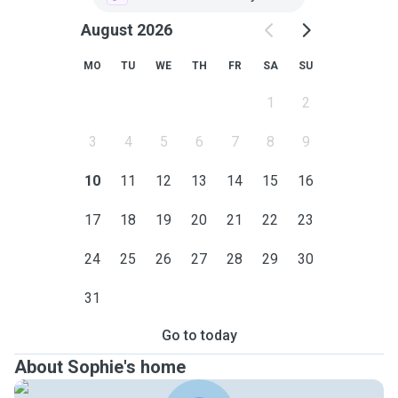
August 2026
MO
TU
WE
TH
FR
SA
SU
1
2
3
4
5
6
7
8
9
10
11
12
13
14
15
16
17
18
19
20
21
22
23
24
25
26
27
28
29
30
31
Go to today
About Sophie's home