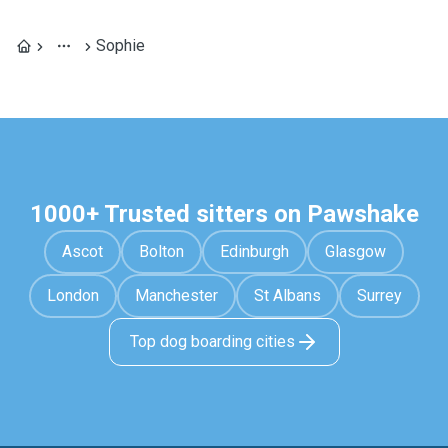
Sophie
1000+ Trusted sitters on Pawshake
Ascot
Bolton
Edinburgh
Glasgow
London
Manchester
St Albans
Surrey
Top dog boarding cities