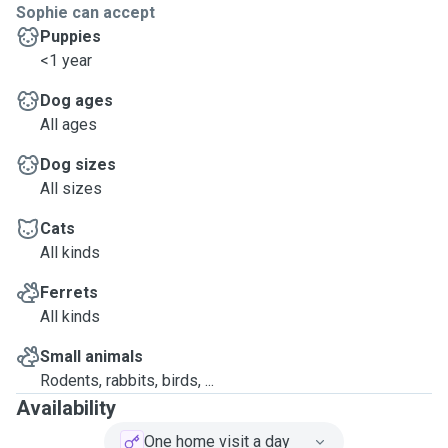
Sophie can accept
Puppies
<1 year
Dog ages
All ages
Dog sizes
All sizes
Cats
All kinds
Ferrets
All kinds
Small animals
Rodents, rabbits, birds, ...
Availability
One home visit a day