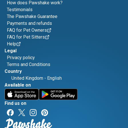
How does Pawshake work?
Testimonials
The Pawshake Guarantee
Payments and refunds
FAQ for Pet Owners
FAQ for Pet Sitters
Help
Legal
Privacy policy
Terms and Conditions
Country
United Kingdom
-
English
Available on
Find us on