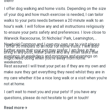
them!
I offer dog walking and home visits. Depending on the size
of your dog and how much exercise is needed, I can tailor
walks to your pets needs between a 20 minute walk to an
hour's walk. I will follow any and all instructions religiously
to ensure your pets safety and preferences. I love close to
Warwick Racecourse, St Nicholas' Park, Leamington,
Newbold Common and I own my own car to visit places
I offer 30 minutes to an hour for home visits. I will also
further away that your pet may prefer. I am free in the
bring in any post, water plants and any small tasks that
evenings on weekdays and mornings and evenings on
might need doing when you're away from home.
weekends.
Rest assured I will treat your pet as if they are my own and
make sure they get everything they need whilst they are in
my care whether it be a nice long walk or a visit when you're
not at home.
I can't wait to meet you and your pets! If you have any
questions, please do not hesitate to get in touch!
Read more