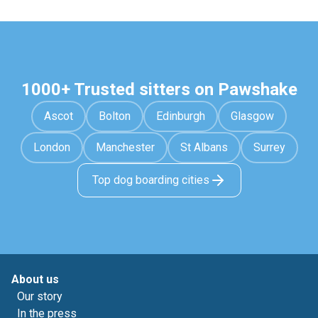
1000+ Trusted sitters on Pawshake
Ascot
Bolton
Edinburgh
Glasgow
London
Manchester
St Albans
Surrey
Top dog boarding cities
About us
Our story
In the press