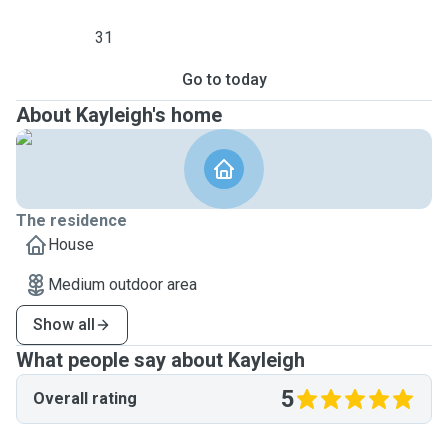
31
Go to today
About Kayleigh's home
The residence
House
Medium outdoor area
Show all
What people say about Kayleigh
5
Overall rating