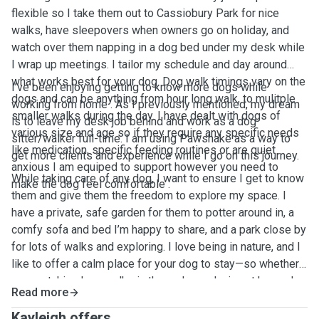
flexible so I take them out to Cassiobury Park for nice
walks, have sleepovers when owners go on holiday, and
watch over them napping in a dog bed under my desk while
I wrap up meetings. I tailor my schedule and day around
what works best for your dog. Dog walk timings vary on the
I’ve been enjoying getting to know more dogs while
dogs and can be anything from hour long walk, to mulitple
working from home . As I previously mentioned, my dream
smaller walks during the day. I have dealt with dogs of
is to leave my desk job behind and work as a dog
various size and age so if they require any specific needs
sitter/walker full-time. I am using Pawshake as a way to
like medication, specific feeding routines or are quiet
get more clients and experience while I go on this journey.
anxious I am equiped to support however you need to
While taking care of any dog, I want to ensure I get to know
make the dog feel comfortable .
them and give them the freedom to explore my space. I
have a private, safe garden for them to potter around in, a
comfy sofa and bed I’m happy to share, and a park close by
for lots of walks and exploring. I love being in nature, and I
like to offer a calm place for your dog to stay—so whether
we are taking long walks in the park or relaxing at home, I
Read more
will prioritise their needs while also enjoying the company
they bring.
Kayleigh offers ...