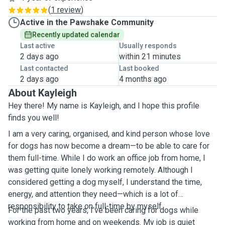
(
1 review
)
Active in the Pawshake Community
Recently updated calendar
Last active
Usually responds
2 days ago
within 21 minutes
Last contacted
Last booked
2 days ago
4 months ago
About Kayleigh
Hey there! My name is Kayleigh, and I hope this profile
finds you well!
I am a very caring, organised, and kind person whose love
for dogs has now become a dream—to be able to care for
them full-time. While I do work an office job from home, I
was getting quite lonely working remotely. Although I
considered getting a dog myself, I understand the time,
energy, and attention they need—which is a lot of
responsibility to take on full-time by myself.
For the past two years, I’ve been caring for dogs while
working from home and on weekends. My job is quiet