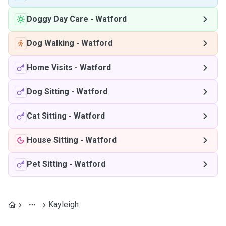
Doggy Day Care
-
Watford
Dog Walking
-
Watford
Home Visits
-
Watford
Dog Sitting
-
Watford
Cat Sitting
-
Watford
House Sitting
-
Watford
Pet Sitting
-
Watford
Kayleigh