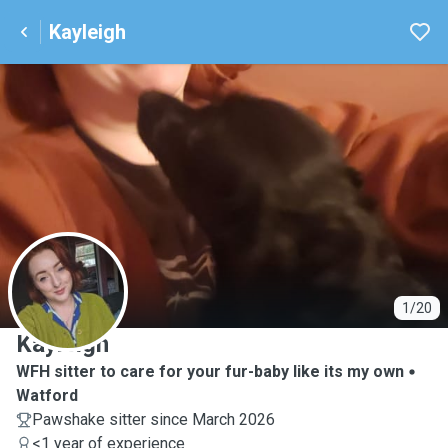
Kayleigh
K
1/20
Kayleigh
WFH sitter to care for your fur-baby like its my own
Watford
Pawshake sitter since March 2026
<1 year of experience