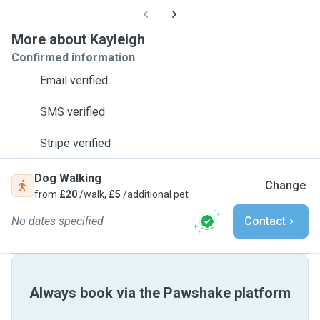
More about Kayleigh
Confirmed information
Email verified
SMS verified
Stripe verified
Dog Walking
Change
from
£20
/walk,
£5
/additional pet
No dates specified
Contact
Always book via the Pawshake platform