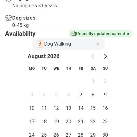
No puppies <1 years
Dog sizes
0-45 kg
Availability
Recently updated calendar
Dog Walking
August 2026
MO
TU
WE
TH
FR
SA
SU
1
2
3
4
5
6
7
8
9
10
11
12
13
14
15
16
17
18
19
20
21
22
23
24
25
26
27
28
29
30