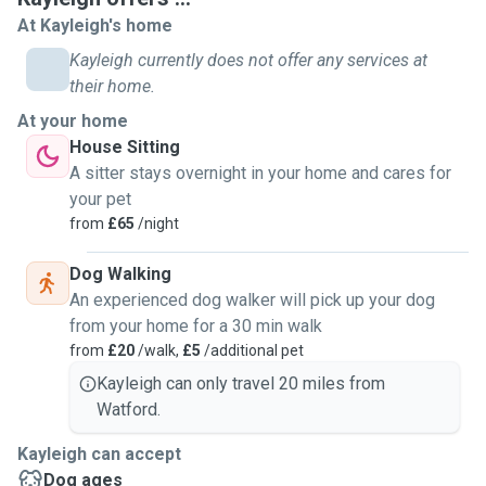
At Kayleigh's home
Kayleigh currently does not offer any services at
their home.
At your home
House Sitting
A sitter stays overnight in your home and cares for
your pet
from
£65
/night
Dog Walking
An experienced dog walker will pick up your dog
from your home for a 30 min walk
from
£20
/walk,
£5
/additional pet
Kayleigh can only travel 20 miles from
Watford.
Kayleigh can accept
Dog ages