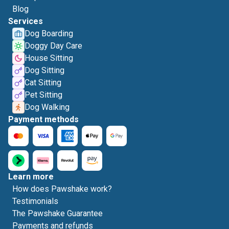
Blog
Services
Dog Boarding
Doggy Day Care
House Sitting
Dog Sitting
Cat Sitting
Pet Sitting
Dog Walking
Payment methods
Learn more
How does Pawshake work?
Testimonials
The Pawshake Guarantee
Payments and refunds