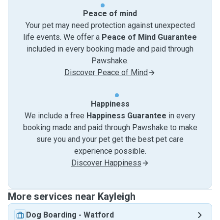
Peace of mind
Your pet may need protection against unexpected
life events. We offer a
Peace of Mind Guarantee
included in every booking made and paid through
Pawshake.
Discover Peace of Mind
Happiness
We include a free
Happiness Guarantee
in every
booking made and paid through Pawshake to make
sure you and your pet get the best pet care
experience possible.
Discover Happiness
More services near Kayleigh
Dog Boarding
-
Watford