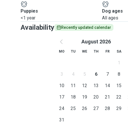
Puppies
Dog ages
<1 year
All ages
Availability
Recently updated calendar
August 2026
MO
TU
WE
TH
FR
SA
1
3
4
5
6
7
8
10
11
12
13
14
15
17
18
19
20
21
22
24
25
26
27
28
29
31