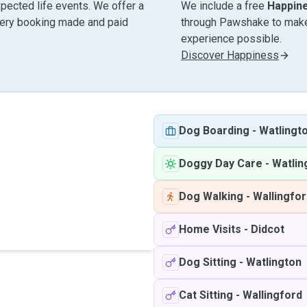
pected life events. We offer a
We include a free
Happin
very booking made and paid
through Pawshake to make 
experience possible.
Discover Happiness
Dog Boarding
-
Watlingt
Doggy Day Care
-
Watlin
Dog Walking
-
Wallingfo
Home Visits
-
Didcot
Dog Sitting
-
Watlington
Cat Sitting
-
Wallingford