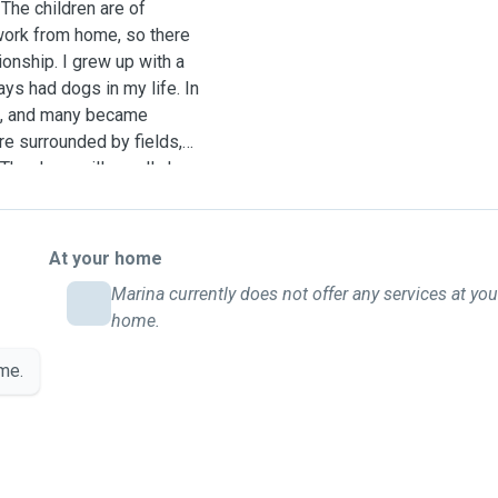
 The children are of
work from home, so there
onship. I grew up with a
s had dogs in my life. In
me, and many became
re surrounded by fields,
 The dogs will usually have
time in between. Walks can
weather and their
 instructions. We would
At your home
 all the attention, love
Marina currently does not offer any services at you
ogs and are envolved with
home.
 a holiday of its own with
tos.
me.