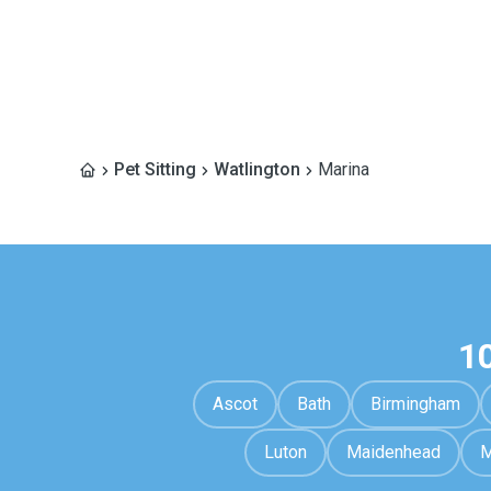
Pet Sitting
Watlington
Marina
1
Ascot
Bath
Birmingham
Luton
Maidenhead
M