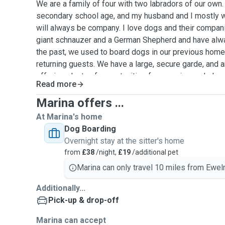
We are a family of four with two labradors of our own.
secondary school age, and my husband and I mostly 
will always be company. I love dogs and their compani
giant schnauzer and a German Shepherd and have alway
the past, we used to board dogs in our previous ho
returning guests. We have a large, secure garde, and a
offering plenty of opportunities for exercise and play.
Read more
a morning and an evening walk with plenty of garden 
vary from half an hour to two hours, depending on the 
Marina offers ...
eagerness. We will of course respect your wishes and
At Marina's home
ensure your dog becomes a part of our family, receiving
Dog Boarding
and cuddles. The children enjoy playing games with d
Overnight stay at the sitter's home
walking them. We will do our best for your dog to have
from
£38
/night,
£19
/additional pet
us, and will provide you with regular updates and pho
Marina can only travel 10 miles from Ewel
Additionally...
Pick-up & drop-off
Marina can accept