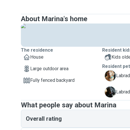
About Marina's home
The residence
Resident kid
House
Kids olde
Resident pe
Large outdoor area
B
Labrado
Fully fenced backyard
T
Labrado
What people say about Marina
Overall rating