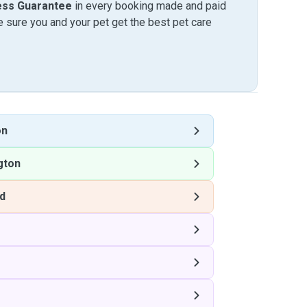
ess Guarantee
in every booking made and paid
sure you and your pet get the best pet care
on
gton
rd