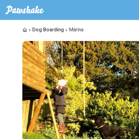
Dog Boarding
Marina