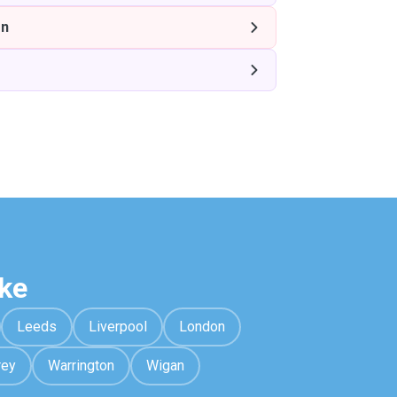
on
ke
Leeds
Liverpool
London
rey
Warrington
Wigan