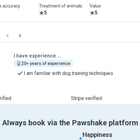
le accuracy
Treatment of animals
Value
5
5
I have experience ...
20+ years of experience
I am familiar with dog training techniques
ified
Stripe verified
Always book via the Pawshake platform
Happiness