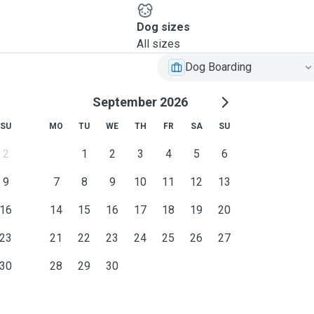
Dog sizes
All sizes
Dog Boarding
September 2026
SU
MO
TU
WE
TH
FR
SA
SU
2
1
2
3
4
5
6
9
7
8
9
10
11
12
13
16
14
15
16
17
18
19
20
23
21
22
23
24
25
26
27
30
28
29
30