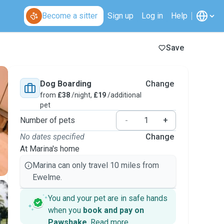
Become a sitter
Sign up
Log in
Help
Save
Dog Boarding
Change
from
£38
/night,
£19
/additional
pet
Number of pets
-
+
No dates specified
Change
At Marina's home
Marina can only travel 10 miles from
Ewelme.
You and your pet are in safe hands
when you
book and pay on
Pawshake
.
Read more