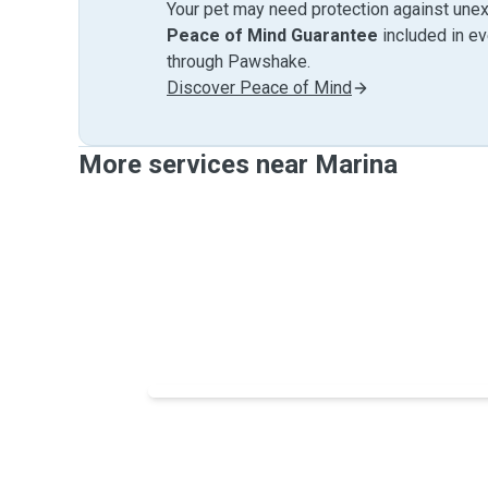
Your pet may need protection against unex
Peace of Mind Guarantee
included in e
through Pawshake.
Discover Peace of Mind
More services near Marina