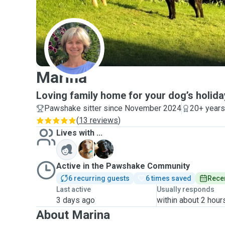
M
Marina
Loving family home for your dog’s holida
Pawshake sitter since November 2024
20+ years
(
13 reviews
)
Lives with ...
B
T
Active in the Pawshake Community
6 recurring guests
6 times saved
Recen
Last active
Usually responds
3 days ago
within about 2 hour
About Marina