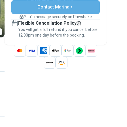
Secure payments
Contact Marina
Support if plans change
Covered bookings
You’ll message securely on Pawshake
Keep everything on Pawshake - from first
Flexible Cancellation Policy
message, to payment - to stay covered by
You will get a full refund if you cancel before
the
Pawshake Guarantee
.
12:00pm one day before the booking.