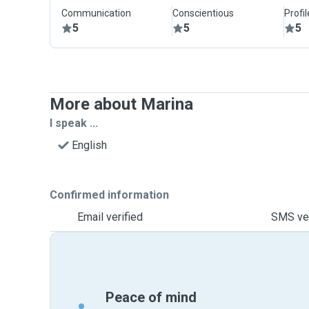
Communication
Conscientious
Profi
5
5
5
More about Marina
I speak ...
English
Confirmed information
Email verified
SMS ver
Peace of mind