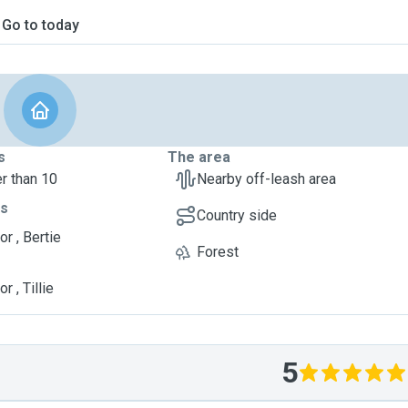
Go to today
s
The area
r than 10
Nearby off-leash area
ts
Country side
r , Bertie
Forest
r , Tillie
5