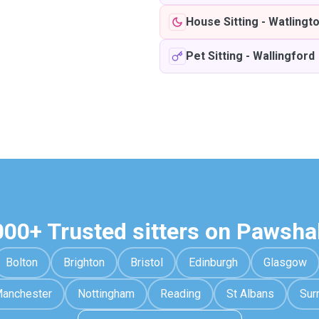
House Sitting
-
Watlingt
Pet Sitting
-
Wallingford
000+ Trusted sitters on Pawsha
Bolton
Brighton
Bristol
Edinburgh
Glasgow
anchester
Nottingham
Reading
St Albans
Sur