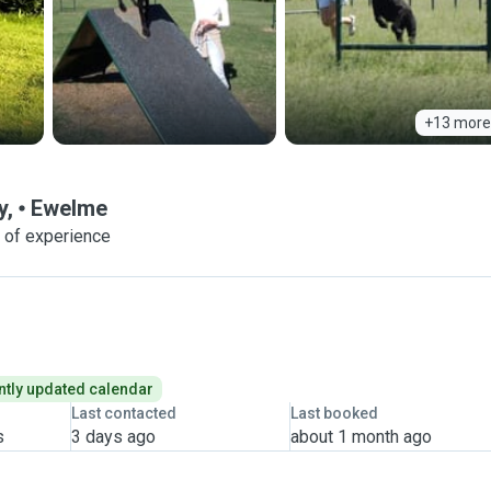
+13 more
y,
Ewelme
 of experience
tly updated calendar
Last contacted
Last booked
s
3 days ago
about 1 month ago