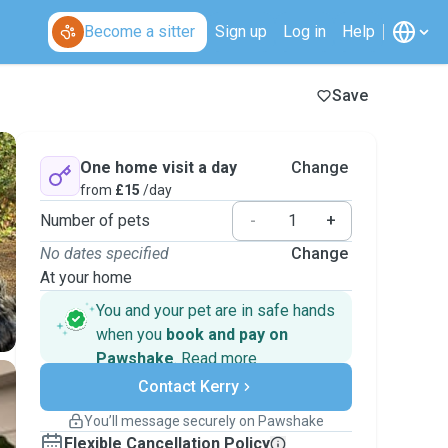
Become a sitter
Sign up
Log in
Help
Save
One home visit a day
Change
from
£15
/day
Number of pets
-
+
No dates specified
Change
At your home
You and your pet are in safe hands
when you
book and pay on
Pawshake
.
Read more
Secure payments
Contact Kerry
Support if plans change
Covered bookings
You’ll message securely on Pawshake
Keep everything on Pawshake - from first
Flexible Cancellation Policy
message, to payment - to stay covered by