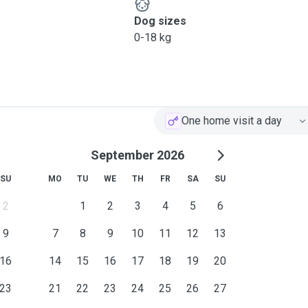
Dog sizes
0-18 kg
One home visit a day
September 2026
SU
MO
TU
WE
TH
FR
SA
SU
2
1
2
3
4
5
6
9
7
8
9
10
11
12
13
16
14
15
16
17
18
19
20
23
21
22
23
24
25
26
27