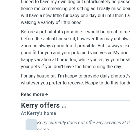
I used to have my own dog but unfortunately he pass
hence me commencing pet sitting as I really miss bei
will have a new little fur baby one day but until then I 
walking a variety of little ones.
Before a pet sit if its possible it would be great to m
before the actual house sit, however this may not alw
zoom is always good too if possible. But I always like
good fit for you and your pets and vice versa. My prior
happy vacation at home too, while you enjoy your brea
your pets if you don't have the time during the day.
For any house sit, I'm happy to provide daily photos 
whatever you prefer to receive. Happy to do this for d
Read more
Kerry offers ...
At Kerry's home
Kerry currently does not offer any services at t
home.