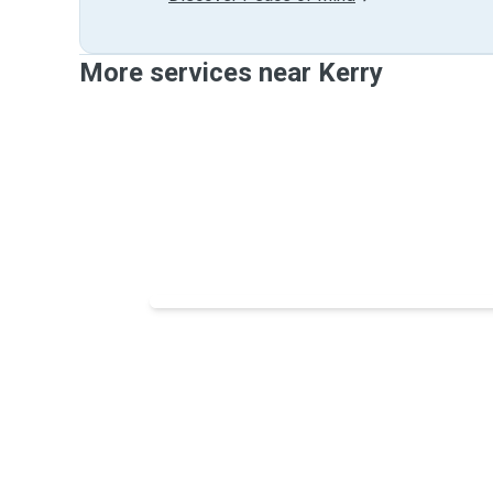
More services near Kerry