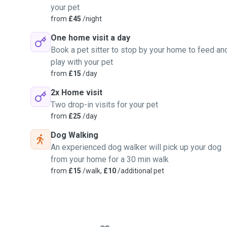
your pet
from
£45
/night
One home visit a day
Book a pet sitter to stop by your home to feed an
play with your pet
from
£15
/day
2x Home visit
Two drop-in visits for your pet
from
£25
/day
Dog Walking
An experienced dog walker will pick up your dog
from your home for a 30 min walk
from
£15
/walk,
£10
/additional pet