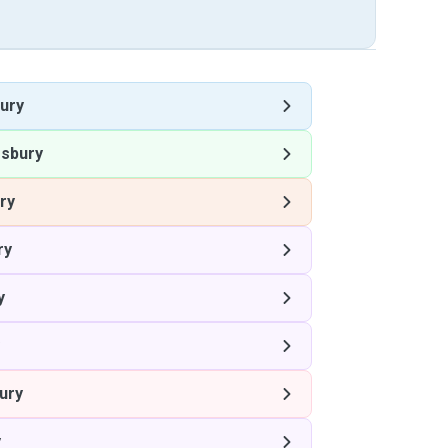
ury
sbury
ry
ry
y
ury
y