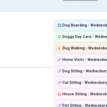
Dog Boarding
-
Wednesb
Doggy Day Care
-
Wedne
Dog Walking
-
Wednesbu
Home Visits
-
Wednesbu
Dog Sitting
-
Wednesbur
Cat Sitting
-
Wednesbury
House Sitting
-
Wednesb
Pet Sitting
-
Wednesbur