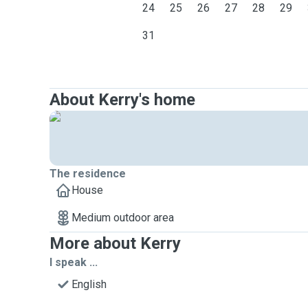
24
25
26
27
28
29
31
About Kerry's home
The residence
House
Medium outdoor area
More about Kerry
I speak ...
English