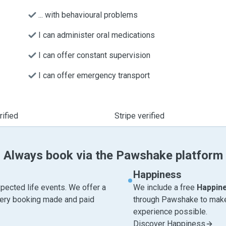
... with behavioural problems
I can administer oral medications
I can offer constant supervision
I can offer emergency transport
ified
Stripe verified
Always book via the Pawshake platform
Happiness
pected life events. We offer a
We include a free
Happin
very booking made and paid
through Pawshake to make 
experience possible.
Discover Happiness