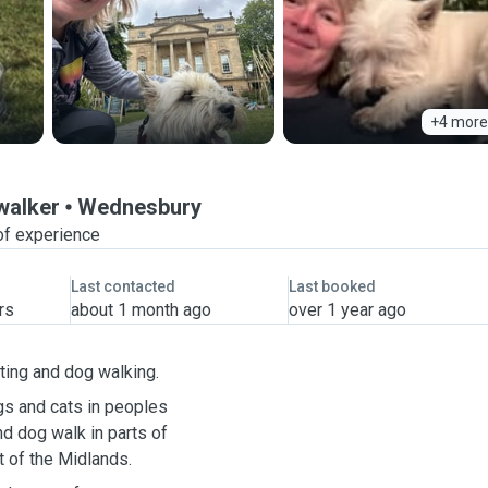
+4 more
 walker
Wednesbury
of experience
Last contacted
Last booked
rs
about 1 month ago
over 1 year ago
ting and dog walking.
gs and cats in peoples
d dog walk in parts of
 of the Midlands.