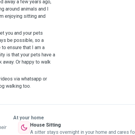
ed away a few years ago,
ng around animals and I
am enjoying sitting and
eet you and your pets
ays be possible, so a
 to ensure that I am a
ity is that your pets have a
k away. Or happy to walk
/videos via whatsapp or
og walking too.
At your home
House Sitting
heir
A sitter stays overnight in your home and cares fo