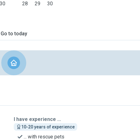
30
28
29
30
Go to today
I have experience ...
10-20 years of experience
... with rescue pets