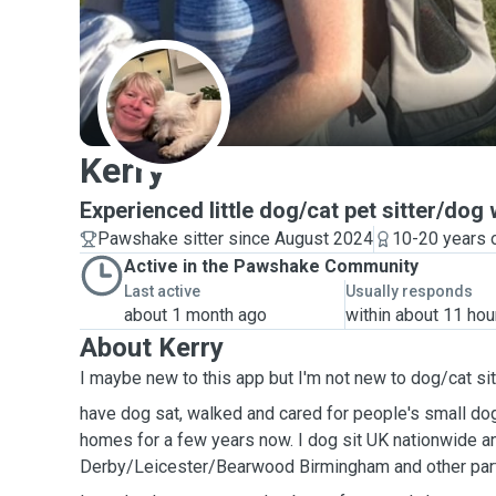
K
Kerry
Experienced little dog/cat pet sitter/dog
Pawshake sitter since August 2024
10-20 years 
Active in the Pawshake Community
Last active
Usually responds
about 1 month ago
within about 11 hou
About Kerry
I maybe new to this app but I'm not new to dog/cat sit
have dog sat, walked and cared for people's small do
homes for a few years now. I dog sit UK nationwide an
Derby/Leicester/Bearwood Birmingham and other part