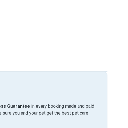
ess Guarantee
in every booking made and paid
sure you and your pet get the best pet care