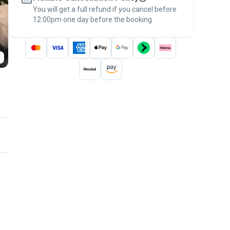
You will get a full refund if you cancel before
the
Pawshake Guarantee
.
12:00pm one day before the booking.