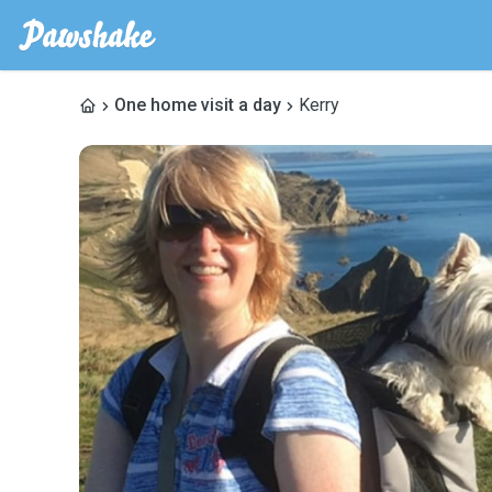
One home visit a day
Kerry