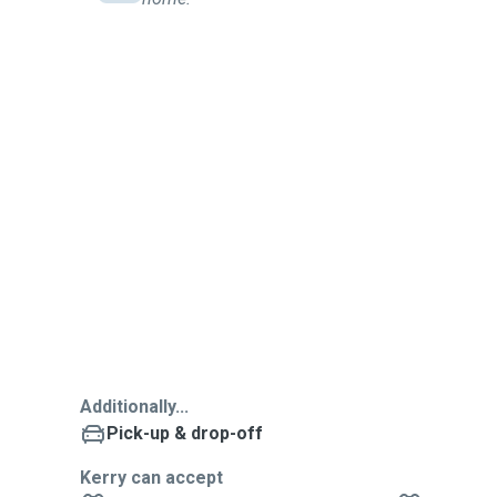
Additionally...
Pick-up & drop-off
Kerry can accept