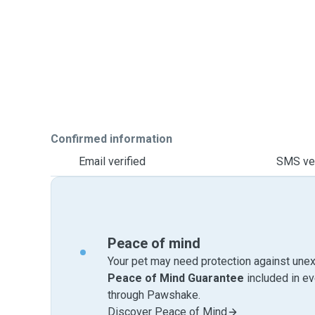
Confirmed information
Email verified
SMS ver
Peace of mind
Your pet may need protection against unex
Peace of Mind Guarantee
included in e
through Pawshake.
Discover Peace of Mind