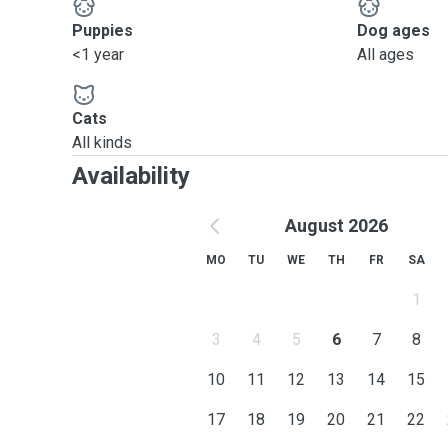
Puppies
Dog ages
<1 year
All ages
Cats
All kinds
Availability
August 2026
MO
TU
WE
TH
FR
SA
1
3
4
5
6
7
8
10
11
12
13
14
15
17
18
19
20
21
22