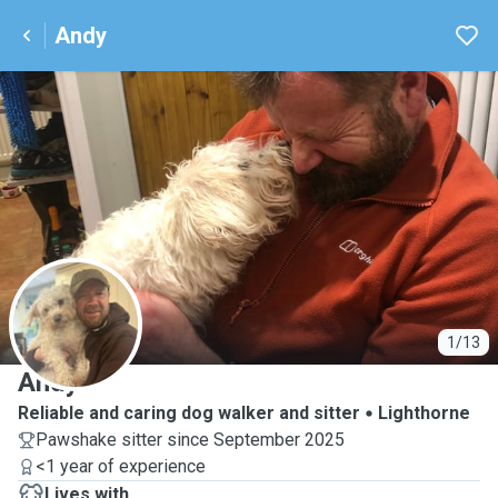
Andy
A
1/13
Andy
Reliable and caring dog walker and sitter
Lighthorne
Pawshake sitter since September 2025
<1 year of experience
Lives with ...