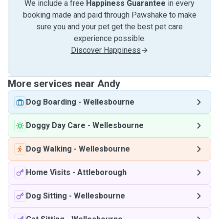
We include a free
Happiness Guarantee
in every
booking made and paid through Pawshake to make
sure you and your pet get the best pet care
experience possible.
Discover Happiness
More services near Andy
Dog Boarding
-
Wellesbourne
Doggy Day Care
-
Wellesbourne
Dog Walking
-
Wellesbourne
Home Visits
-
Attleborough
Dog Sitting
-
Wellesbourne