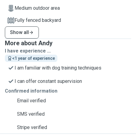
Medium outdoor area
Fully fenced backyard
Show all
More about Andy
I have experience ...
<1 year of experience
I am familiar with dog training techniques
I can offer constant supervision
Confirmed information
Email verified
SMS verified
Stripe verified