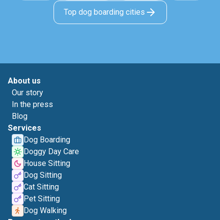
Top dog boarding cities
About us
Our story
In the press
Blog
Services
Dog Boarding
Doggy Day Care
House Sitting
Dog Sitting
Cat Sitting
Pet Sitting
Dog Walking