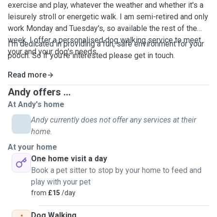
exercise and play, whatever the weather and whether it's a
leisurely stroll or energetic walk. I am semi-retired and only
work Monday and Tuesday's, so available the rest of the
week. I offer a personalised dog walking service to meet
I'm dedicated in providing a fun, safe environment for your
your and your dog's needs.
pooch. So if you're interested please get in touch.
Read more
Andy offers ...
At Andy's home
Andy currently does not offer any services at their
home.
At your home
One home visit a day
Book a pet sitter to stop by your home to feed and
play with your pet
from
£15
/day
Dog Walking