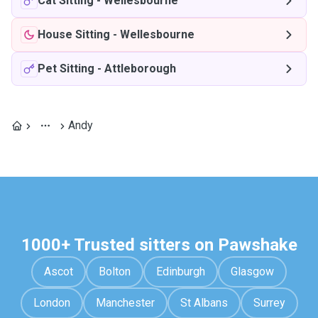
Cat Sitting
-
Wellesbourne
House Sitting
-
Wellesbourne
Pet Sitting
-
Attleborough
Andy
1000+ Trusted sitters on Pawshake
Ascot
Bolton
Edinburgh
Glasgow
London
Manchester
St Albans
Surrey