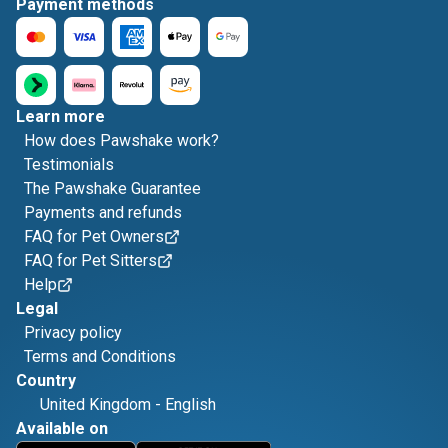
Payment methods
Learn more
How does Pawshake work?
Testimonials
The Pawshake Guarantee
Payments and refunds
FAQ for Pet Owners
FAQ for Pet Sitters
Help
Legal
Privacy policy
Terms and Conditions
Country
United Kingdom
-
English
Available on