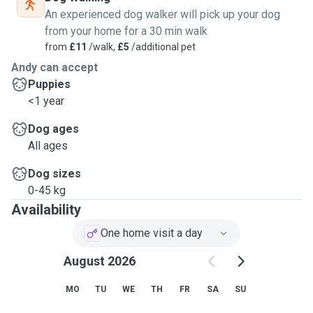
An experienced dog walker will pick up your dog
from your home for a 30 min walk
from
£11
/walk,
£5
/additional pet
Andy can accept
Puppies
<1 year
Dog ages
All ages
Dog sizes
0-45 kg
Availability
One home visit a day
August 2026
MO
TU
WE
TH
FR
SA
SU