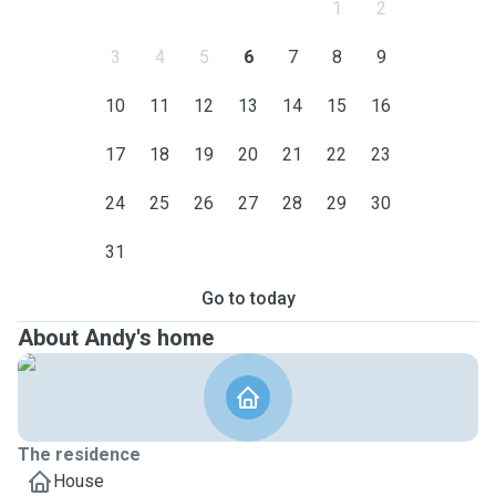
1
2
3
4
5
6
7
8
9
10
11
12
13
14
15
16
17
18
19
20
21
22
23
24
25
26
27
28
29
30
31
Go to today
About Andy's home
The residence
House