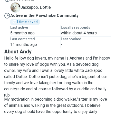
D
Jackapoo, Dottie
Active in the Pawshake Community
1 time saved
Last active
Usually responds
5 months ago
within about 4 hours
Last contacted
Last booked
11 months ago
-
About Andy
Hello fellow dog lovers, my name is Andreas and I'm happy
to share my love of dogs with you. As a devoted dog
owner, my wife and I own a lovely little white Jackapoo
called Dottie. Dottie isn't just a dog, she's a big part of our
family and we love taking her for long walks in the
countryside and of course followed by a cuddle and belly
rub.
My motivation in becoming a dog walker/sitter is my love
of animals and walking in the great outdoors. I believe
every dog should have the opportunity to enjoy daily