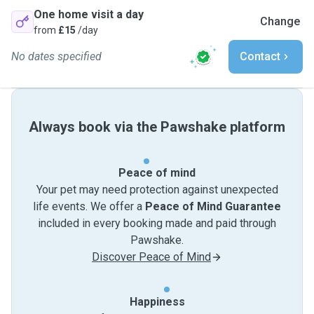
One home visit a day
Change
from
£15
/day
No dates specified
Contact
Always book via the Pawshake platform
Peace of mind
Your pet may need protection against unexpected
life events. We offer a
Peace of Mind Guarantee
included in every booking made and paid through
Pawshake.
Discover Peace of Mind
Happiness