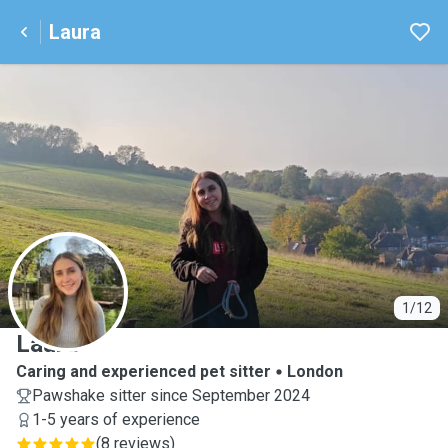
Laura
L
1/12
Laura
Caring and experienced pet sitter
London
Pawshake sitter since September 2024
1-5 years of experience
(
8 reviews
)