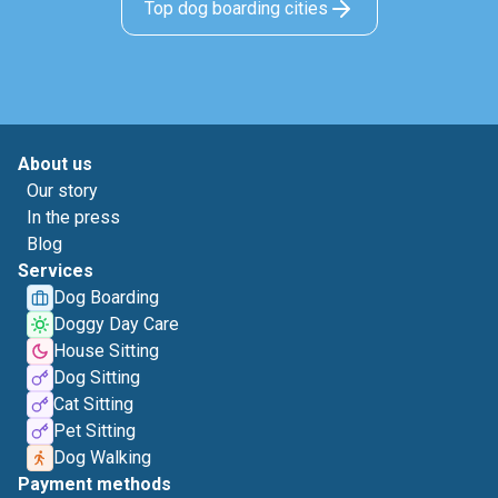
Top dog boarding cities
About us
Our story
In the press
Blog
Services
Dog Boarding
Doggy Day Care
House Sitting
Dog Sitting
Cat Sitting
Pet Sitting
Dog Walking
Payment methods