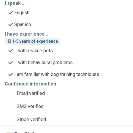
I speak ...
English
Spanish
I have experience ...
1-5 years of experience
... with rescue pets
... with behavioural problems
I am familiar with dog training techniques
Confirmed information
Email verified
SMS verified
Stripe verified