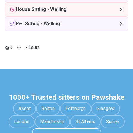
House Sitting
-
Welling
Pet Sitting
-
Welling
Laura
1000+ Trusted sitters on Pawshake
Ascot
Bolton
Edinburgh
Glasgow
London
Manchester
St Albans
Surrey