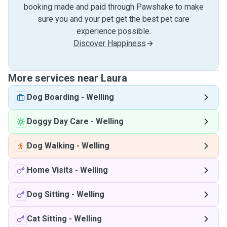
booking made and paid through Pawshake to make
sure you and your pet get the best pet care
experience possible.
Discover Happiness
More services near Laura
Dog Boarding
-
Welling
Doggy Day Care
-
Welling
Dog Walking
-
Welling
Home Visits
-
Welling
Dog Sitting
-
Welling
Cat Sitting
-
Welling