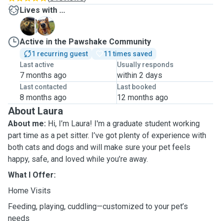
Lives with ...
L
M
Active in the Pawshake Community
1 recurring guest
11 times saved
Last active
Usually responds
7 months ago
within 2 days
Last contacted
Last booked
8 months ago
12 months ago
About Laura
About me:
Hi, I’m Laura! I'm a graduate student working
part time as a pet sitter. I’ve got plenty of experience with
both cats and dogs and will make sure your pet feels
happy, safe, and loved while you’re away.
What I Offer:
Home Visits
Feeding, playing, cuddling—customized to your pet’s
needs