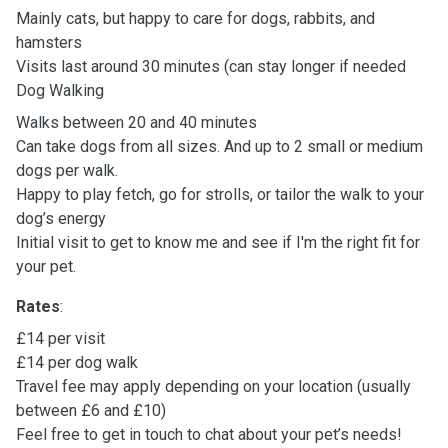
Mainly cats, but happy to care for dogs, rabbits, and
hamsters
Visits last around 30 minutes (can stay longer if needed
Dog Walking
Walks between 20 and 40 minutes
Can take dogs from all sizes. And up to 2 small or medium
dogs per walk.
Happy to play fetch, go for strolls, or tailor the walk to your
dog’s energy
Initial visit to get to know me and see if I'm the right fit for
your pet.
Rates
:
£14 per visit
£14 per dog walk
Travel fee may apply depending on your location (usually
between £6 and £10)
Feel free to get in touch to chat about your pet’s needs!