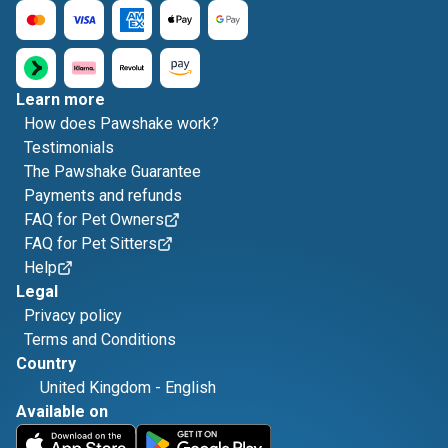
Learn more
How does Pawshake work?
Testimonials
The Pawshake Guarantee
Payments and refunds
FAQ for Pet Owners
FAQ for Pet Sitters
Help
Legal
Privacy policy
Terms and Conditions
Country
United Kingdom
-
English
Available on