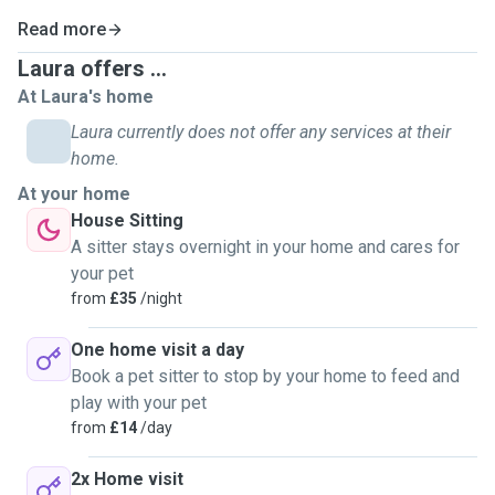
Read more
Laura offers ...
At Laura's home
Laura currently does not offer any services at their
home.
At your home
House Sitting
A sitter stays overnight in your home and cares for
your pet
from
£35
/night
One home visit a day
Book a pet sitter to stop by your home to feed and
play with your pet
from
£14
/day
2x Home visit