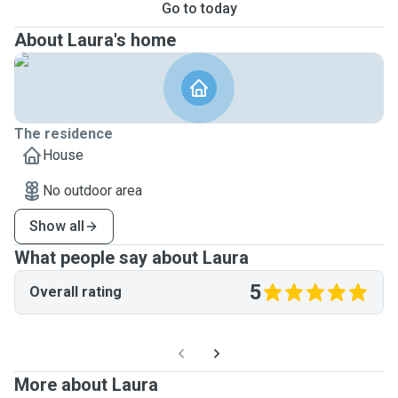
Go to today
About Laura's home
The residence
House
No outdoor area
Show all
What people say about Laura
5
Overall rating
More about Laura