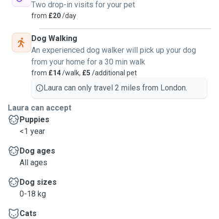
Two drop-in visits for your pet
from
£20
/day
Dog Walking
An experienced dog walker will pick up your dog
from your home for a 30 min walk
from
£14
/walk,
£5
/additional pet
Laura can only travel 2 miles from London.
Laura can accept
Puppies
<1 year
Dog ages
All ages
Dog sizes
0-18 kg
Cats