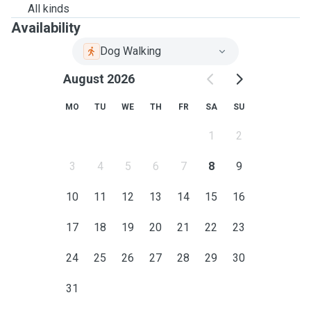
All kinds
Availability
Dog Walking
August 2026
MO
TU
WE
TH
FR
SA
SU
1
2
3
4
5
6
7
8
9
10
11
12
13
14
15
16
17
18
19
20
21
22
23
24
25
26
27
28
29
30
31