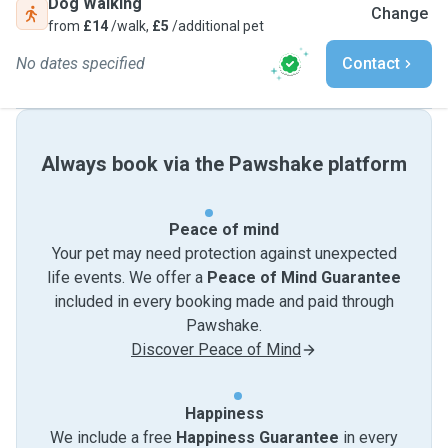
Dog Walking
Change
from
£14
/walk,
£5
/additional pet
No dates specified
Contact
Always book via the Pawshake platform
Peace of mind
Your pet may need protection against unexpected
life events. We offer a
Peace of Mind Guarantee
included in every booking made and paid through
Pawshake.
Discover Peace of Mind
Happiness
We include a free
Happiness Guarantee
in every