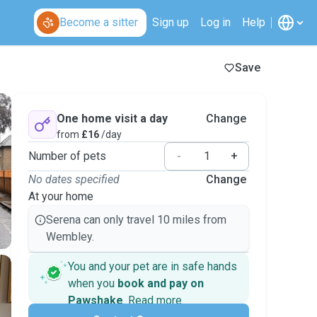
Become a sitter
Sign up
Log in
Help
Save
One home visit a day
Change
from
£16
/day
Number of pets
-
+
No dates specified
Change
At your home
Serena can only travel 10 miles from
Wembley.
You and your pet are in safe hands
when you
book and pay on
Pawshake
.
Read more
Secure payments