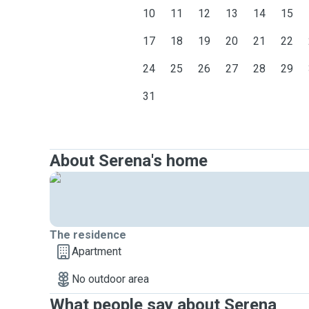
10
11
12
13
14
15
17
18
19
20
21
22
24
25
26
27
28
29
31
About Serena's home
The residence
Apartment
No outdoor area
What people say about Serena