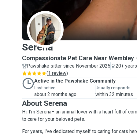
S
Serena
Compassionate Pet Care Near Wembley 
Pawshake sitter since November 2025
20+ years
(
1 review
)
Active in the Pawshake Community
Last active
Usually responds
about 2 months ago
within 32 minutes
About Serena
Hi, I'm Serena– an animal lover with a heart full of 
to care for your beloved pets.
For years, I've dedicated myself to caring for cats he