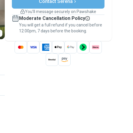
Contact Serena
Support if plans change
Covered bookings
You’ll message securely on Pawshake
Keep everything on Pawshake - from first
Moderate Cancellation Policy
message, to payment - to stay covered by
You will get a full refund if you cancel before
the
Pawshake Guarantee
.
12:00pm, 7 days before the booking.