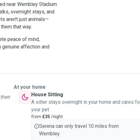
Based near Wembley Stadium
alks, overnight stays, and
ts aren't just animals—
them that way.
ete peace of mind,
h genuine affection and
At your home
House Sitting
their
A sitter stays overnight in your home and cares fo
your pet
from
£35
/night
Serena can only travel 10 miles from
Wembley.