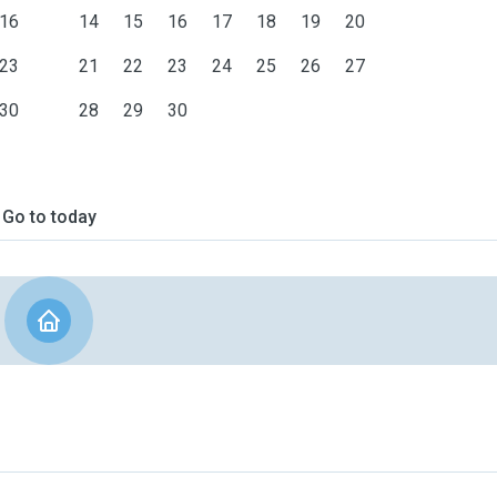
16
14
15
16
17
18
19
20
23
21
22
23
24
25
26
27
30
28
29
30
Go to today