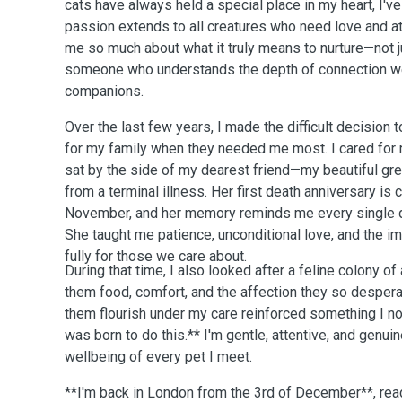
cats have always held a special place in my heart, I'v
passion extends to all creatures who need love and att
me so much about what it truly means to nurture—not jus
someone who understands the depth of connection we
companions.
Over the last few years, I made the difficult decision 
for my family when they needed me most. I cared for
sat by the side of my dearest friend—my beautiful g
from a terminal illness. Her first death anniversary is
November, and her memory reminds me every single d
She taught me patience, unconditional love, and the 
fully for those we care about.
During that time, I also looked after a feline colony o
them food, comfort, and the affection they so desper
them flourish under my care reinforced something I no
was born to do this.** I'm gentle, attentive, and genuin
wellbeing of every pet I meet.
**I'm back in London from the 3rd of December**, rea