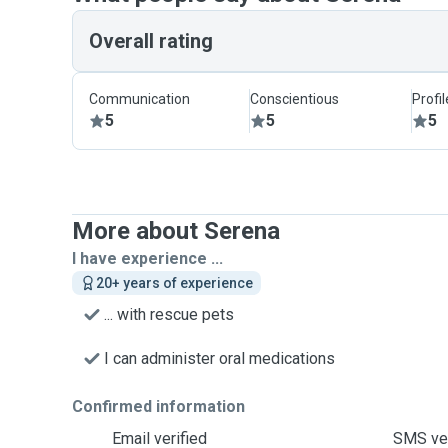
Overall rating
Communication
Conscientious
Profi
5
5
5
More about Serena
I have experience ...
20+ years of experience
... with rescue pets
I can administer oral medications
Confirmed information
Email verified
SMS ver