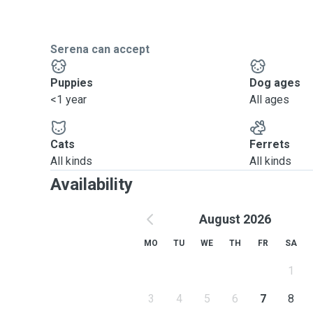
Serena can accept
Puppies
Dog ages
<1 year
All ages
Cats
Ferrets
All kinds
All kinds
Availability
August 2026
MO
TU
WE
TH
FR
SA
1
3
4
5
6
7
8