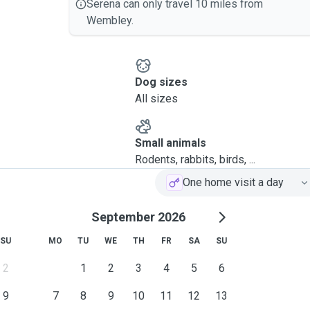
Serena can only travel 10 miles from
Wembley.
Dog sizes
All sizes
Small animals
Rodents, rabbits, birds, ...
One home visit a day
September 2026
SU
MO
TU
WE
TH
FR
SA
SU
2
1
2
3
4
5
6
9
7
8
9
10
11
12
13