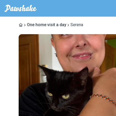
One home visit a day
Serena