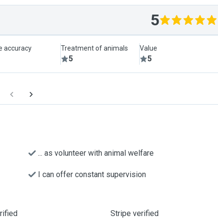
5
le accuracy
Treatment of animals
Value
5
5
... as volunteer with animal welfare
I can offer constant supervision
ified
Stripe verified