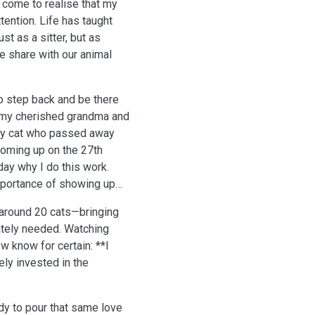
e come to realise that my
ention. Life has taught
t as a sitter, but as
 share with our animal
to step back and be there
 my cherished grandma and
rey cat who passed away
 coming up on the 27th
ay why I do this work.
importance of showing up
f around 20 cats—bringing
ately needed. Watching
w know for certain: **I
ely invested in the
dy to pour that same love