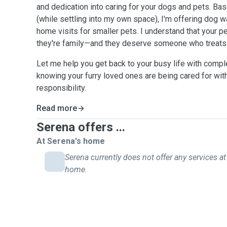
and dedication into caring for your dogs and pets. 
(while settling into my own space), I'm offering dog w
home visits for smaller pets. I understand that your pe
they're family—and they deserve someone who treats 
Let me help you get back to your busy life with compl
knowing your furry loved ones are being cared for wit
responsibility.
Read more
Serena offers ...
At Serena's home
Serena currently does not offer any services at 
home.