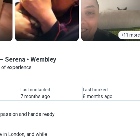
+11 more
— Serena
Wembley
 of experience
Last contacted
Last booked
7 months ago
8 months ago
compassion and hands ready
re in London, and while