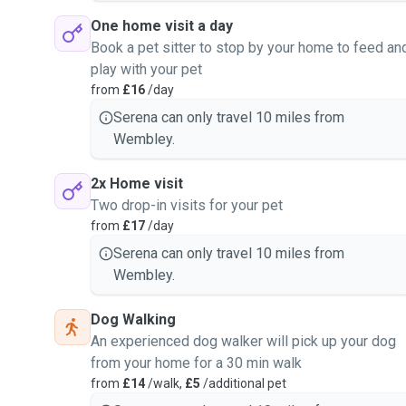
One home visit a day
Book a pet sitter to stop by your home to feed an
play with your pet
from
£16
/day
Serena can only travel 10 miles from
Wembley.
2x Home visit
Two drop-in visits for your pet
from
£17
/day
Serena can only travel 10 miles from
Wembley.
Dog Walking
An experienced dog walker will pick up your dog
from your home for a 30 min walk
from
£14
/walk,
£5
/additional pet