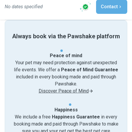
No dates specified
Contact
Always book via the Pawshake platform
Peace of mind
Your pet may need protection against unexpected
life events. We offer a
Peace of Mind Guarantee
included in every booking made and paid through
Pawshake.
Discover Peace of Mind
Happiness
We include a free
Happiness Guarantee
in every
booking made and paid through Pawshake to make
sure you and your pet get the best pet care