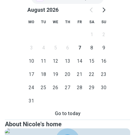
August 2026
MO
TU
WE
TH
FR
SA
SU
1
2
3
4
5
6
7
8
9
10
11
12
13
14
15
16
17
18
19
20
21
22
23
24
25
26
27
28
29
30
31
Go to today
About Nicole's home