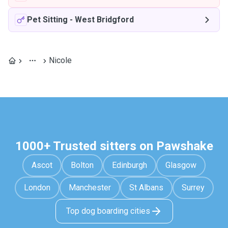
Pet Sitting
-
West Bridgford
Nicole
1000+ Trusted sitters on Pawshake
Ascot
Bolton
Edinburgh
Glasgow
London
Manchester
St Albans
Surrey
Top dog boarding cities