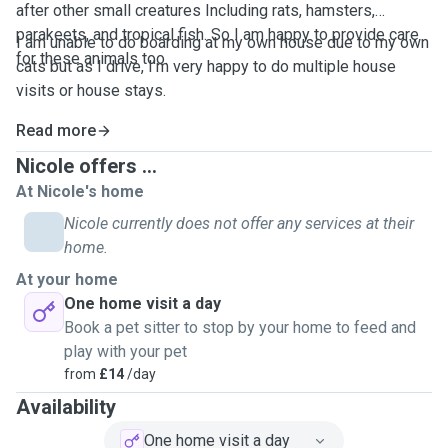
after other small creatures Including rats, hamsters,
parakeets, and tropical fish. So I am happy to provide care
I am unable to do boarding at my own house due to my own
for these animals too.
cats but as I drive, I'm very happy to do multiple house
visits or house stays.
Read more
Nicole offers ...
At Nicole's home
Nicole currently does not offer any services at their
home.
At your home
One home visit a day
Book a pet sitter to stop by your home to feed and
play with your pet
from
£14
/day
Availability
One home visit a day