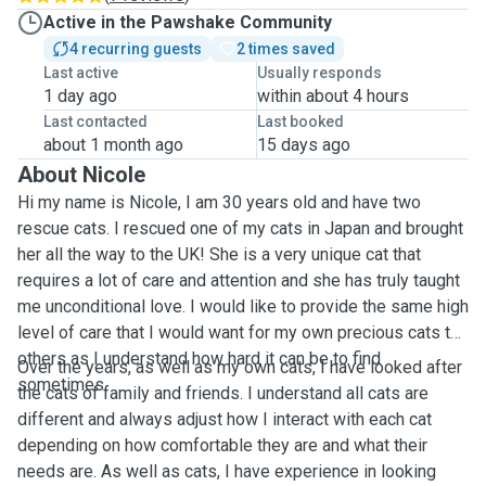
Active in the Pawshake Community
4 recurring guests
2 times saved
Last active
Usually responds
1 day ago
within about 4 hours
Last contacted
Last booked
about 1 month ago
15 days ago
About Nicole
Hi my name is Nicole, I am 30 years old and have two
rescue cats. I rescued one of my cats in Japan and brought
her all the way to the UK! She is a very unique cat that
requires a lot of care and attention and she has truly taught
me unconditional love. I would like to provide the same high
level of care that I would want for my own precious cats to
others as I understand how hard it can be to find
Over the years, as well as my own cats, I have looked after
sometimes.
the cats of family and friends. I understand all cats are
different and always adjust how I interact with each cat
depending on how comfortable they are and what their
needs are. As well as cats, I have experience in looking