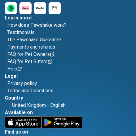
Learn more
How does Pawshake work?
Testimonials
The Pawshake Guarantee
Payments and refunds
FAQ for Pet Owners
FAQ for Pet Sitters
Help
Legal
Privacy policy
Terms and Conditions
Country
United Kingdom
-
English
Available on
Find us on