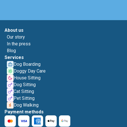
About us
Our story
In the press
Blog
Services
Dog Boarding
Doggy Day Care
House Sitting
Dog Sitting
Cat Sitting
Pet Sitting
Dog Walking
Payment methods