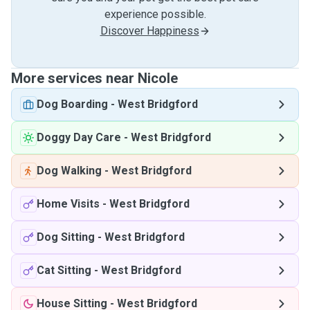
experience possible.
Discover Happiness
More services near Nicole
Dog Boarding
-
West Bridgford
Doggy Day Care
-
West Bridgford
Dog Walking
-
West Bridgford
Home Visits
-
West Bridgford
Dog Sitting
-
West Bridgford
Cat Sitting
-
West Bridgford
House Sitting
-
West Bridgford