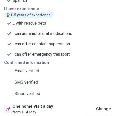
Spanish
I have experience ...
1-5 years of experience
... with rescue pets
I can administer oral medications
I can offer constant supervision
I can offer emergency transport
Confirmed information
Email verified
SMS verified
Stripe verified
One home visit a day
Change
from
£14
/day