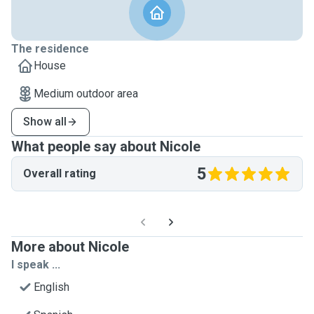
The residence
House
Medium outdoor area
Show all
What people say about Nicole
5
Overall rating
More about Nicole
I speak ...
English