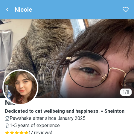
Nicole
N
1/8
Nicole
Dedicated to cat wellbeing and happiness.
Sneinton
Pawshake sitter since January 2025
1-5 years of experience
(
7 reviews
)