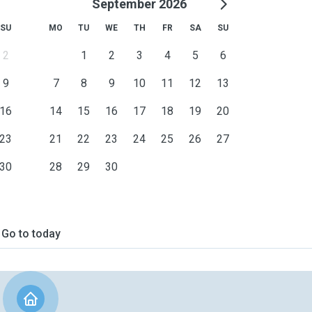
September 2026
SU
MO
TU
WE
TH
FR
SA
SU
2
1
2
3
4
5
6
9
7
8
9
10
11
12
13
16
14
15
16
17
18
19
20
23
21
22
23
24
25
26
27
30
28
29
30
Go to today