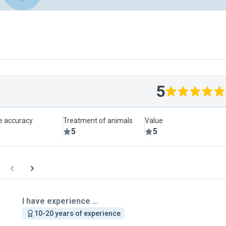
5
le accuracy
Treatment of animals
Value
5
5
I have experience ...
10-20 years of experience