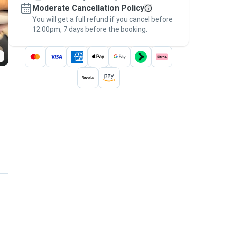
Moderate Cancellation Policy
message, to payment - to stay covered by
You will get a full refund if you cancel before
the
Pawshake Guarantee
.
12:00pm, 7 days before the booking.