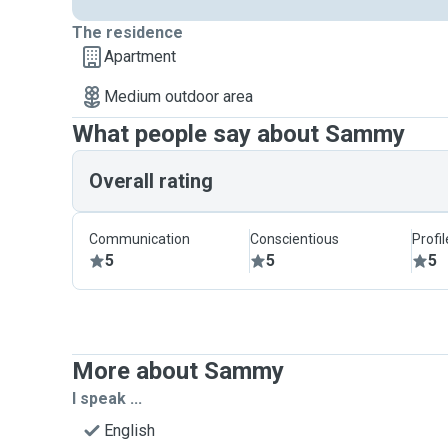
The residence
Apartment
Medium outdoor area
What people say about Sammy
Overall rating
Communication
Conscientious
Profi
5
5
5
More about Sammy
I speak ...
English