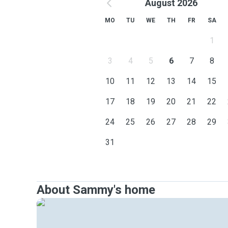
August 2026
MO
TU
WE
TH
FR
SA
1
3
4
5
6
7
8
10
11
12
13
14
15
17
18
19
20
21
22
24
25
26
27
28
29
31
About Sammy's home