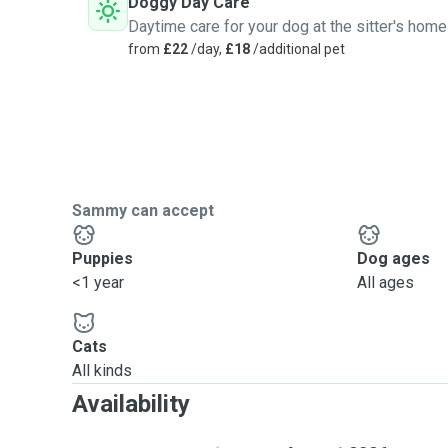
Doggy Day Care
Daytime care for your dog at the sitter's home
from
£22
/day,
£18
/additional pet
Sammy can accept
Puppies
Dog ages
<1 year
All ages
Cats
All kinds
Availability