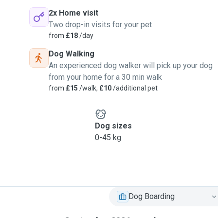
2x Home visit
Two drop-in visits for your pet
from
£18
/day
Dog Walking
An experienced dog walker will pick up your dog
from your home for a 30 min walk
from
£15
/walk,
£10
/additional pet
Dog sizes
0-45 kg
Dog Boarding