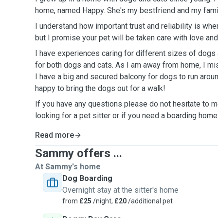
home, named Happy.
She's my
bestfriend and my
fami
I understand how important trust and reliability is when
but I promise your pet will be taken care with love a
I have experiences caring for different sizes of dogs 
for both dogs and cats. As I am away from home, I mi
I have a big and secured balcony for dogs to run aroun
happy to bring the dogs out for a walk!
If you have any questions please do not hesitate to 
looking for a pet sitter or if you need a boarding home
Read more
Sammy offers ...
At Sammy's home
Dog Boarding
Overnight stay at the sitter's home
from
£25
/night,
£20
/additional pet