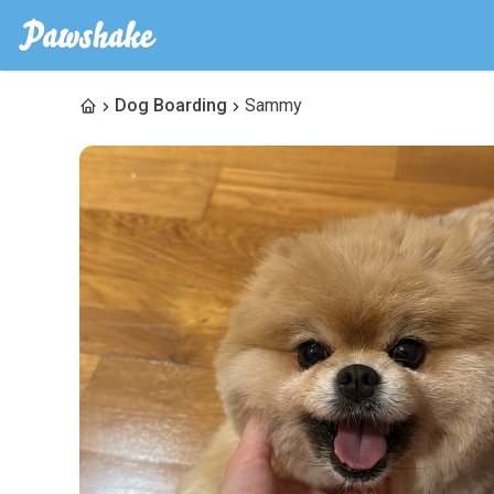
Dog Boarding
Sammy