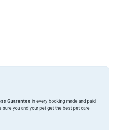
ess Guarantee
in every booking made and paid
sure you and your pet get the best pet care