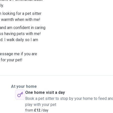
ly
.
 looking for a pet sitter
nd warmth when with me!
and am confident in caring
ss having pets with me!
d. I walk daily so I am
message me if you are
 for your pet!
At your home
One home visit a day
Book a pet sitter to stop by your home to feed an
play with your pet
from
£12
/day