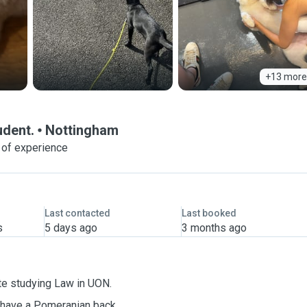
+13 more
udent.
Nottingham
 of experience
Last contacted
Last booked
s
5 days ago
3 months ago
ate studying Law in UON.
I have a
Pomeranian
back