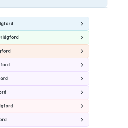
dgford
ridgford
gford
gford
ford
ord
dgford
ord