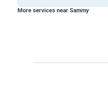
More services near Sammy