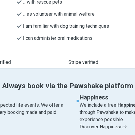
... with rescue pets
... as volunteer with animal welfare
I am familiar with dog training techniques
I can administer oral medications
ified
Stripe verified
Always book via the Pawshake platform
Happiness
pected life events. We offer a
We include a free
Happin
very booking made and paid
through Pawshake to make 
experience possible.
Discover Happiness