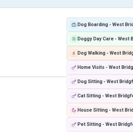
Dog Boarding
-
West Bri
Doggy Day Care
-
West B
Dog Walking
-
West Brid
Home Visits
-
West Brid
Dog Sitting
-
West Bridg
Cat Sitting
-
West Bridgf
House Sitting
-
West Bri
Pet Sitting
-
West Bridgf