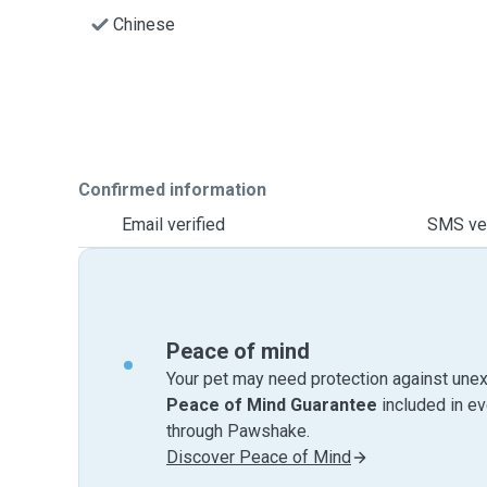
Chinese
Confirmed information
Email verified
SMS ver
Peace of mind
Your pet may need protection against unex
Peace of Mind Guarantee
included in e
through Pawshake.
Discover Peace of Mind