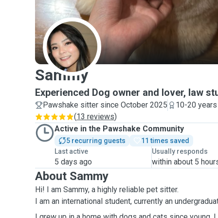
S
Sammy
Experienced Dog owner and lover, law st
Pawshake sitter since October 2025
10-20 years
(
13 reviews
)
Active in the Pawshake Community
5 recurring guests
11 times saved
Last active
Usually responds
5 days ago
within about 5 hour
About Sammy
Hi! I am Sammy, a highly reliable pet sitter.
I am an international student, currently an undergradu
I grew up in a home with dogs and
cats
since
young
. 