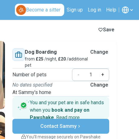
Become a sitter
Sign up
Log in
Help
Save
Dog Boarding
Change
from
£25
/night,
£20
/additional
pet
Number of pets
-
+
No dates specified
Change
At Sammy's home
You and your pet are in safe hands
when you
book and pay on
Pawshake
.
Read more
Secure payments
Contact Sammy
Support if plans change
Covered bookings
You’ll message securely on Pawshake
Keep everything on Pawshake - from first