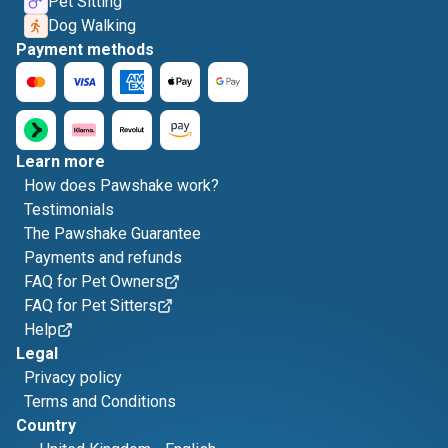
Pet Sitting
Dog Walking
Payment methods
Learn more
How does Pawshake work?
Testimonials
The Pawshake Guarantee
Payments and refunds
FAQ for Pet Owners
FAQ for Pet Sitters
Help
Legal
Privacy policy
Terms and Conditions
Country