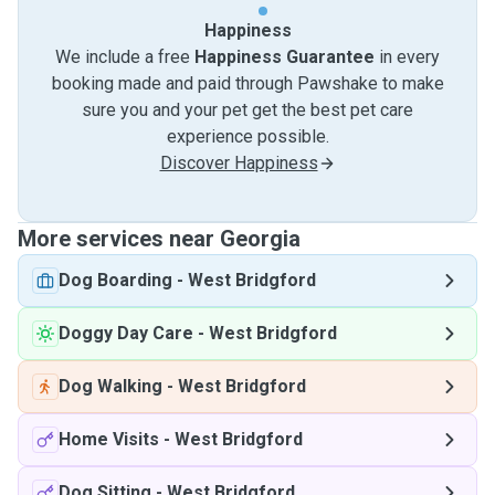
Happiness
We include a free
Happiness Guarantee
in every
booking made and paid through Pawshake to make
sure you and your pet get the best pet care
experience possible.
Discover Happiness
More services near Georgia
Dog Boarding
-
West Bridgford
Doggy Day Care
-
West Bridgford
Dog Walking
-
West Bridgford
Home Visits
-
West Bridgford
Dog Sitting
-
West Bridgford