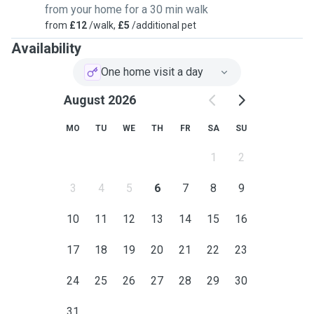
from your home for a 30 min walk
from
£12
/walk,
£5
/additional pet
Availability
One home visit a day
August 2026
MO
TU
WE
TH
FR
SA
SU
1
2
3
4
5
6
7
8
9
10
11
12
13
14
15
16
17
18
19
20
21
22
23
24
25
26
27
28
29
30
31