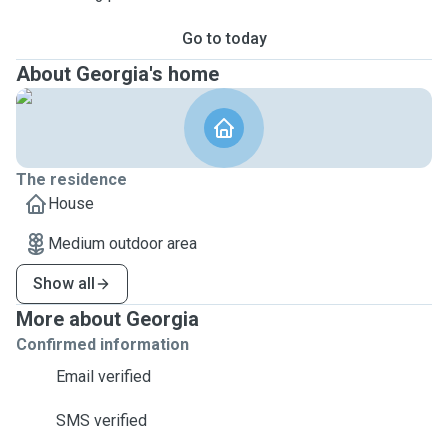
Go to today
About Georgia's home
The residence
House
Medium outdoor area
Show all
More about Georgia
Confirmed information
Email verified
SMS verified