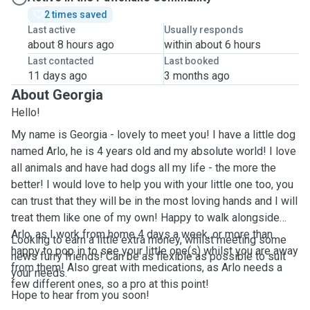
2 times saved
Last active
Usually responds
about 8 hours ago
within about 6 hours
Last contacted
Last booked
11 days ago
3 months ago
About Georgia
Hello!
My name is Georgia - lovely to meet you! I have a little dog
named Arlo, he is 4 years old and my absolute world! I love
all animals and have had dogs all my life - the more the
better! I would love to help you with your little one too, you
can trust that they will be in the most loving hands and I will
treat them like one of my own! Happy to walk alongside
Arlo, as I work from home 4 days a week, or more than
Looking to earn a little extra money, whilst meeting some
happy to pop in to see your little one(s) whilst you are away
news furry friends! Can be as flexible as possible to suit
from them! Also great with medications, as Arlo needs a
your needs.
few different ones, so a pro at this point!
Hope to hear from you soon!