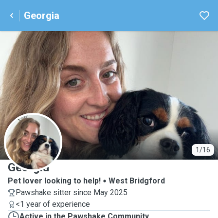
Georgia
G
1/16
Georgia
Pet lover looking to help!
West Bridgford
Pawshake sitter since May 2025
<1 year of experience
Active in the Pawshake Community