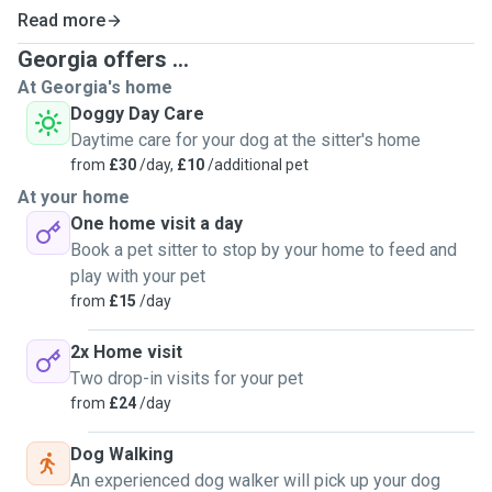
Read more
Georgia offers ...
At Georgia's home
Doggy Day Care
Daytime care for your dog at the sitter's home
from
£30
/day,
£10
/additional pet
At your home
One home visit a day
Book a pet sitter to stop by your home to feed and
play with your pet
from
£15
/day
2x Home visit
Two drop-in visits for your pet
from
£24
/day
Dog Walking
An experienced dog walker will pick up your dog