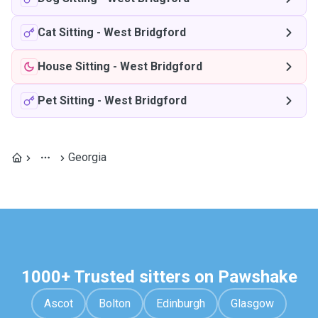
Cat Sitting
-
West Bridgford
House Sitting
-
West Bridgford
Pet Sitting
-
West Bridgford
Georgia
1000+ Trusted sitters on Pawshake
Ascot
Bolton
Edinburgh
Glasgow