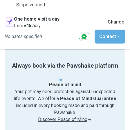
Stripe verified
One home visit a day
Change
from
£15
/day
No dates specified
Contact
Always book via the Pawshake platform
Peace of mind
Your pet may need protection against unexpected
life events. We offer a
Peace of Mind Guarantee
included in every booking made and paid through
Pawshake.
Discover Peace of Mind