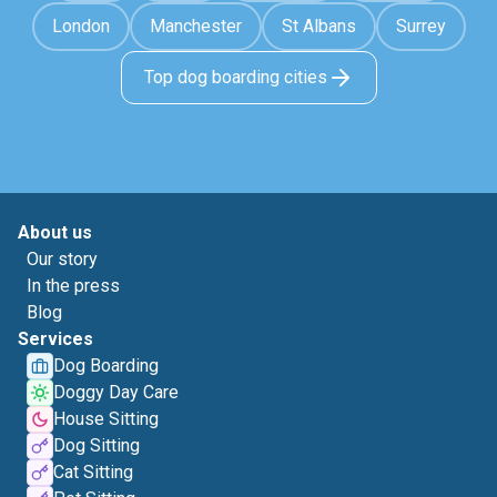
London
Manchester
St Albans
Surrey
Top dog boarding cities
About us
Our story
In the press
Blog
Services
Dog Boarding
Doggy Day Care
House Sitting
Dog Sitting
Cat Sitting