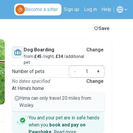
Become a sitter
Sign up
Log in
Help
Save
Dog Boarding
Change
from
£45
/night,
£34
/additional
pet
Number of pets
-
+
No dates specified
Change
At Hima's home
Hima can only travel 20 miles from
Wisley.
You and your pet are in safe hands
when you
book and pay on
Pawshake
.
Read more