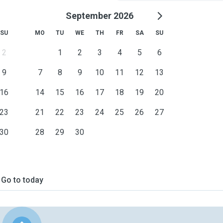
September 2026
SU
MO
TU
WE
TH
FR
SA
SU
2
1
2
3
4
5
6
9
7
8
9
10
11
12
13
16
14
15
16
17
18
19
20
23
21
22
23
24
25
26
27
30
28
29
30
Go to today