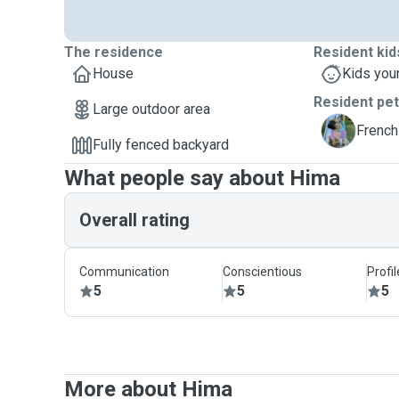
The residence
Resident kid
House
Kids you
Resident pe
Large outdoor area
K
French
Fully fenced backyard
What people say about Hima
Overall rating
Communication
Conscientious
Profi
5
5
5
More about Hima