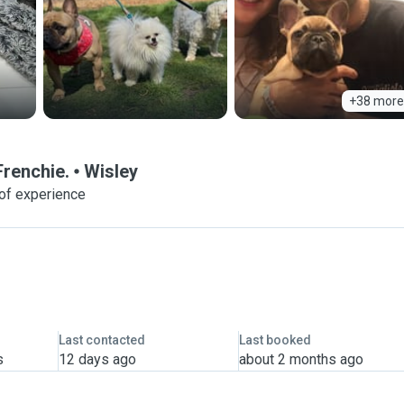
+38 more
Frenchie.
Wisley
of experience
Last contacted
Last booked
s
12 days ago
about 2 months ago