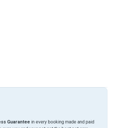
ess Guarantee
in every booking made and paid