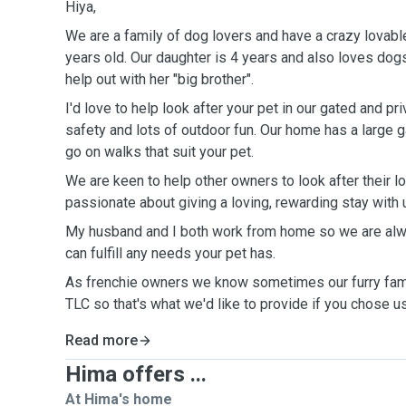
Hiya,
We are a family of dog lovers and have a crazy lovabl
years old. Our daughter is 4 years and also loves dogs,
help out with her "big brother".
I'd love to help look after your pet in our gated and p
safety and lots of outdoor fun. Our home has a large 
go on walks that suit your pet.
We are keen to help other owners to look after their l
passionate about giving a loving, rewarding stay with 
My husband and I both work from home so we are alw
can fulfill any needs your pet has.
As frenchie owners we know sometimes our furry fa
TLC so that's what we'd like to provide if you chose u
Read more
Hima offers ...
At Hima's home