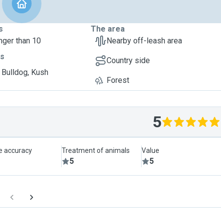
s
The area
nger than 10
Nearby off-leash area
ts
Country side
 Bulldog, Kush
Forest
5
le accuracy
Treatment of animals
Value
5
5