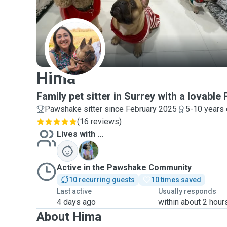
H
Hima
Family pet sitter in Surrey with a lovable 
Pawshake sitter since February 2025
5-10 years 
(
16 reviews
)
Lives with ...
K
Active in the Pawshake Community
10 recurring guests
10 times saved
Last active
Usually responds
4 days ago
within about 2 hour
About Hima