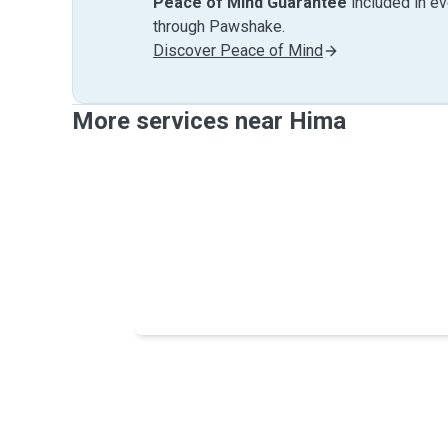
Peace of Mind Guarantee
included in e
through Pawshake.
Discover Peace of Mind
More services near Hima