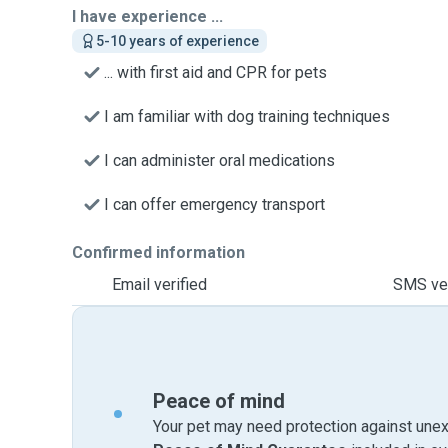
I have experience ...
5-10 years of experience
... with first aid and CPR for pets
I am familiar with dog training techniques
I can administer oral medications
I can offer emergency transport
Confirmed information
Email verified
SMS ver
Peace of mind
Your pet may need protection against unex