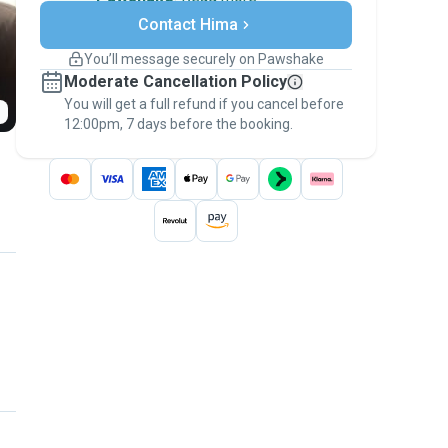
Secure payments
Contact Hima
Support if plans change
Covered bookings
You’ll message securely on Pawshake
Keep everything on Pawshake - from first
Moderate Cancellation Policy
message, to payment - to stay covered by
You will get a full refund if you cancel before
the
Pawshake Guarantee
.
12:00pm, 7 days before the booking.