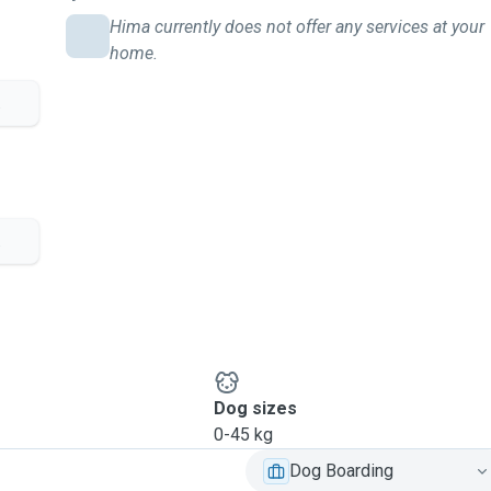
Hima currently does not offer any services at your
home.
.
.
Dog sizes
0-45 kg
Dog Boarding