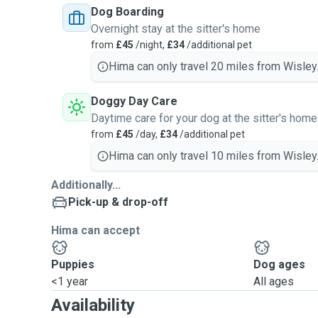
Dog Boarding
Overnight stay at the sitter's home
from
£45
/night,
£34
/additional pet
Hima can only travel 20 miles from Wisley
Doggy Day Care
Daytime care for your dog at the sitter's home
from
£45
/day,
£34
/additional pet
Hima can only travel 10 miles from Wisley
Additionally...
Pick-up & drop-off
Hima can accept
Puppies
Dog ages
<1 year
All ages
Availability