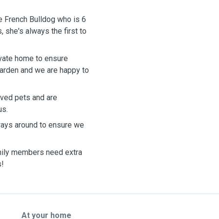
e French Bulldog who is 6
 she's always the first to
rivate home to ensure
garden and we are happy to
oved pets and are
us.
ays around to ensure we
mily members need extra
s!
At your home