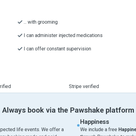
... with grooming
I can administer injected medications
I can offer constant supervision
ified
Stripe verified
Always book via the Pawshake platform
Happiness
pected life events. We offer a
We include a free
Happin