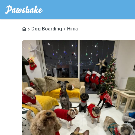
Dog Boarding
Hima