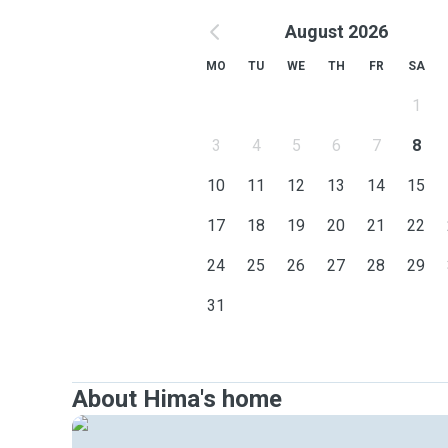
August 2026
MO
TU
WE
TH
FR
SA
1
3
4
5
6
7
8
10
11
12
13
14
15
17
18
19
20
21
22
24
25
26
27
28
29
31
About Hima's home