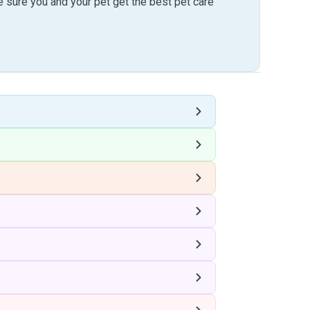
sure you and your pet get the best pet care