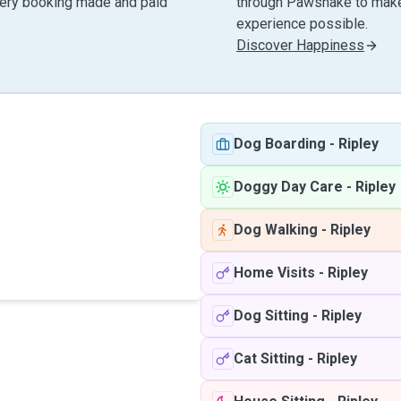
very booking made and paid
through Pawshake to make 
experience possible.
Discover Happiness
Dog Boarding
-
Ripley
Doggy Day Care
-
Ripley
Dog Walking
-
Ripley
Home Visits
-
Ripley
Dog Sitting
-
Ripley
Cat Sitting
-
Ripley