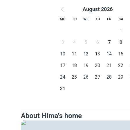
August 2026
MO
TU
WE
TH
FR
SA
1
3
4
5
6
7
8
10
11
12
13
14
15
17
18
19
20
21
22
24
25
26
27
28
29
31
About Hima's home