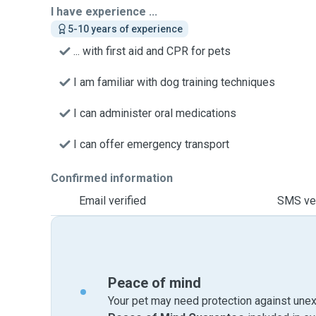
I have experience ...
5-10 years of experience
... with first aid and CPR for pets
I am familiar with dog training techniques
I can administer oral medications
I can offer emergency transport
Confirmed information
Email verified
SMS ver
Peace of mind
Your pet may need protection against unex