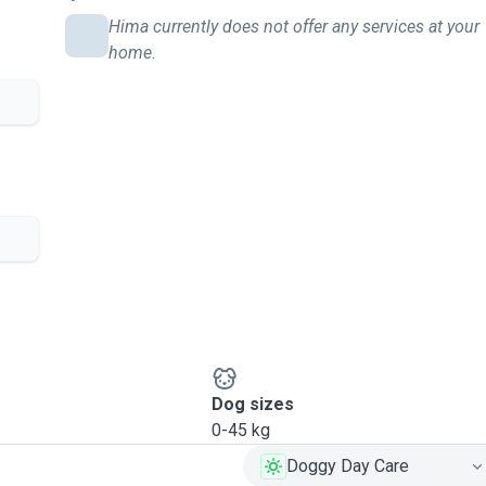
Hima currently does not offer any services at your
home.
.
.
Dog sizes
0-45 kg
Doggy Day Care