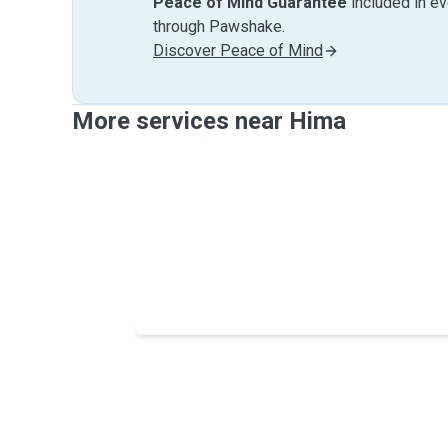
Peace of Mind Guarantee
included in e
through Pawshake.
Discover Peace of Mind
More services near Hima