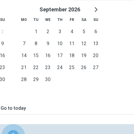
September 2026
SU
MO
TU
WE
TH
FR
SA
SU
2
1
2
3
4
5
6
9
7
8
9
10
11
12
13
16
14
15
16
17
18
19
20
23
21
22
23
24
25
26
27
30
28
29
30
Go to today