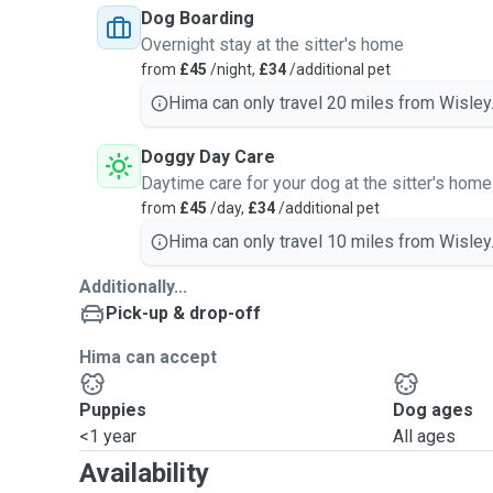
Dog Boarding
Overnight stay at the sitter's home
from
£45
/night,
£34
/additional pet
Hima can only travel 20 miles from Wisley
Doggy Day Care
Daytime care for your dog at the sitter's home
from
£45
/day,
£34
/additional pet
Hima can only travel 10 miles from Wisley
Additionally...
Pick-up & drop-off
Hima can accept
Puppies
Dog ages
<1 year
All ages
Availability