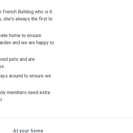
e French Bulldog who is 6
 she's always the first to
rivate home to ensure
garden and we are happy to
oved pets and are
us.
ays around to ensure we
mily members need extra
s!
At your home