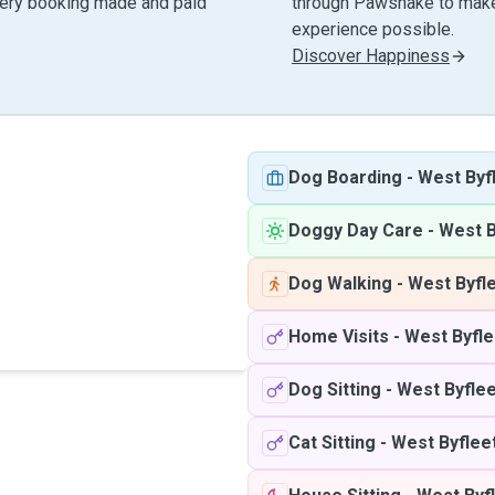
very booking made and paid
through Pawshake to make 
experience possible.
Discover Happiness
Dog Boarding
-
West Byf
Doggy Day Care
-
West B
Dog Walking
-
West Byfl
Home Visits
-
West Byfle
Dog Sitting
-
West Byflee
Cat Sitting
-
West Byflee