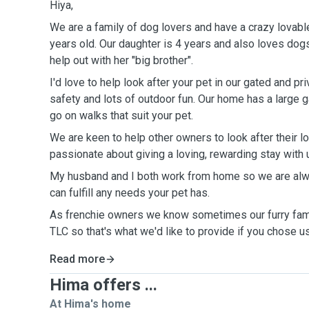
Hiya,
We are a family of dog lovers and have a crazy lovabl
years old. Our daughter is 4 years and also loves dogs,
help out with her "big brother".
I'd love to help look after your pet in our gated and p
safety and lots of outdoor fun. Our home has a large 
go on walks that suit your pet.
We are keen to help other owners to look after their l
passionate about giving a loving, rewarding stay with 
My husband and I both work from home so we are alw
can fulfill any needs your pet has.
As frenchie owners we know sometimes our furry fa
TLC so that's what we'd like to provide if you chose u
Read more
Hima offers ...
At Hima's home