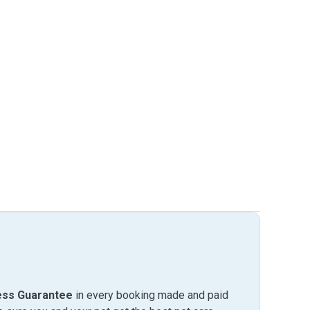
ess Guarantee
in every booking made and paid