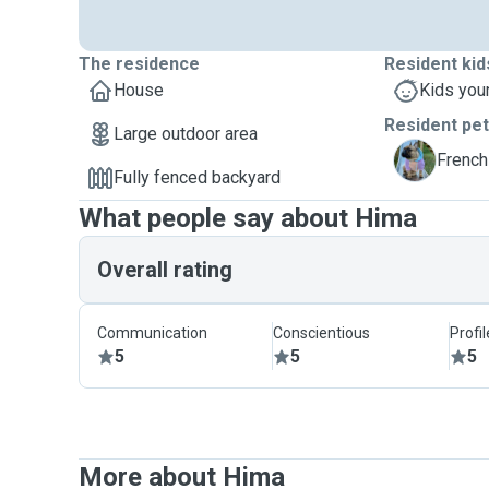
The residence
Resident kid
House
Kids you
Resident pe
Large outdoor area
K
French
Fully fenced backyard
What people say about Hima
Overall rating
Communication
Conscientious
Profi
5
5
5
More about Hima