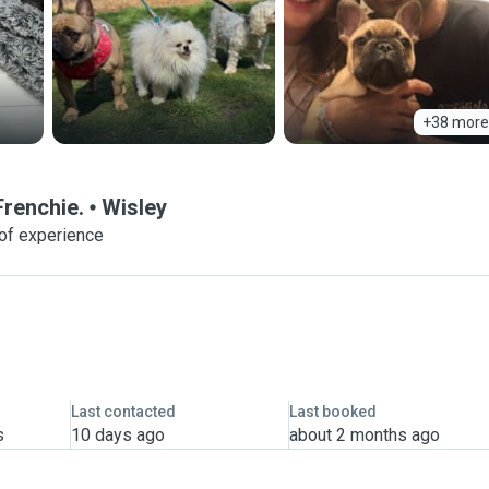
+38 more
Frenchie.
Wisley
of experience
Last contacted
Last booked
s
10 days ago
about 2 months ago