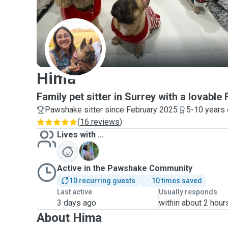
H
Hima
Family pet sitter in Surrey with a lovable 
Pawshake sitter since February 2025
5-10 years 
(
16 reviews
)
Lives with ...
K
Active in the Pawshake Community
10 recurring guests
10 times saved
Last active
Usually responds
3 days ago
within about 2 hour
About Hima