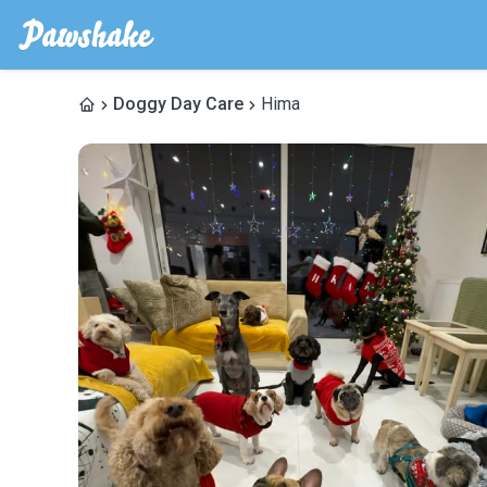
Doggy Day Care
Hima