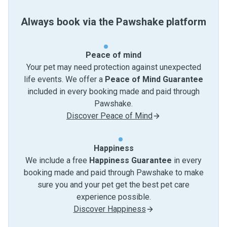
Always book via the Pawshake platform
Peace of mind
Your pet may need protection against unexpected
life events. We offer a
Peace of Mind Guarantee
included in every booking made and paid through
Pawshake.
Discover Peace of Mind
Happiness
We include a free
Happiness Guarantee
in every
booking made and paid through Pawshake to make
sure you and your pet get the best pet care
experience possible.
Discover Happiness