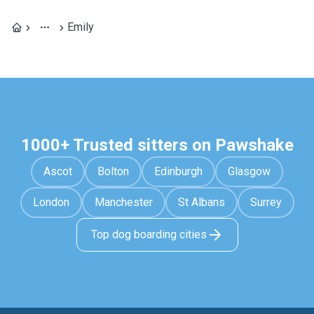
Emily
1000+ Trusted sitters on Pawshake
Ascot
Bolton
Edinburgh
Glasgow
London
Manchester
St Albans
Surrey
Top dog boarding cities