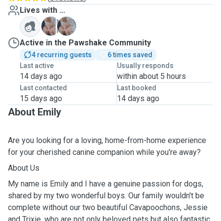
Lives with ...
J
T
Active in the Pawshake Community
4 recurring guests
6 times saved
Last active
Usually responds
14 days ago
within about 5 hours
Last contacted
Last booked
15 days ago
14 days ago
About Emily
Are you looking for a loving, home-from-home experience
for your cherished canine companion while you're away?
About Us
My name is Emily and I have a genuine passion for dogs,
shared by my two wonderful boys. Our family wouldn't be
complete without our two beautiful Cavapoochons, Jessie
and Trixie, who are not only beloved pets but also fantastic