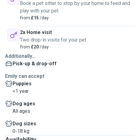
Book a pet sitter to stop by your home to feed and
play with your pet
from
£15
/day
2x Home visit
Two drop-in visits for your pet
from
£20
/day
Additionally...
Pick-up & drop-off
Emily can accept
Puppies
<1 year
Dog ages
All ages
Dog sizes
0-18 kg
Availability