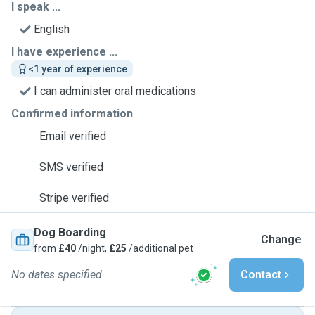
I speak ...
English
I have experience ...
<1 year of experience
I can administer oral medications
Confirmed information
Email verified
SMS verified
Stripe verified
Dog Boarding
Change
from
£40
/night,
£25
/additional pet
No dates specified
Contact