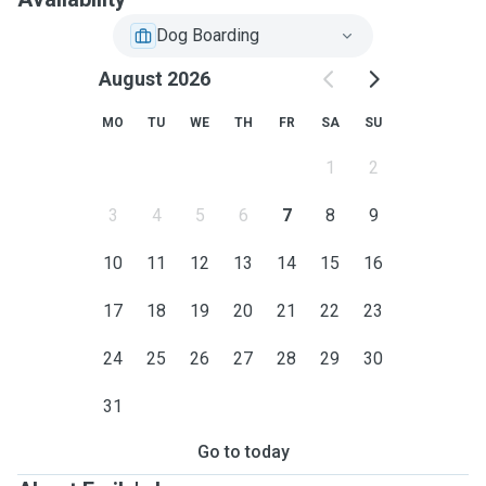
Dog Boarding
August 2026
MO
TU
WE
TH
FR
SA
SU
1
2
3
4
5
6
7
8
9
10
11
12
13
14
15
16
17
18
19
20
21
22
23
24
25
26
27
28
29
30
31
Go to today