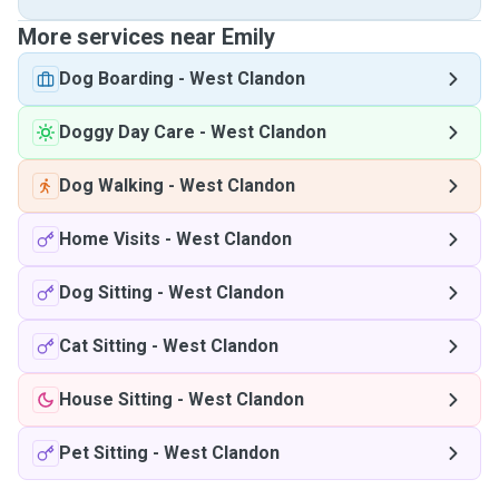
More services near Emily
Dog Boarding
-
West Clandon
Doggy Day Care
-
West Clandon
Dog Walking
-
West Clandon
Home Visits
-
West Clandon
Dog Sitting
-
West Clandon
Cat Sitting
-
West Clandon
House Sitting
-
West Clandon
Pet Sitting
-
West Clandon