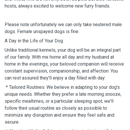
hosts, always excited to welcome new furry friends.
Please note unfortunately we can only take neutered male
dogs. Female unspayed dogs is fine.
A Day in the Life of Your Dog
Unlike traditional kennels, your dog will be an integral part
of our family. With me home all day and my husband at
home in the evenings, your beloved companion will receive
constant supervision, companionship, and affection. You
can rest assured they'll enjoy a day filled with day:
* Tailored Routines: We believe in adapting to your dog's
unique needs. Whether they prefer a late morning snooze,
specific mealtimes, or a particular sleeping spot, we'll
follow their usual routine as closely as possible to
minimize any disruption and ensure they feel safe and
secure.