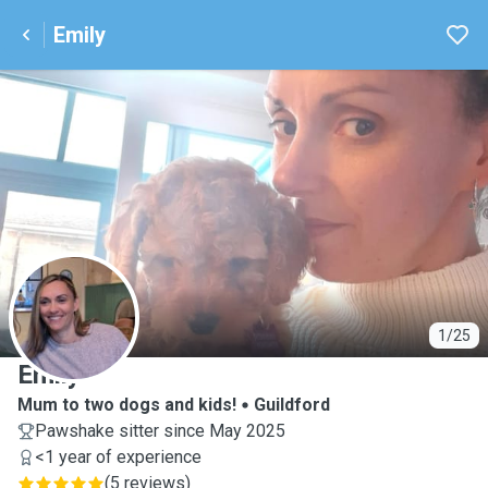
Emily
E
1/25
Emily
Mum to two dogs and kids!
Guildford
Pawshake sitter since May 2025
<1 year of experience
(
5 reviews
)