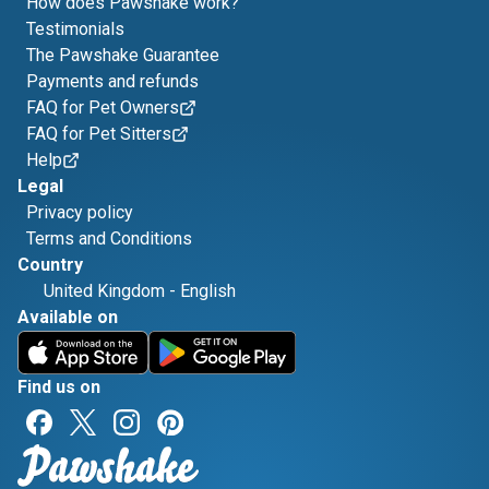
How does Pawshake work?
Testimonials
The Pawshake Guarantee
Payments and refunds
FAQ for Pet Owners
FAQ for Pet Sitters
Help
Legal
Privacy policy
Terms and Conditions
Country
United Kingdom
-
English
Available on
Find us on