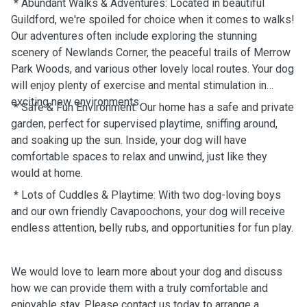
* Abundant Walks & Adventures: Located in beautiful
Guildford, we're spoiled for choice when it comes to walks!
Our adventures often include exploring the stunning
scenery of Newlands Corner, the peaceful trails of Merrow
Park Woods, and various other lovely local routes. Your dog
will enjoy plenty of exercise and mental stimulation in
exciting new environments.
* Safe & Fun Environment: Our home has a safe and private
garden, perfect for supervised playtime, sniffing around,
and soaking up the sun. Inside, your dog will have
comfortable spaces to relax and unwind, just like they
would at home.
* Lots of Cuddles & Playtime: With two dog-loving boys
and our own friendly Cavapoochons, your dog will receive
endless attention, belly rubs, and opportunities for fun play.
We would love to learn more about your dog and discuss
how we can provide them with a truly comfortable and
enjoyable stay. Please contact us today to arrange a