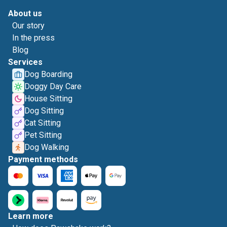
About us
Our story
In the press
Blog
Services
Dog Boarding
Doggy Day Care
House Sitting
Dog Sitting
Cat Sitting
Pet Sitting
Dog Walking
Payment methods
Learn more