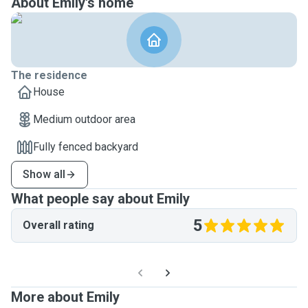
About Emily's home
The residence
House
Medium outdoor area
Fully fenced backyard
Show all
What people say about Emily
5
Overall rating
More about Emily