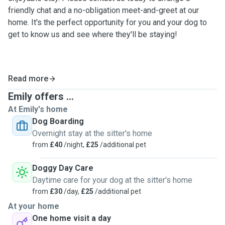
friendly chat and a no-obligation meet-and-greet at our
home. It's the perfect opportunity for you and your dog to
get to know us and see where they'll be staying!
Read more
Emily offers ...
At Emily's home
Dog Boarding
Overnight stay at the sitter's home
from
£40
/night,
£25
/additional pet
Doggy Day Care
Daytime care for your dog at the sitter's home
from
£30
/day,
£25
/additional pet
At your home
One home visit a day