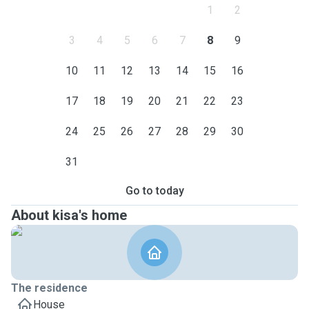
1
2
3
4
5
6
7
8
9
10
11
12
13
14
15
16
17
18
19
20
21
22
23
24
25
26
27
28
29
30
31
Go to today
About kisa's home
The residence
House