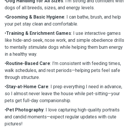
•
Dog Handling for All Sizes
: I’m strong and confident with
dogs of all breeds, sizes, and energy levels.
•
Grooming & Basic Hygiene
: I can bathe, brush, and help
your pet stay clean and comfortable.
•
Training & Enrichment Games
: I use interactive games
like hide-and-seek, nose work, and simple obedience drills
to mentally stimulate dogs while helping them burn energy
in a healthy way.
•
Routine-Based Care
: I’m consistent with feeding times,
walk schedules, and rest periods—helping pets feel safe
through structure.
•
Stay-at-Home Care
: I prep everything I need in advance,
so I almost never leave the house while pet-sitting—your
pets get full-day companionship.
•
Pet Photography
: I love capturing high-quality portraits
and candid moments—expect regular updates with cute
pictures!