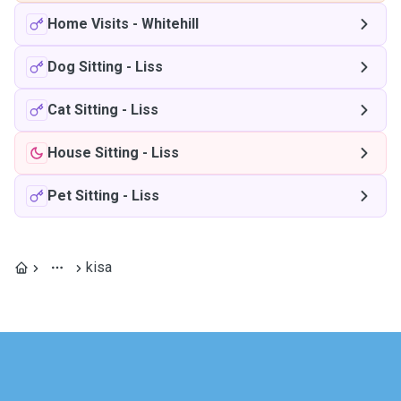
Home Visits
-
Whitehill
Dog Sitting
-
Liss
Cat Sitting
-
Liss
House Sitting
-
Liss
Pet Sitting
-
Liss
kisa