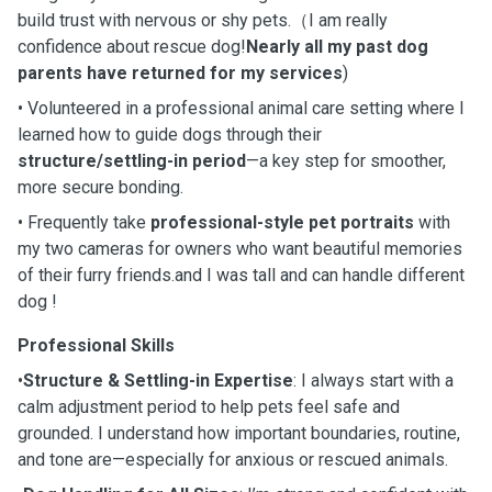
build trust with nervous or shy pets.（I am really
confidence about rescue dog!
Nearly all my past dog
parents have returned for my services
)
• Volunteered in a professional animal care setting where I
learned how to guide dogs through their
structure/settling-in period
—a key step for smoother,
more secure bonding.
• Frequently take
professional-style pet portraits
with
my two cameras for owners who want beautiful memories
of their furry friends.and I was tall and can handle different
dog !
Professional Skills
•
Structure & Settling-in Expertise
: I always start with a
calm adjustment period to help pets feel safe and
grounded. I understand how important boundaries, routine,
and tone are—especially for anxious or rescued animals.