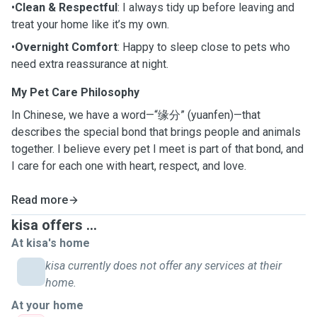
•
Clean & Respectful
: I always tidy up before leaving and
treat your home like it’s my own.
•
Overnight Comfort
: Happy to sleep close to pets who
need extra reassurance at night.
My Pet Care Philosophy
In Chinese, we have a word—“缘分” (yuanfen)—that
describes the special bond that brings people and animals
together. I believe every pet I meet is part of that bond, and
I care for each one with heart, respect, and love.
Read more
kisa offers ...
At kisa's home
kisa currently does not offer any services at their
home.
At your home