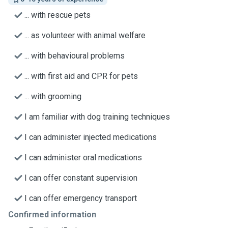
... with rescue pets
... as volunteer with animal welfare
... with behavioural problems
... with first aid and CPR for pets
... with grooming
I am familiar with dog training techniques
I can administer injected medications
I can administer oral medications
I can offer constant supervision
I can offer emergency transport
Confirmed information