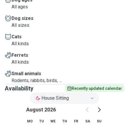
All ages
Dog sizes
All sizes
Cats
All kinds
Ferrets
All kinds
Small animals
Rodents, rabbits, birds, ...
Availability
Recently updated calendar
House Sitting
August 2026
MO
TU
WE
TH
FR
SA
SU