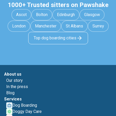
1000+ Trusted sitters on Pawshake
Ascot
Bolton
Edinburgh
Glasgow
London
Manchester
St Albans
Surrey
Top dog boarding cities
About us
Our story
In the press
Blog
Services
Dog Boarding
Doggy Day Care