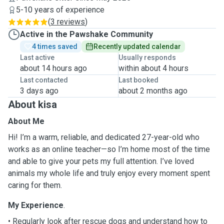
5-10 years of experience
(
3 reviews
)
Active in the Pawshake Community
4 times saved
Recently updated calendar
Last active
Usually responds
about 14 hours ago
within about 4 hours
Last contacted
Last booked
3 days ago
about 2 months ago
About kisa
About Me
Hi! I’m a warm, reliable, and dedicated 27-year-old who
works as an online teacher—so I’m home most of the time
and able to give your pets my full attention. I’ve loved
animals my whole life and truly enjoy every moment spent
caring for them.
My Experience
.
• Regularly look after rescue dogs and understand how to