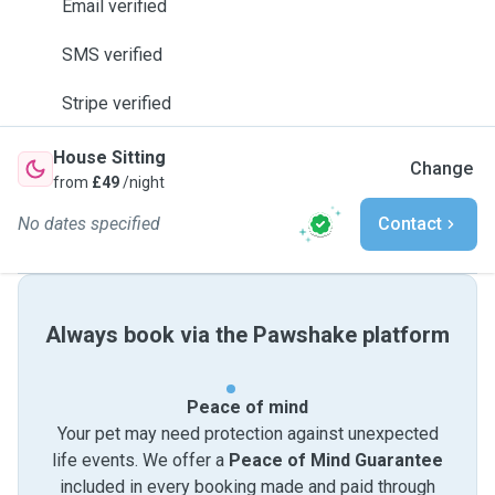
Email verified
SMS verified
Stripe verified
House Sitting
Change
from
£49
/night
No dates specified
Contact
Always book via the Pawshake platform
Peace of mind
Your pet may need protection against unexpected
life events. We offer a
Peace of Mind Guarantee
included in every booking made and paid through