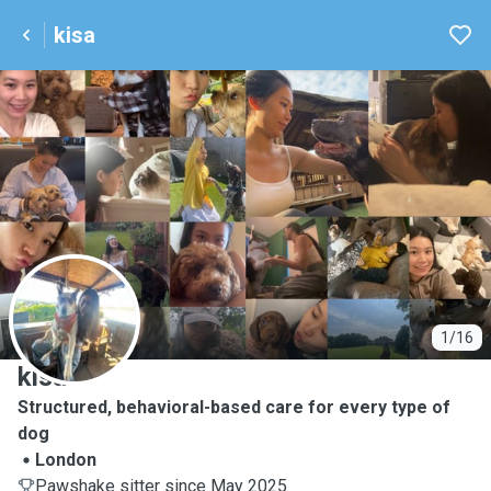
kisa
K
1/16
kisa
Structured, behavioral-based care for every type of
dog
London
Pawshake sitter since May 2025