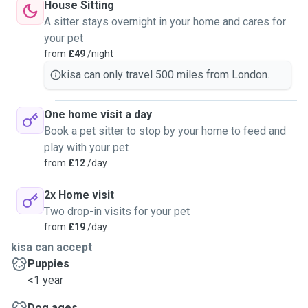
House Sitting
A sitter stays overnight in your home and cares for
your pet
from
£49
/night
kisa can only travel 500 miles from London.
One home visit a day
Book a pet sitter to stop by your home to feed and
play with your pet
from
£12
/day
2x Home visit
Two drop-in visits for your pet
from
£19
/day
kisa can accept
Puppies
<1 year
Dog ages