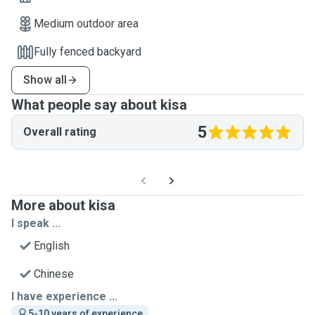
Medium outdoor area
Fully fenced backyard
Show all
What people say about kisa
5
Overall rating
More about kisa
I speak ...
English
Chinese
I have experience ...
5-10 years of experience