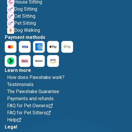
House Sitting
Dog Sitting
Cat Sitting
Pet Sitting
Dog Walking
Payment methods
Learn more
How does Pawshake work?
Testimonials
The Pawshake Guarantee
Payments and refunds
FAQ for Pet Owners
FAQ for Pet Sitters
Help
Legal