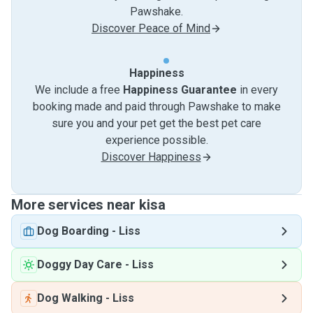
Pawshake.
Discover Peace of Mind
Happiness
We include a free
Happiness Guarantee
in every
booking made and paid through Pawshake to make
sure you and your pet get the best pet care
experience possible.
Discover Happiness
More services near kisa
Dog Boarding
-
Liss
Doggy Day Care
-
Liss
Dog Walking
-
Liss