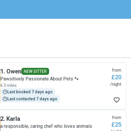
1
.
Owen
from
NEW SITTER
£20
Pawsitively Passionate About Pets 🐾
/night
6.3 miles
Last booked 7 days ago
Last contacted 7 days ago
2
.
Karla
from
£25
a responsible, caring chef who loves animals