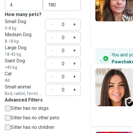
K
How many pets?
Small Dog
-
+
0-8 kg
Medium Dog
-
+
8-18 kg
Large Dog
-
+
18-45 kg
You and y
Giant Dog
Pawshak
-
+
+45 kg
Cat
-
+
All
J
Small animal
-
+
Bird, rabbit, ferret, ...
Advanced Filters
Sitter has no dogs
Sitter has no other pets
Sitter has no children