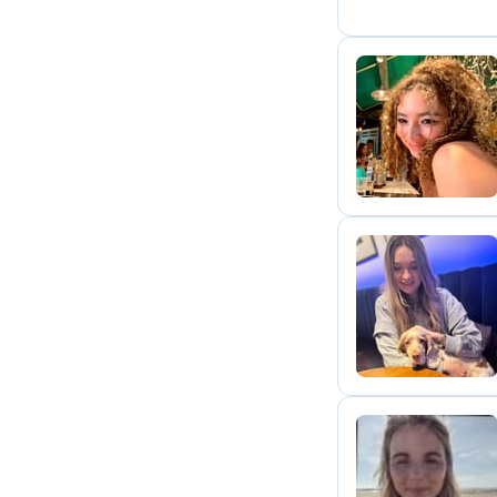
S
S
F