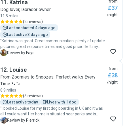
11
.
Katrina
from
£37
Dog lover, labrador owner
/night
11.5 miles
(
2 reviews
)
Last contacted 4 days ago
Last active 3 days ago
"Katrina was great. Great communication, plenty of update
pictures, great response times and good price. I left my
puppy with Katrina from Friday to Sunday in her home. She
F
Review by Faye
showed me her home and had a lovely big garden for
playing. Her dog woody is very sweet and had a lot of
12
.
Louise
from
patience with my energetic pup! I would use Katrina again"
£38
From Zoomies to Snoozes: Perfect walks Every
/night
Time 🐾🐾
8.9 miles
(
3 reviews
)
Last active today
Lives with 1 dog
"I booked Louise for my first dog boarding in UK and it was
all I could want! Her home is situated near parks and is
perfect to take care of dog, there is multiple room in case
P
Review by Pierrick
your dog needs alone time, but also the living room is big