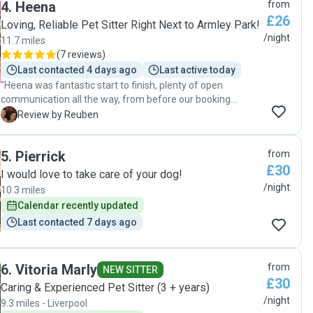
4
.
Heena
from
£26
Loving, Reliable Pet Sitter Right Next to Armley Park!
/night
11.7 miles
(
7 reviews
)
Last contacted 4 days ago
Last active today
"Heena was fantastic start to finish, plenty of open
communication all the way, from before our booking
started to during and on the final day when we came to
R
Review by Reuben
collect our little dog, Daphne, from her. She listened to and
followed everything we asked of her when we left Daphne
5
.
Pierrick
from
with her, and kept us updated with regular photos whilst we
£30
were away. Our booking was quite last minute also, as our
I would love to take care of your dog!
regular dogsitter became unavailable just a week before
/night
10.3 miles
we were due to go away. In similar circumstances I would
Calendar recently updated
definitely use Heena again, Daphne was very well looked
Last contacted 7 days ago
after and you could tell she had enjoyed her time with
Heena very much, which is saying something as she doesn't
warm up to people very easily! "
6
.
Vitoria Marly
from
NEW SITTER
£30
Caring & Experienced Pet Sitter (3 + years)
/night
9.3 miles - Liverpool