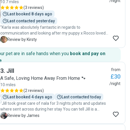
/night
10.7 miles
(
3 reviews
)
Last booked 8 days ago
Last contacted yesterday
"Karla was absolutely fantastic in regards to
communication and looking after my puppy x Rocco loved
Karla and felt at ease with her within seconds. She made
K
Review by Kirsty
her home feel safe. Will definitely be using Karla again x x "
our pet are in safe hands when you
book and pay on
e
.
3
.
Jill
from
£30
A Safe, Loving Home Away From Home 🐾
/night
10 miles
(
2 reviews
)
Last booked 4 days ago
Last contacted today
"Jill took great care of nala for 3 nights phots and updates
where sent across during her stay You can tell Jill is a
genuine dog person I would recommend and definitely use
J
Review by James
again Thanks again jill "