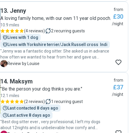
enough so the dog can have a spot to relax there if he
13
.
Jenny
from
prefers to stay with humans. Louise also communicate well
£30
before and during the dog boarding, our dog had some
A loving family home, with our own 11 year old pooch.
medication to take, she asked all the questions she needed
/night
10.9 miles
to be sure to give correctly the medication. And we were
(
4 reviews
)
2
recurring guests
happy every time she sent a couple pictures of Toffee
Lives with 1 dog
while we were away! I will surely book Louise to take care of
Lives with Yorkshire terrier/Jack Russell cross  Indi
my dog in the future if I need it again! "
"Jenny was a fantastic dog sitter. She asked us in advance
how often we wanted to hear from her and gave us
updates accordingly. Our dog has a strong personality and
L
Review by Louise
Jenny and her family quickly got to know him. Jenny was
very understanding when our flight got delayed. Thank you
14
.
Maksym
from
so much for taking such good care of our dog."
£37
"Be the person your dog thinks you are."
/night
12.1 miles
(
2 reviews
)
1
recurring guest
Last contacted 8 days ago
Last active 8 days ago
"Best dog sitter ever , very professional, I left my dogs
about 12nights and is unbelievable how comfy and