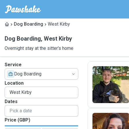
Dog Boarding
West Kirby
Dog Boarding
,
West Kirby
Overnight stay at the sitter's home
Service
Dog Boarding
O
Location
Dates
Price (GBP)