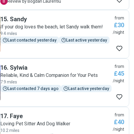
attached they were with him. THE BEST !"
B
Review by Bogdan Laurentiu
15
.
Sandy
from
£30
If your dog loves the beach, let Sandy walk them!
/night
9.4 miles
Last contacted yesterday
Last active yesterday
16
.
Sylwia
from
£45
Reliable, Kind & Calm Companion for Your Pets
/night
7.9 miles
Last contacted 7 days ago
Last active yesterday
17
.
Faye
from
£40
Loving Pet Sitter And Dog Walker
/night
10.2 miles