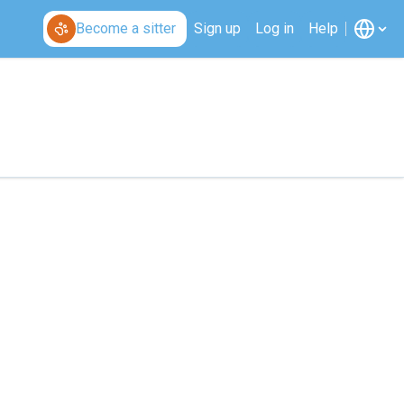
Become a sitter
Sign up
Log in
Help