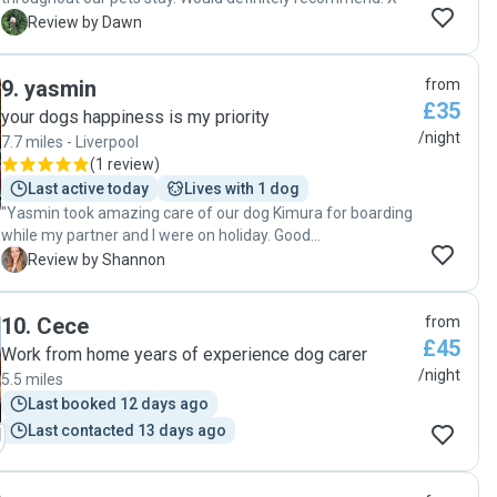
enough to anyone who is looking for a safe and happy
D
Review by Dawn
place for their loved 4 leg kids/friends. Our heartfelt thanks
to Kiku & Chris whose service we will certainly use in the
future ❤️ 🐶❤️🐶"
9
.
yasmin
from
£35
your dogs happiness is my priority
/night
7.7 miles - Liverpool
(
1 review
)
Last active today
Lives with 1 dog
"Yasmin took amazing care of our dog Kimura for boarding
while my partner and I were on holiday. Good
communication during the stay with photo updates.
S
Review by Shannon
Yasmin managed to settle Kimura in and cater to his needs
as he was a little nervous, after this he seemed very happy
10
.
Cece
from
to be there. It was great that Kimura had Crunchy for
£45
company. Would highly recommend for your little one to be
Work from home years of experience dog carer
taken care of by Yasmin. "
/night
5.5 miles
Last booked 12 days ago
Last contacted 13 days ago