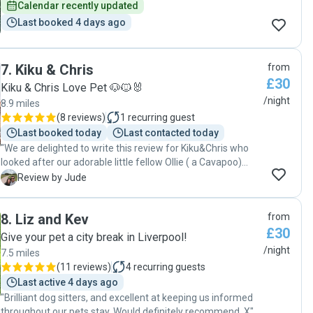
Calendar recently updated
Last booked 4 days ago
7
.
Kiku & Chris
from
£30
Kiku & Chris Love Pet 🐶🐱🐰
/night
8.9 miles
(
8 reviews
)
1
recurring guest
Last booked today
Last contacted today
"We are delighted to write this review for Kiku&Chris who
looked after our adorable little fellow Ollie ( a Cavapoo)
during our recent holidays. Unfortunately our regular sitter
J
Review by Jude
had an emergency and we found Kiku & Chris available for
the dates. Our holiday savers ! 😊 TBH we were a bit
8
.
Liz and Kev
from
apprehensive when we left Ollie with them as he hasn’t
£30
stayed with them before. But to our pleasant surprise we
Give your pet a city break in Liverpool!
were delighted by the live and care they provided to Ollie.
/night
7.5 miles
We got regular (at least twice daily) updates including
(
11 reviews
)
4
recurring guests
gorgeous pictures of Ollie’s activities and walks. Ollie
Last active 4 days ago
bonded with them very well which was evident when we
"Brilliant dog sitters, and excellent at keeping us informed
went to pick him. We can’t recommend Kiku & Chris high
throughout our pets stay. Would definitely recommend. X"