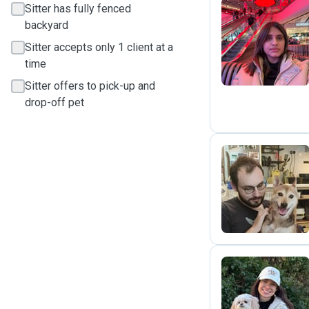
Sitter has fully fenced
backyard
H
Sitter accepts only 1 client at a
time
Sitter offers to pick-up and
drop-off pet
P
V