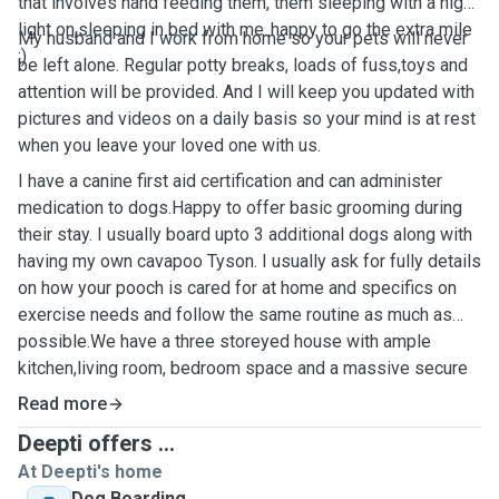
that involves hand feeding them, them sleeping with a night
light on,sleeping in bed with me..happy to go the extra mile
My husband and I work from home so your pets will never
:)
be left alone. Regular potty breaks, loads of fuss,toys and
attention will be provided. And I will keep you updated with
pictures and videos on a daily basis so your mind is at rest
when you leave your loved one with us.
I have a canine first aid certification and can administer
medication to dogs.Happy to offer basic grooming during
their stay. I usually board upto 3 additional dogs along with
having my own cavapoo Tyson. I usually ask for fully details
on how your pooch is cared for at home and specifics on
exercise needs and follow the same routine as much as
possible.We have a three storeyed house with ample
kitchen,living room, bedroom space and a massive secure
garden for the dogs to run around in. The rooms have
Read more
secured gates to secure anyone who is a good escape
Deepti offers ...
artist ;)
At Deepti's home
Dog Boarding