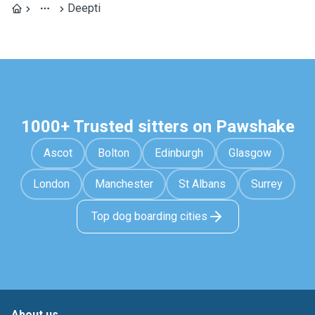
Deepti
1000+ Trusted sitters on Pawshake
Ascot
Bolton
Edinburgh
Glasgow
London
Manchester
St Albans
Surrey
Top dog boarding cities
About us