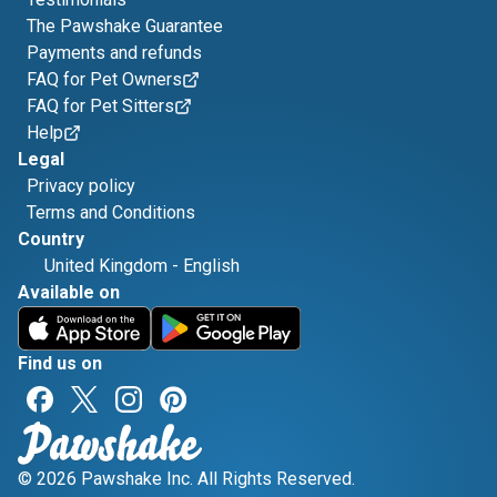
The Pawshake Guarantee
Payments and refunds
FAQ for Pet Owners
FAQ for Pet Sitters
Help
Legal
Privacy policy
Terms and Conditions
Country
United Kingdom
-
English
Available on
Find us on
© 2026 Pawshake Inc. All Rights Reserved.