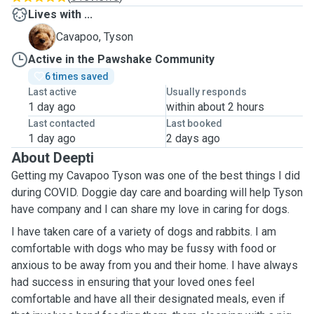
Lives with ...
T
Cavapoo, Tyson
Active in the Pawshake Community
6 times saved
Last active
Usually responds
1 day ago
within about 2 hours
Last contacted
Last booked
1 day ago
2 days ago
About Deepti
Getting my Cavapoo Tyson was one of the best things I did
during COVID. Doggie day care and boarding will help Tyson
have company and I can share my love in caring for dogs.
I have taken care of a variety of dogs and rabbits. I am
comfortable with dogs who may be fussy with food or
anxious to be away from you and their home. I have always
had success in ensuring that your loved ones feel
comfortable and have all their designated meals, even if