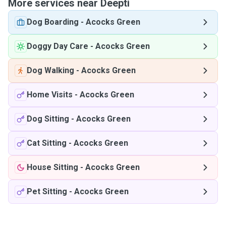
More services near Deepti
Dog Boarding
-
Acocks Green
Doggy Day Care
-
Acocks Green
Dog Walking
-
Acocks Green
Home Visits
-
Acocks Green
Dog Sitting
-
Acocks Green
Cat Sitting
-
Acocks Green
House Sitting
-
Acocks Green
Pet Sitting
-
Acocks Green