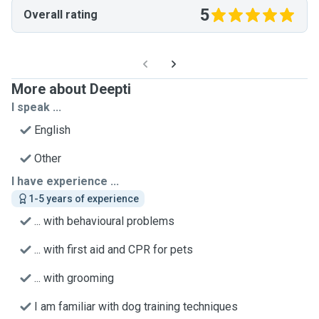
5
Overall rating
More about Deepti
I speak ...
English
Other
I have experience ...
1-5 years of experience
... with behavioural problems
... with first aid and CPR for pets
... with grooming
I am familiar with dog training techniques