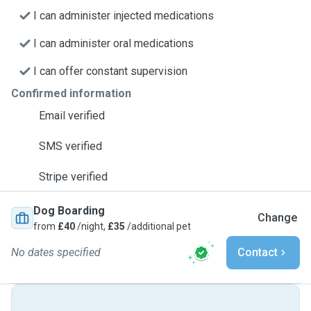
I can administer injected medications
I can administer oral medications
I can offer constant supervision
Confirmed information
Email verified
SMS verified
Stripe verified
Dog Boarding
Change
from
£40
/night,
£35
/additional pet
No dates specified
Contact