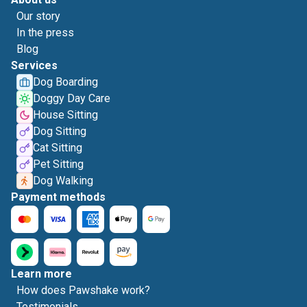
Our story
In the press
Blog
Services
Dog Boarding
Doggy Day Care
House Sitting
Dog Sitting
Cat Sitting
Pet Sitting
Dog Walking
Payment methods
Learn more
How does Pawshake work?
Testimonials