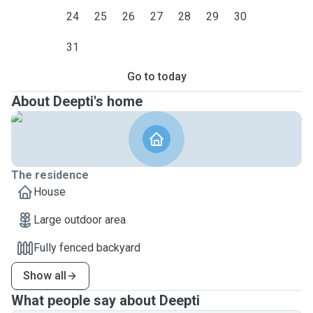
24
25
26
27
28
29
30
31
Go to today
About Deepti's home
The residence
House
Large outdoor area
Fully fenced backyard
Show all
What people say about Deepti