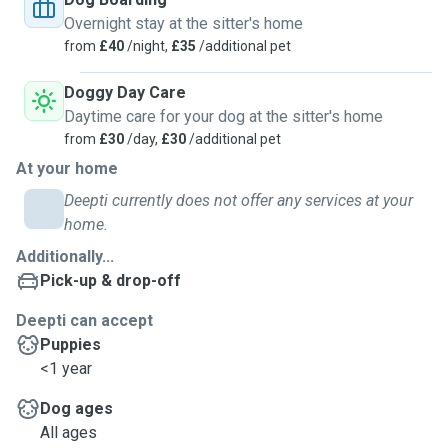
Overnight stay at the sitter's home
from
£40
/night,
£35
/additional pet
Doggy Day Care
Daytime care for your dog at the sitter's home
from
£30
/day,
£30
/additional pet
At your home
Deepti currently does not offer any services at your
home.
Additionally...
Pick-up & drop-off
Deepti can accept
Puppies
<1 year
Dog ages
All ages