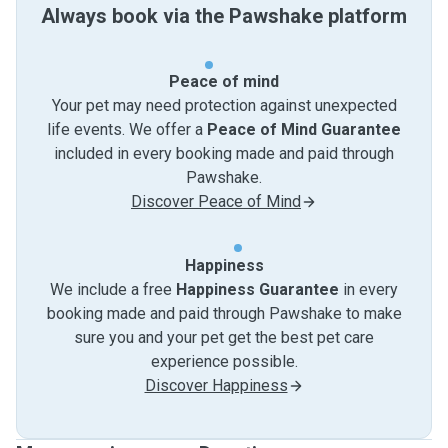
Always book via the Pawshake platform
Peace of mind
Your pet may need protection against unexpected
life events. We offer a
Peace of Mind Guarantee
included in every booking made and paid through
Pawshake.
Discover Peace of Mind
Happiness
We include a free
Happiness Guarantee
in every
booking made and paid through Pawshake to make
sure you and your pet get the best pet care
experience possible.
Discover Happiness