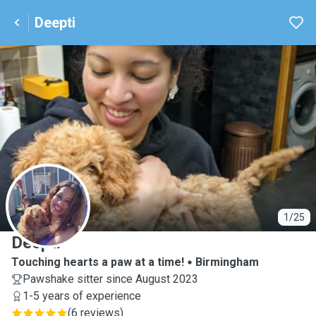
Deepti
D
1/25
Deepti
Touching hearts a paw at a time!
Birmingham
Pawshake sitter since August 2023
1-5 years of experience
(
6 reviews
)