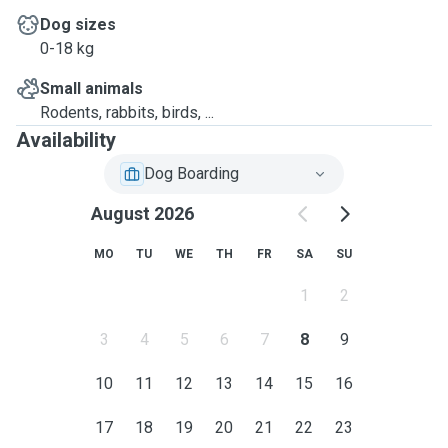
Dog sizes
0-18 kg
Small animals
Rodents, rabbits, birds, ...
Availability
Dog Boarding
August 2026
MO
TU
WE
TH
FR
SA
SU
1
2
3
4
5
6
7
8
9
10
11
12
13
14
15
16
17
18
19
20
21
22
23