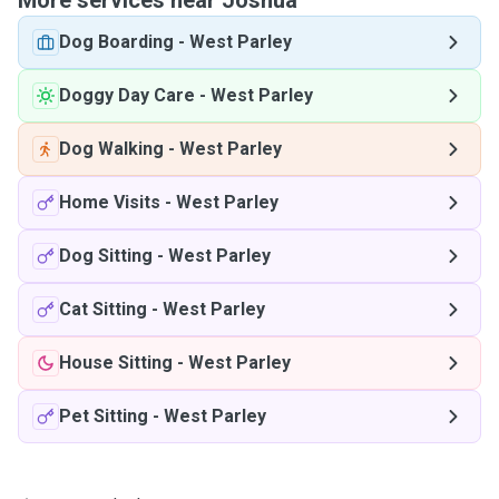
More services near Joshua
Dog Boarding
-
West Parley
Doggy Day Care
-
West Parley
Dog Walking
-
West Parley
Home Visits
-
West Parley
Dog Sitting
-
West Parley
Cat Sitting
-
West Parley
House Sitting
-
West Parley
Pet Sitting
-
West Parley