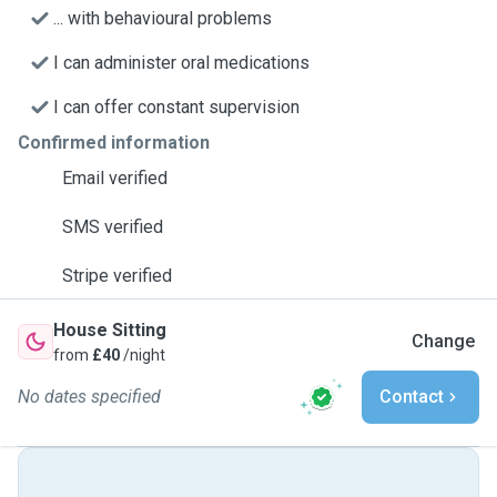
... with behavioural problems
I can administer oral medications
I can offer constant supervision
Confirmed information
Email verified
SMS verified
Stripe verified
House Sitting
Change
from
£40
/night
No dates specified
Contact