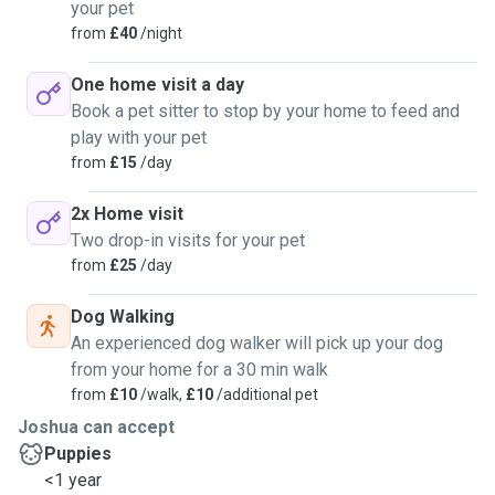
your pet
from
£40
/night
One home visit a day
Book a pet sitter to stop by your home to feed and
play with your pet
from
£15
/day
2x Home visit
Two drop-in visits for your pet
from
£25
/day
Dog Walking
An experienced dog walker will pick up your dog
from your home for a 30 min walk
from
£10
/walk,
£10
/additional pet
Joshua can accept
Puppies
<1 year