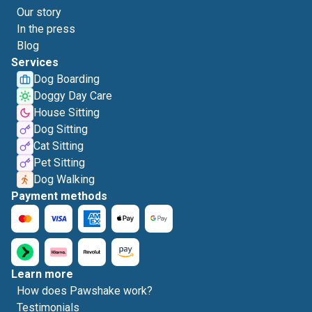
Our story
In the press
Blog
Services
Dog Boarding
Doggy Day Care
House Sitting
Dog Sitting
Cat Sitting
Pet Sitting
Dog Walking
Payment methods
Learn more
How does Pawshake work?
Testimonials