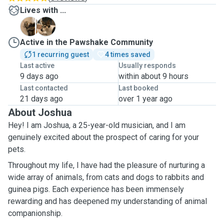
Lives with ...
B
M
Active in the Pawshake Community
1 recurring guest
4 times saved
Last active
Usually responds
9 days ago
within about 9 hours
Last contacted
Last booked
21 days ago
over 1 year ago
About Joshua
Hey! I am Joshua, a 25-year-old musician, and I am
genuinely excited about the prospect of caring for your
pets.
Throughout my life, I have had the pleasure of nurturing a
wide array of animals, from cats and dogs to rabbits and
guinea pigs. Each experience has been immensely
rewarding and has deepened my understanding of animal
companionship.