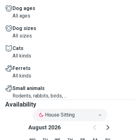
Dog ages
All ages
Dog sizes
All sizes
Cats
All kinds
Ferrets
All kinds
Small animals
Rodents, rabbits, birds, ...
Availability
House Sitting
August 2026