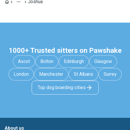
Joshua
1000+ Trusted sitters on Pawshake
Ascot
Bolton
Edinburgh
Glasgow
London
Manchester
St Albans
Surrey
Top dog boarding cities
About us