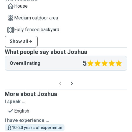
House
Medium outdoor area
Fully fenced backyard
Show all
What people say about Joshua
5
Overall rating
More about Joshua
I speak ...
English
I have experience ...
10-20 years of experience