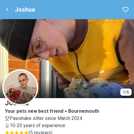
Joshua
J
1/6
Joshua
Your pets new best friend
Bournemouth
Pawshake sitter since March 2024
10-20 years of experience
(
5 reviews
)