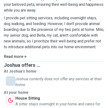
your beloved pets, ensuring their well-being and happiness
while you are away.
I provide pet sitting services, including overnight stays,
dog walking, and feeding. However, I don't provide animal
boarding due to the presence of my two pets at home. Milo,
my senior dog, and Bella, my cat, aren't comfortable with
new animals, so I prioritize their well-being and prefer not
to introduce additional pets into our home environment.
Read more
Joshua offers ...
At Joshua's home
Joshua currently does not offer any services at their
home.
At your home
House Sitting
A sitter stays overnight in your home and cares for