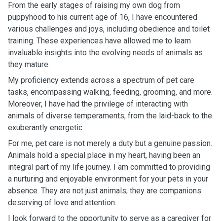
From the early stages of raising my own dog from
puppyhood to his current age of 16, I have encountered
various challenges and joys, including obedience and toilet
training. These experiences have allowed me to learn
invaluable insights into the evolving needs of animals as
they mature.
My proficiency extends across a spectrum of pet care
tasks, encompassing walking, feeding, grooming, and more.
Moreover, I have had the privilege of interacting with
animals of diverse temperaments, from the laid-back to the
exuberantly energetic.
For me, pet care is not merely a duty but a genuine passion.
Animals hold a special place in my heart, having been an
integral part of my life journey. I am committed to providing
a nurturing and enjoyable environment for your pets in your
absence. They are not just animals; they are companions
deserving of love and attention.
I look forward to the opportunity to serve as a caregiver for