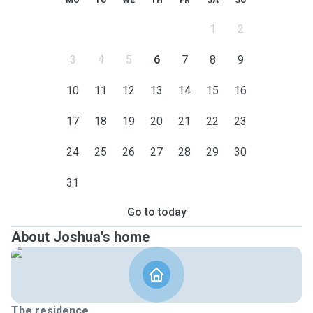
MO
TU
WE
TH
FR
SA
SU
1
2
3
4
5
6
7
8
9
10
11
12
13
14
15
16
17
18
19
20
21
22
23
24
25
26
27
28
29
30
31
Go to today
About Joshua's home
The residence