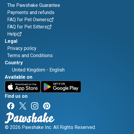
The Pawshake Guarantee
Payments and refunds
FAQ for Pet Owners
FAQ for Pet Sitters
Help
Legal
Privacy policy
Terms and Conditions
Country
United Kingdom
-
English
Available on
Find us on
© 2026 Pawshake Inc. All Rights Reserved.