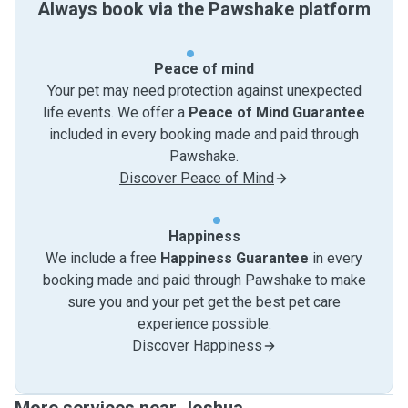
Always book via the Pawshake platform
Peace of mind
Your pet may need protection against unexpected
life events. We offer a
Peace of Mind Guarantee
included in every booking made and paid through
Pawshake.
Discover Peace of Mind
Happiness
We include a free
Happiness Guarantee
in every
booking made and paid through Pawshake to make
sure you and your pet get the best pet care
experience possible.
Discover Happiness