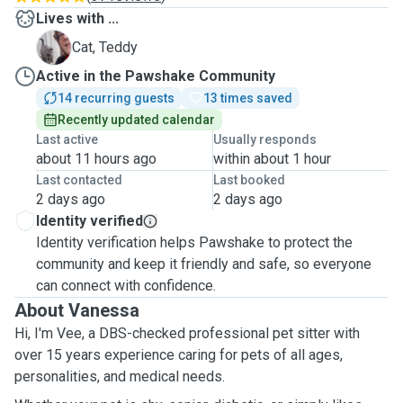
Lives with ...
T
Cat, Teddy
Active in the Pawshake Community
14 recurring guests
13 times saved
Recently updated calendar
Last active
Usually responds
about 11 hours ago
within about 1 hour
Last contacted
Last booked
2 days ago
2 days ago
Identity verified
Identity verification helps Pawshake to protect the
community and keep it friendly and safe, so everyone
can connect with confidence.
About Vanessa
Hi, I'm Vee, a DBS-checked professional pet sitter with
over 15 years experience caring for pets of all ages,
personalities, and medical needs.