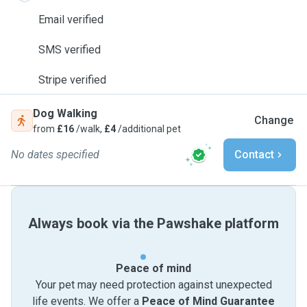
Email verified
SMS verified
Stripe verified
Dog Walking
Change
from
£16
/walk,
£4
/additional pet
No dates specified
Contact
Always book via the Pawshake platform
Peace of mind
Your pet may need protection against unexpected
life events. We offer a
Peace of Mind Guarantee