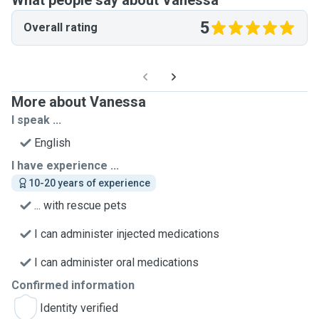
What people say about Vanessa
5
Overall rating
More about Vanessa
I speak ...
English
I have experience ...
10-20 years of experience
... with rescue pets
I can administer injected medications
I can administer oral medications
Confirmed information
Identity verified