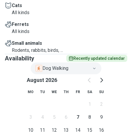
Cats
All kinds
Ferrets
All kinds
Small animals
Rodents, rabbits, birds, ...
Availability
Recently updated calendar
Dog Walking
August 2026
MO
TU
WE
TH
FR
SA
SU
1
2
3
4
5
6
7
8
9
10
11
12
13
14
15
16