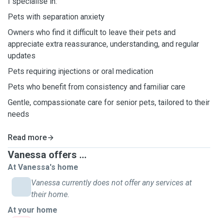
I specialise in:
Pets with separation anxiety
Owners who find it difficult to leave their pets and
appreciate extra reassurance, understanding, and regular
updates
Pets requiring injections or oral medication
Pets who benefit from consistency and familiar care
Gentle, compassionate care for senior pets, tailored to their
needs
Read more
Vanessa offers ...
At Vanessa's home
Vanessa currently does not offer any services at
their home.
At your home