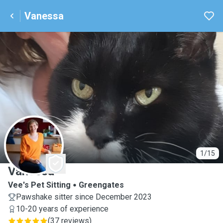
Vanessa
V
1/15
Vanessa
Vee's Pet Sitting
Greengates
Pawshake sitter since December 2023
10-20 years of experience
(
37 reviews
)