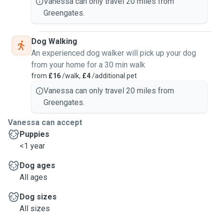
Vanessa can only travel 20 miles from
Greengates.
Dog Walking
An experienced dog walker will pick up your dog
from your home for a 30 min walk
from
£16
/walk,
£4
/additional pet
Vanessa can only travel 20 miles from
Greengates.
Vanessa can accept
Puppies
<1 year
Dog ages
All ages
Dog sizes
All sizes