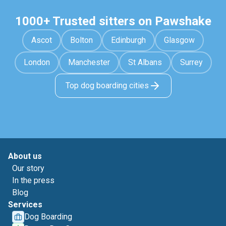
1000+ Trusted sitters on Pawshake
Ascot
Bolton
Edinburgh
Glasgow
London
Manchester
St Albans
Surrey
Top dog boarding cities
About us
Our story
In the press
Blog
Services
Dog Boarding