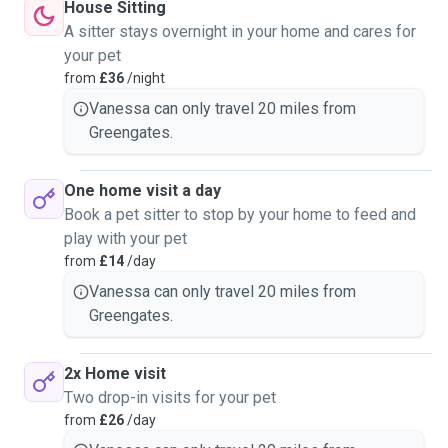
House Sitting
A sitter stays overnight in your home and cares for
your pet
from
£36
/night
Vanessa can only travel 20 miles from
Greengates.
One home visit a day
Book a pet sitter to stop by your home to feed and
play with your pet
from
£14
/day
Vanessa can only travel 20 miles from
Greengates.
2x Home visit
Two drop-in visits for your pet
from
£26
/day