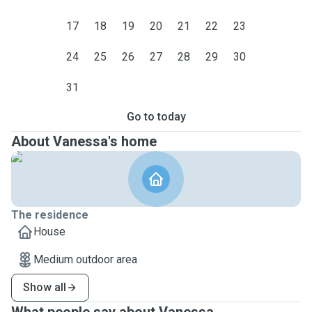
17
18
19
20
21
22
23
24
25
26
27
28
29
30
31
Go to today
About Vanessa's home
The residence
House
Medium outdoor area
Show all