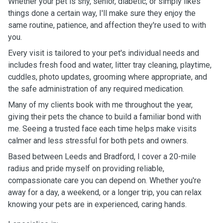
Whether your pet is shy, senior, diabetic, or simply likes
things done a certain way, I'll make sure they enjoy the
same routine, patience, and affection they're used to with
you.
Every visit is tailored to your pet's individual needs and
includes fresh food and water, litter tray cleaning, playtime,
cuddles, photo updates, grooming where appropriate, and
the safe administration of any required medication.
Many of my clients book with me throughout the year,
giving their pets the chance to build a familiar bond with
me. Seeing a trusted face each time helps make visits
calmer and less stressful for both pets and owners.
Based between Leeds and Bradford, I cover a 20-mile
radius and pride myself on providing reliable,
compassionate care you can depend on. Whether you're
away for a day, a weekend, or a longer trip, you can relax
knowing your pets are in experienced, caring hands.