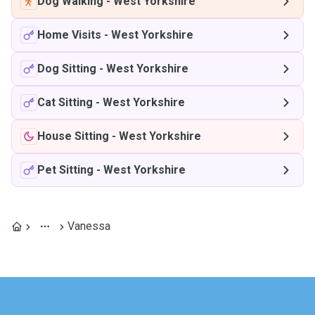
Dog Walking
-
West Yorkshire
Home Visits
-
West Yorkshire
Dog Sitting
-
West Yorkshire
Cat Sitting
-
West Yorkshire
House Sitting
-
West Yorkshire
Pet Sitting
-
West Yorkshire
Vanessa