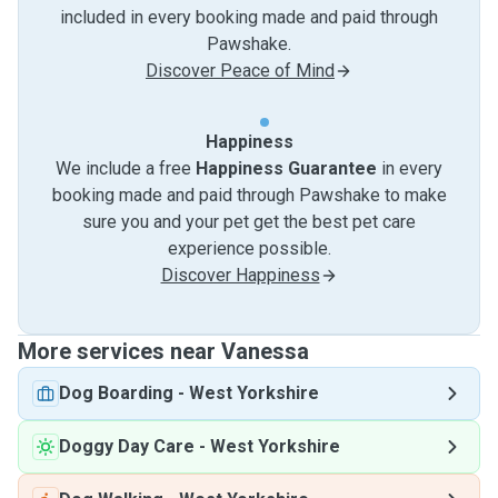
included in every booking made and paid through
Pawshake.
Discover Peace of Mind
Happiness
We include a free
Happiness Guarantee
in every
booking made and paid through Pawshake to make
sure you and your pet get the best pet care
experience possible.
Discover Happiness
More services near Vanessa
Dog Boarding
-
West Yorkshire
Doggy Day Care
-
West Yorkshire