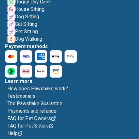
Doggy Day Care
House Sitting
Dog Sitting
Cat Sitting
Pet Sitting
Dog Walking
Payment methods
Learn more
How does Pawshake work?
Testimonials
The Pawshake Guarantee
Payments and refunds
FAQ for Pet Owners
FAQ for Pet Sitters
Help