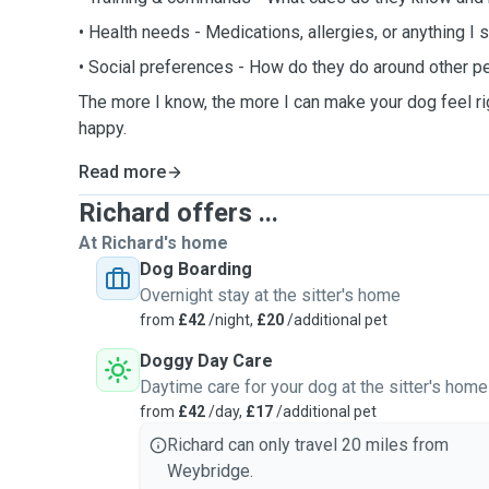
• Health needs - Medications, allergies, or anything I 
• Social preferences - How do they do around other p
The more I know, the more I can make your dog feel ri
happy.
Read more
Richard offers ...
At Richard's home
Dog Boarding
Overnight stay at the sitter's home
from
£42
/night,
£20
/additional pet
Doggy Day Care
Daytime care for your dog at the sitter's home
from
£42
/day,
£17
/additional pet
Richard can only travel 20 miles from
Weybridge.