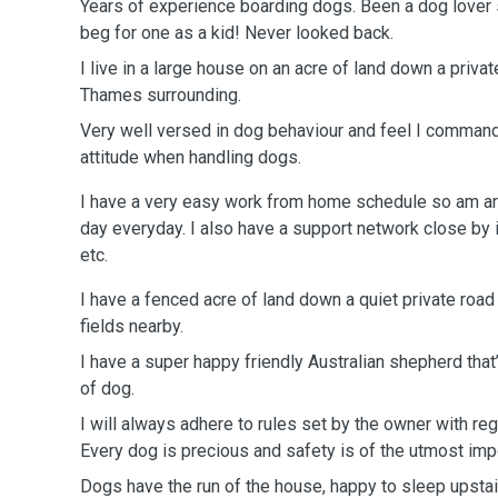
Years of experience boarding dogs. Been a dog lover 
beg for one as a kid! Never looked back.
I live in a large house on an acre of land down a privat
Thames surrounding.
Very well versed in dog behaviour and feel I command
attitude when handling dogs.
I have a very easy work from home schedule so am ar
day everyday. I also have a support network close by
etc.
I have a fenced acre of land down a quiet private roa
fields nearby.
I have a super happy friendly Australian shepherd that
of dog.
I will always adhere to rules set by the owner with rega
Every dog is precious and safety is of the utmost imp
Dogs have the run of the house, happy to sleep upstai