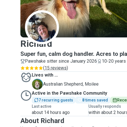
R
Richard
Super fun, calm dog handler. Acres to pla
Pawshake sitter since January 2026
10-20 years
(
15 reviews
)
Lives with ...
M
Australian Shepherd, Moilee
Active in the Pawshake Community
7 recurring guests
8 times saved
Recen
Last active
Usually responds
about 14 hours ago
within about 2 hour
About Richard