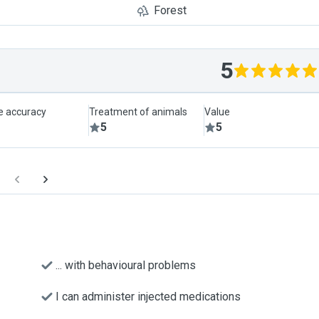
Forest
5
le accuracy
Treatment of animals
Value
5
5
... with behavioural problems
I can administer injected medications