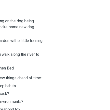
ing on the dog being
d make some new dog
den with a little training
walk along the river to
 then Bed
few things ahead of time:
eep habits
-back?
 environments?
 respond to?