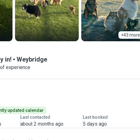
+43 more
y in!
Weybridge
 of experience
tly updated calendar
Last contacted
Last booked
s
about 2 months ago
5 days ago