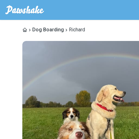
Dog Boarding
Richard