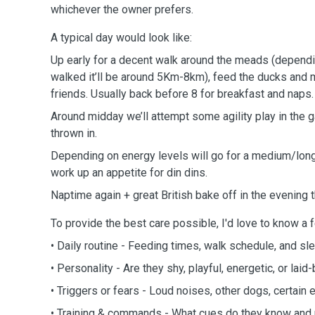
whichever the owner prefers.
A typical day would look like:
Up early for a decent walk around the meads (depend
walked it’ll be around 5Km-8km), feed the ducks an
friends. Usually back before 8 for breakfast and naps.
Around midday we’ll attempt some agility play in the gar
thrown in.
Depending on energy levels will go for a medium/long 
work up an appetite for din dins.
Naptime again + great British bake off in the evening
To provide the best care possible, I'd love to know a 
• Daily routine - Feeding times, walk schedule, and sl
• Personality - Are they shy, playful, energetic, or laid
• Triggers or fears - Loud noises, other dogs, certain
• Training & commands - What cues do they know and