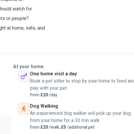
should watch for
ets or people?
ght at home, safe, and
At your home
One home visit a day
Book a pet sitter to stop by your home to feed an
play with your pet
from
£20
/day
Dog Walking
An experienced dog walker will pick up your dog
from your home for a 30 min walk
from
£20
/walk,
£5
/additional pet