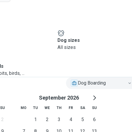
Dog sizes
All sizes
ls
ts, birds, ...
Dog Boarding
September 2026
SU
MO
TU
WE
TH
FR
SA
SU
2
1
2
3
4
5
6
9
7
8
9
10
11
12
13