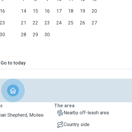
16
14
15
16
17
18
19
20
23
21
22
23
24
25
26
27
30
28
29
30
Go to today
ts
The area
Nearby off-leash area
lian Shepherd, Moilee
Country side