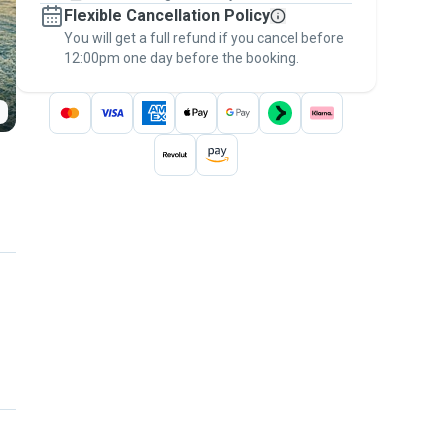
Flexible Cancellation Policy
message, to payment - to stay covered by
You will get a full refund if you cancel before
the
Pawshake Guarantee
.
12:00pm one day before the booking.