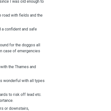
since I was old enough to
e road with fields and the
 a confident and safe
ound for the doggos all
 in case of emergencies
d with the Thames and
’s wonderful with all types
rds to risk off lead etc.
ortance.
rs or downstairs,