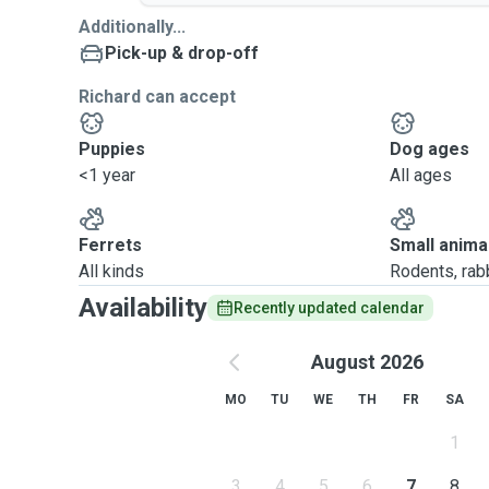
Additionally...
Pick-up & drop-off
Richard can accept
Puppies
Dog ages
<1 year
All ages
Ferrets
Small anima
All kinds
Rodents, rabbi
Availability
Recently updated calendar
August 2026
MO
TU
WE
TH
FR
SA
1
3
4
5
6
7
8