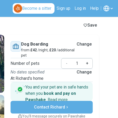
Become a sitter
Sign up
Log in
Help
Save
Dog Boarding
Change
from
£42
/night,
£20
/additional
pet
Number of pets
-
+
No dates specified
Change
At Richard's home
You and your pet are in safe hands
when you
book and pay on
Pawshake
.
Read more
Secure payments
Contact Richard
Support if plans change
Covered bookings
You’ll message securely on Pawshake
Keep everything on Pawshake - from first