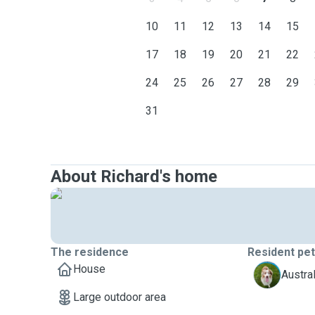
10
11
12
13
14
15
17
18
19
20
21
22
24
25
26
27
28
29
31
About Richard's home
The residence
Resident pe
House
M
Austra
Large outdoor area