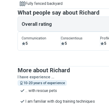
Fully fenced backyard
What people say about Richard
Overall rating
Communication
Conscientious
Profi
5
5
5
More about Richard
I have experience ...
10-20 years of experience
... with rescue pets
I am familiar with dog training techniques