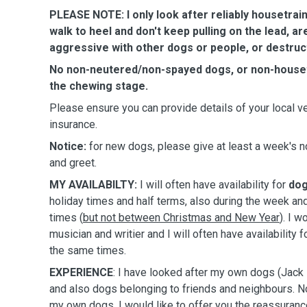
PLEASE NOTE: I only look after reliably housetrai
walk to heel and don't keep pulling on the lead, ar
aggressive with other dogs or people, or destruct
No non-neutered/non-spayed dogs, or non-housetra
the chewing stage.
Please ensure you can provide details of your local ve
insurance.
Notice:
for new dogs,
please give at least a week's no
and greet.
MY AVAILABILTY:
I will often have availability for
dog
holiday times and half terms, also during the week a
times (
but not between Christmas and New Year
). I 
musician and writier and I will often have availability f
the same times.
EXPERIENCE
: I have looked after my own dogs (Jack 
and also dogs belonging to friends and neighbours. No
my own dogs, I would like to offer you the reassuranc