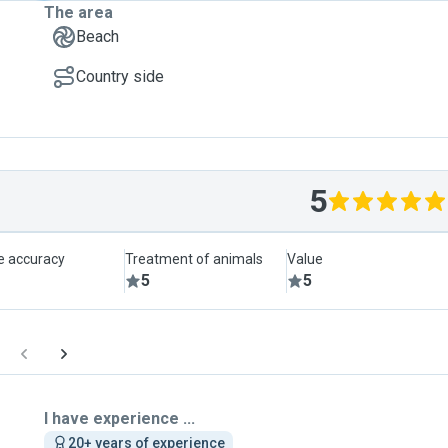
The area
Beach
Country side
5
le accuracy
Treatment of animals
Value
5
5
I have experience ...
20+ years of experience