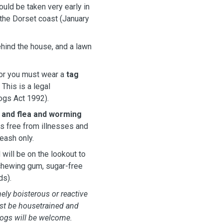
uld be taken very early in
 the Dorset coast (January
ehind the house, and a lawn
 for you must wear a
tag
This is a legal
Dogs Act 1992).
 and flea and worming
gs free from illnesses and
leash only.
will be on the lookout to
 chewing gum, sugar-free
ds).
ely boisterous or reactive
st be housetrained and
dogs will be welcome.