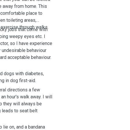
are away from home. This
 comfortable place to
en toileting areas,
and exercise through walks.
ucky jobs that come with
wiping weepy eyes etc.
I
uctor, so I have experience
y undesirable behaviour
ard acceptable behaviour.
ted dogs with diabetes,
ng in dog first-aid.
ral directions a few
an hour's walk away. I will
so they will always be
g leads to seat belt
to lie on, and a bandana