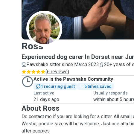
R
Ross
Experienced dog carer In Dorset near Ju
Pawshake sitter since March 2023
20+ years of 
(
6 reviews
)
Active in the Pawshake Community
1 recurring guest
6 times saved
Last active
Usually responds
21 days ago
within about 5 hour
About Ross
Do contact me if you are looking for a sitter.
All small 
Westie, poodle size will be welcome
.
Just one at a time please! I don't look
after puppies.