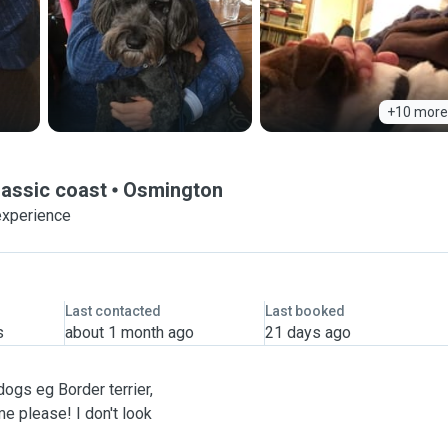
+10 more
rassic coast
Osmington
experience
Last contacted
Last booked
s
about 1 month ago
21 days ago
dogs eg Border terrier,