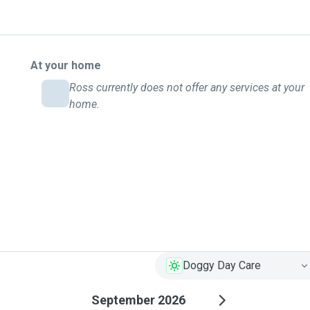
At your home
Ross currently does not offer any services at your
home.
Doggy Day Care
September 2026