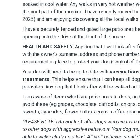
soaked in cool water. Any walks in very hot weather wo
the cool part of the morning. I have recently moved to
2025) and am enjoying discovering all the local walks.
I have a securely fenced and gated large patio area b
opening onto the drive at the front of the house.
HEALTH AND SAFETY
: Any dog that I will look after
with the owner's surname, address and phone number. 
requirement in place to protect your dog (Control of 
Your dog will need to be up to date with
vaccinations
treatments.
This helps ensure that I can keep all do
parasites. Any dog that I look after will be walked on-
I am aware of items which are poisonous to dogs, and 
avoid these (eg grapes, chocolate, daffodils, onions,
sweets, avocados, flower bulbs, acorns, coffee groun
PLEASE NOTE: I
do not
look after dogs who are extrem
to other dogs with aggressive behaviour. Your dog mu
able to walk calmly on a lead. All well behaved small 