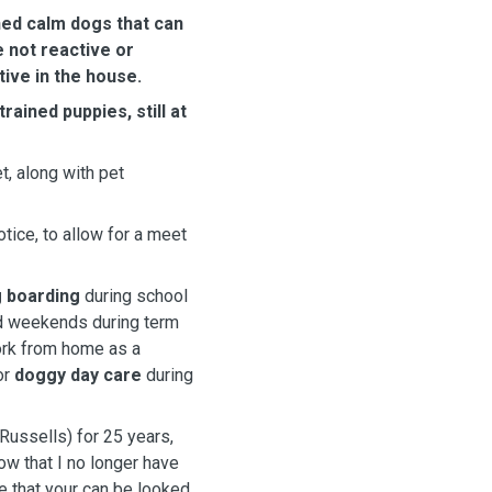
ned calm dogs that can
e not reactive or
ive in the house.
ined puppies, still at
t, along with pet
tice, to allow for a meet
 boarding
during school
nd weekends during term
work from home as a
or
doggy day care
during
Russells) for 25 years,
w that I no longer have
e that your can be looked