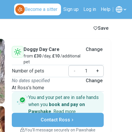
Become a sitter
Sign up
Log in
Help
Save
Doggy Day Care
Change
from
£30
/day,
£10
/additional
pet
Number of pets
-
+
No dates specified
Change
At Ross's home
You and your pet are in safe hands
when you
book and pay on
Pawshake
.
Read more
Secure payments
Contact Ross
Support if plans change
Covered bookings
You’ll message securely on Pawshake
Keep everything on Pawshake - from first