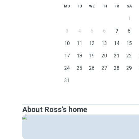
MO
TU
WE
TH
FR
SA
1
3
4
5
6
7
8
10
11
12
13
14
15
17
18
19
20
21
22
24
25
26
27
28
29
31
About Ross's home