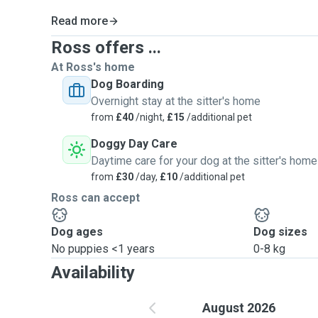
Read more
Ross offers ...
At Ross's home
Dog Boarding
Overnight stay at the sitter's home
from
£40
/night,
£15
/additional pet
Doggy Day Care
Daytime care for your dog at the sitter's home
from
£30
/day,
£10
/additional pet
Ross can accept
Dog ages
Dog sizes
No puppies <1 years
0-8 kg
Availability
August 2026