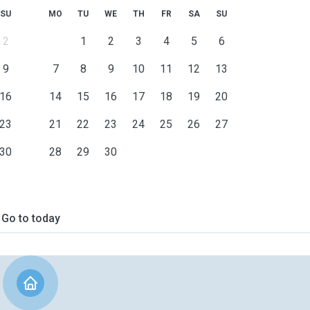
SU
MO
TU
WE
TH
FR
SA
SU
2
1
2
3
4
5
6
9
7
8
9
10
11
12
13
16
14
15
16
17
18
19
20
23
21
22
23
24
25
26
27
30
28
29
30
Go to today