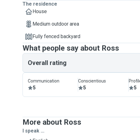
The residence
House
Medium outdoor area
Fully fenced backyard
What people say about Ross
Overall rating
Communication
Conscientious
Profi
5
5
5
More about Ross
I speak ...