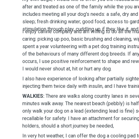
after and treated as one of the family while the you 
includes meeting all your dog's needs: a safe, dry and
sleep; fresh drinking water; good food; access to gard
stimulation through play, cuddling up if they like it, 
I enjoy canine company and am willing to do all the m
caring: picking up poo, basic brushing and cleaning, 
spent a year volunteering with a pet dog training instr
of the behaviours of many different dog breeds. If an
occurs, I use positive reinforcement to shape and rew
I would never shout at, hit or hurt any dog.
I also have experience of looking after partially sigh
injecting them twice daily with insulin, and I have traini
WALKIES:
There are walks along country lanes in seve
minutes walk away. The nearest beach (pebbly) is half 
only walk your dog on a lead (extending lead is fine) 
recallable for safety. I have an attachment for securin
holders, should a short journey be needed,
In very hot weather, I can offer the dog a cooling pad 