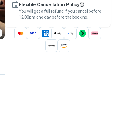
Flexible Cancellation Policy
message, to payment - to stay covered by
You will get a full refund if you cancel before
the
Pawshake Guarantee
.
12:00pm one day before the booking.