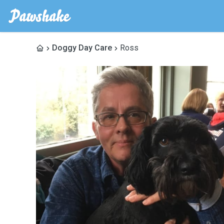
Doggy Day Care
Ross