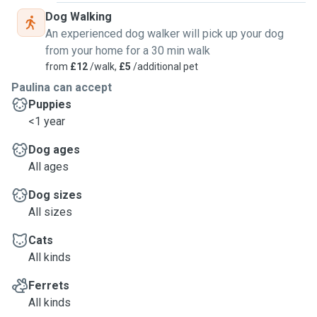
Dog Walking
An experienced dog walker will pick up your dog
from your home for a 30 min walk
from
£12
/walk,
£5
/additional pet
Paulina can accept
Puppies
<1 year
Dog ages
All ages
Dog sizes
All sizes
Cats
All kinds
Ferrets
All kinds