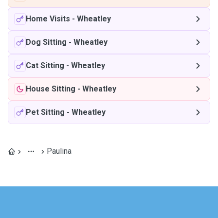
Home Visits
-
Wheatley
Dog Sitting
-
Wheatley
Cat Sitting
-
Wheatley
House Sitting
-
Wheatley
Pet Sitting
-
Wheatley
Paulina