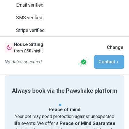
Email verified
SMS verified
Stripe verified
House Sitting
Change
from
£50
/night
No dates specified
Contact
Always book via the Pawshake platform
Peace of mind
Your pet may need protection against unexpected
life events. We offer a
Peace of Mind Guarantee