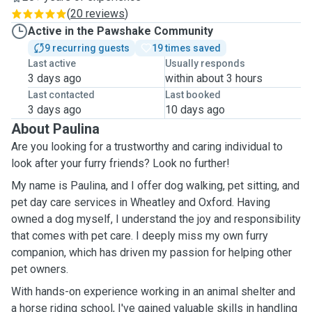
(
20 reviews
)
Active in the Pawshake Community
9 recurring guests
19 times saved
Last active
Usually responds
3 days ago
within about 3 hours
Last contacted
Last booked
3 days ago
10 days ago
About Paulina
Are you looking for a trustworthy and caring individual to
look after your furry friends? Look no further!
My name is Paulina, and I offer dog walking, pet sitting, and
pet day care services in Wheatley and Oxford. Having
owned a dog myself, I understand the joy and responsibility
that comes with pet care. I deeply miss my own furry
companion, which has driven my passion for helping other
pet owners.
With hands-on experience working in an animal shelter and
a horse riding school, I've gained valuable skills in handling