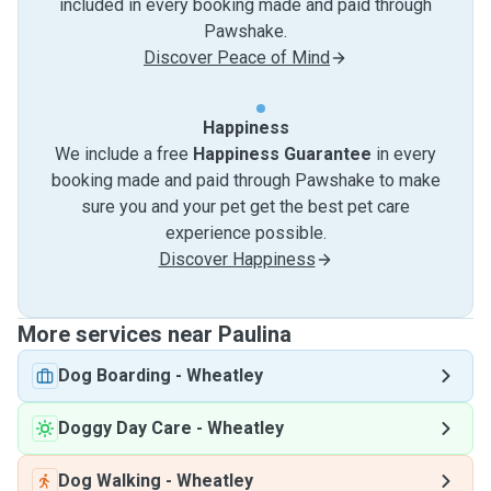
included in every booking made and paid through
Pawshake.
Discover Peace of Mind
Happiness
We include a free
Happiness Guarantee
in every
booking made and paid through Pawshake to make
sure you and your pet get the best pet care
experience possible.
Discover Happiness
More services near Paulina
Dog Boarding
-
Wheatley
Doggy Day Care
-
Wheatley
Dog Walking
-
Wheatley