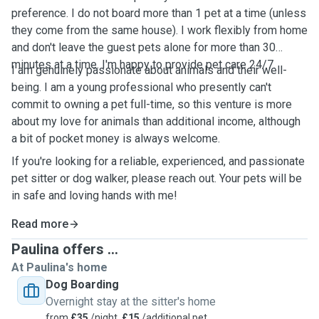
preference. I do not board more than 1 pet at a time (unless
they come from the same house). I work flexibly from home
and don't leave the guest pets alone for more than 30
minutes at a time. I'm happy to provide pet care 24/7.
I am genuinely passionate about animals and their well-
being. I am a young professional who presently can't
commit to owning a pet full-time, so this venture is more
about my love for animals than additional income, although
a bit of pocket money is always welcome.
If you're looking for a reliable, experienced, and passionate
pet sitter or dog walker, please reach out. Your pets will be
in safe and loving hands with me!
Read more
Paulina offers ...
At Paulina's home
Dog Boarding
Overnight stay at the sitter's home
from
£35
/night,
£15
/additional pet