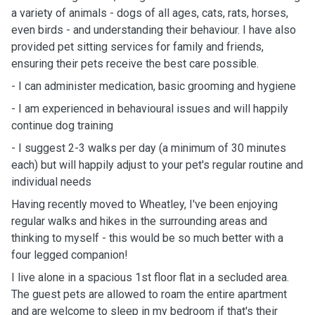
a variety of animals - dogs of all ages, cats, rats, horses,
even birds - and understanding their behaviour. I have also
provided pet sitting services for family and friends,
ensuring their pets receive the best care possible.
- I can administer medication, basic grooming and hygiene
- I am experienced in behavioural issues and will happily
continue dog training
- I suggest 2-3 walks per day (a minimum of 30 minutes
each) but will happily adjust to your pet's regular routine and
individual needs
Having recently moved to Wheatley, I've been enjoying
regular walks and hikes in the surrounding areas and
thinking to myself - this would be so much better with a
four legged companion!
I live alone in a spacious 1st floor flat in a secluded area.
The guest pets are allowed to roam the entire apartment
and are welcome to sleep in my bedroom if that's their