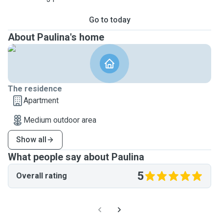
Go to today
About Paulina's home
The residence
Apartment
Medium outdoor area
Show all
What people say about Paulina
5
Overall rating