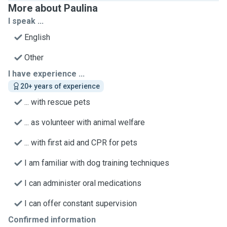
More about Paulina
I speak ...
English
Other
I have experience ...
20+ years of experience
... with rescue pets
... as volunteer with animal welfare
... with first aid and CPR for pets
I am familiar with dog training techniques
I can administer oral medications
I can offer constant supervision
Confirmed information