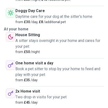
Doggy Day Care
Daytime care for your dog at the sitter's home
from
£30
/day,
£8
/additional pet
At your home
House Sitting
A sitter stays overnight in your home and cares for
your pet
from
£50
/night
One home visit a day
Book a pet sitter to stop by your home to feed and
play with your pet
from
£35
/day
2x Home visit
Two drop-in visits for your pet
from
£45
/day