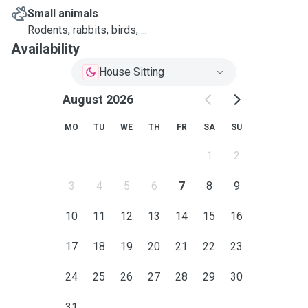
Small animals
Rodents, rabbits, birds, ...
Availability
House Sitting
August 2026
MO
TU
WE
TH
FR
SA
SU
1
2
3
4
5
6
7
8
9
10
11
12
13
14
15
16
17
18
19
20
21
22
23
24
25
26
27
28
29
30
31