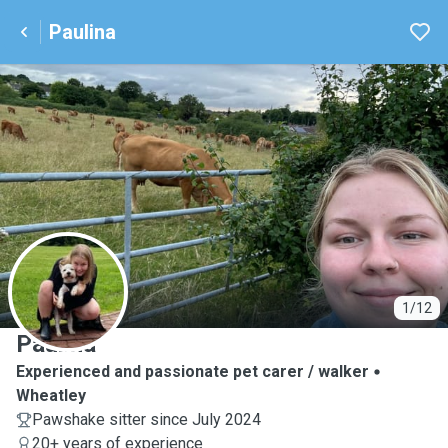
Paulina
P
1/12
Paulina
Experienced and passionate pet carer / walker
Wheatley
Pawshake sitter since July 2024
20+ years of experience