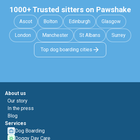
1000+ Trusted sitters on Pawshake
Ascot
Bolton
Edinburgh
Glasgow
London
Manchester
St Albans
Surrey
Top dog boarding cities
About us
Our story
In the press
Blog
Services
Dog Boarding
Doggy Day Care