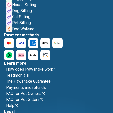
House Sitting
Dog Sitting
Cat Sitting
Pet Sitting
Dog Walking
Payment methods
Learn more
How does Pawshake work?
Testimonials
The Pawshake Guarantee
Payments and refunds
FAQ for Pet Owners
FAQ for Pet Sitters
Help
Legal