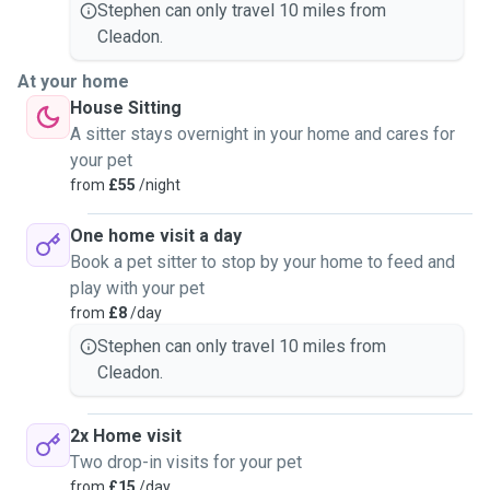
Stephen can only travel 10 miles from
Cleadon.
At your home
House Sitting
A sitter stays overnight in your home and cares for
your pet
from
£55
/night
One home visit a day
Book a pet sitter to stop by your home to feed and
play with your pet
from
£8
/day
Stephen can only travel 10 miles from
Cleadon.
2x Home visit
Two drop-in visits for your pet
from
£15
/day