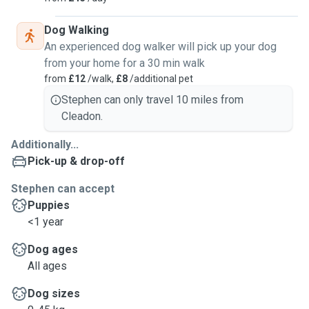
Dog Walking
An experienced dog walker will pick up your dog
from your home for a 30 min walk
from
£12
/walk,
£8
/additional pet
Stephen can only travel 10 miles from
Cleadon.
Additionally...
Pick-up & drop-off
Stephen can accept
Puppies
<1 year
Dog ages
All ages
Dog sizes