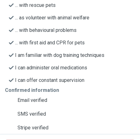
... with rescue pets
... as volunteer with animal welfare
... with behavioural problems
... with first aid and CPR for pets
I am familiar with dog training techniques
I can administer oral medications
I can offer constant supervision
Confirmed information
Email verified
SMS verified
Stripe verified