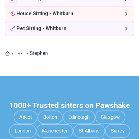
House Sitting
-
Whitburn
Pet Sitting
-
Whitburn
Stephen
1000+ Trusted sitters on Pawshake
Ascot
Bolton
Edinburgh
Glasgow
London
Manchester
St Albans
Surrey