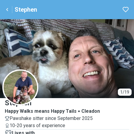
Stephen
S
1/19
Stephen
Happy Walks means Happy Tails
Cleadon
Pawshake sitter since September 2025
10-20 years of experience
Lives with ...