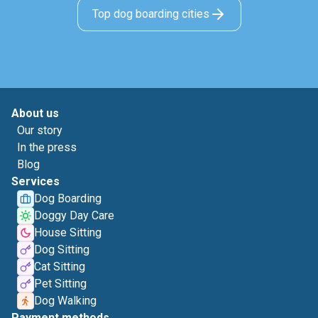
Top dog boarding cities
About us
Our story
In the press
Blog
Services
Dog Boarding
Doggy Day Care
House Sitting
Dog Sitting
Cat Sitting
Pet Sitting
Dog Walking
Payment methods