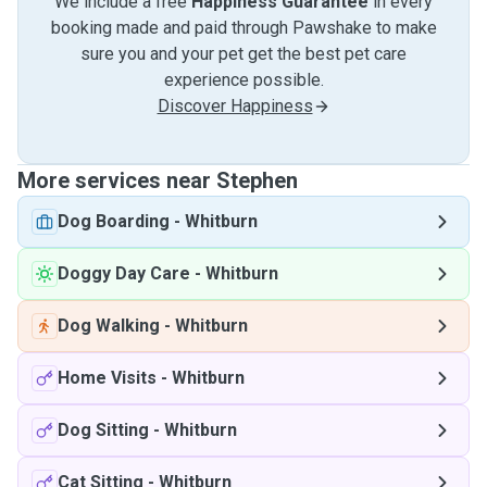
We include a free
Happiness Guarantee
in every
booking made and paid through Pawshake to make
sure you and your pet get the best pet care
experience possible.
Discover Happiness
More services near Stephen
Dog Boarding
-
Whitburn
Doggy Day Care
-
Whitburn
Dog Walking
-
Whitburn
Home Visits
-
Whitburn
Dog Sitting
-
Whitburn
Cat Sitting
-
Whitburn