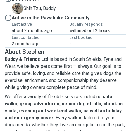
B
Shih Tzu, Buddy
Active in the Pawshake Community
Last active
Usually responds
about 2 months ago
within about 2 hours
Last contacted
Last booked
2 months ago
-
About Stephen
Buddy & Friends Ltd
is based in South Shields, Tyne and
Wear, we believe pets come first — always. Our goal is to
provide safe, loving, and reliable care that gives dogs the
exercise, enrichment, and companionship they deserve
while giving owners complete peace of mind.
We offer a variety of flexible services including
solo
walks, group adventures, senior dog strolls, check-in
visits, evening and weekend walks, as well as holiday
and emergency cover
. Every walk is tailored to your
dog’s needs, whether they love an energetic run in the park,