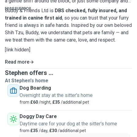
a gentle sniff around the block, or just some company and
reassurance.
Buddy & Friends Ltd is
DBS checked, fully insured, and
trained in canine first aid
, so you can trust that your furry
friend is always in safe hands. Inspired by our own beloved
Shih Tzu, Buddy, we understand that pets are family — and
we treat them with the same care, love, and respect.
[link hidden]
Read more
Stephen offers ...
At Stephen's home
Dog Boarding
Overnight stay at the sitter's home
from
£60
/night,
£35
/additional pet
Doggy Day Care
Daytime care for your dog at the sitter's home
from
£35
/day,
£30
/additional pet