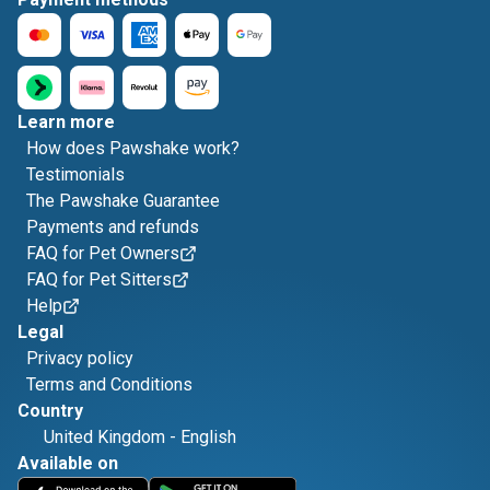
Learn more
How does Pawshake work?
Testimonials
The Pawshake Guarantee
Payments and refunds
FAQ for Pet Owners
FAQ for Pet Sitters
Help
Legal
Privacy policy
Terms and Conditions
Country
United Kingdom
-
English
Available on