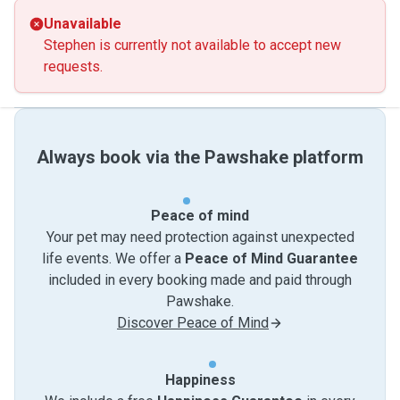
Unavailable
Stephen is currently not available to accept new
requests.
Always book via the Pawshake platform
Peace of mind
Your pet may need protection against unexpected
life events. We offer a
Peace of Mind Guarantee
included in every booking made and paid through
Pawshake.
Discover Peace of Mind
Happiness