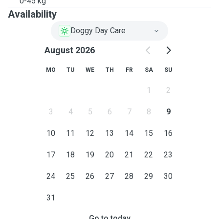
0-45 kg
Availability
Doggy Day Care
August 2026
MO
TU
WE
TH
FR
SA
SU
1
2
3
4
5
6
7
8
9
10
11
12
13
14
15
16
17
18
19
20
21
22
23
24
25
26
27
28
29
30
31
Go to today