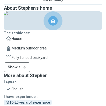
About Stephen's home
The residence
House
Medium outdoor area
Fully fenced backyard
Show all
More about Stephen
I speak ...
English
I have experience ...
10-20 years of experience