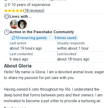
5-10 years of experience
(
18 reviews
)
Lives with ...
B
C
Active in the Pawshake Community
10 recurring guests
5 times saved
Last active
Usually responds
about 19 hours ago
within about 1 hour
Last contacted
Last booked
6 days ago
about 18 hours ago
About Gloria
Hello! My name is Gloria. I am a devoted animal lover, eager
to share my passion for pet care with you.
Having owned 6 cats throughout my life. I understand the
deep bond that forms between pets and their owners. I am
motivated to become a pet sitter to provide a nurturing and
safe environment for your beloved animals while you're