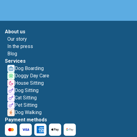
About us
Our story
In the press
Blog
Services
Dog Boarding
Doggy Day Care
House Sitting
Dog Sitting
Cat Sitting
Pet Sitting
Dog Walking
Payment methods