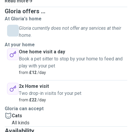
Read more
away.
Gloria offers ...
At Gloria's home
My extensive experience caring for my own cats equips
me with valuable knowledge in pet behavior, grooming and
Gloria currently does not offer any services at their
health management. I am observant and attentive, which
home.
allows me to detect subtle changes in pet that may indicate
At your home
health issues. I know how to create an engaging
One home visit a day
atmosphere that balances play and rest for cats.
Book a pet sitter to stop by your home to feed and
play with your pet
I aspire to bring the same joy and comfort to your pets as I
from
£12
/day
did for mine. Trust me to keep your babies happy and loved
in your absence!
2x Home visit
Two drop-in visits for your pet
As a dedicated pet sitter, I am happy to provide regular
from
£22
/day
updates and photos so you can put your mind at ease while
Gloria can accept
you're away.
Cats
All kinds
Thank you for considering me to look after your fur babies!
Availability