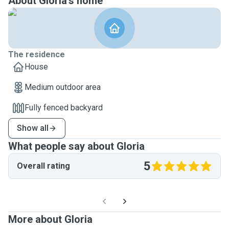
About Gloria's home
The residence
House
Medium outdoor area
Fully fenced backyard
Show all
What people say about Gloria
5
Overall rating
More about Gloria