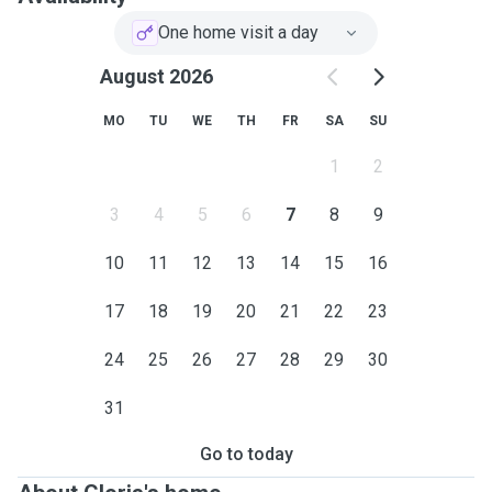
I look forward to the opportunity to provide loving care for
your pets.
One home visit a day
August 2026
MO
TU
WE
TH
FR
SA
SU
1
2
3
4
5
6
7
8
9
10
11
12
13
14
15
16
17
18
19
20
21
22
23
24
25
26
27
28
29
30
31
Go to today