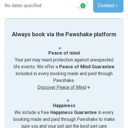
No dates specified
Contact
Always book via the Pawshake platform
Peace of mind
Your pet may need protection against unexpected
life events. We offer a
Peace of Mind Guarantee
included in every booking made and paid through
Pawshake.
Discover Peace of Mind
Happiness
We include a free
Happiness Guarantee
in every
booking made and paid through Pawshake to make
sure you and your pet get the best pet care