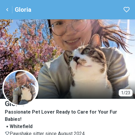
Gloria
G
1/23
Gloria
Passionate Pet Lover Ready to Care for Your Fur
Babies!
Whitefield
Pawshake sitter since August 2024