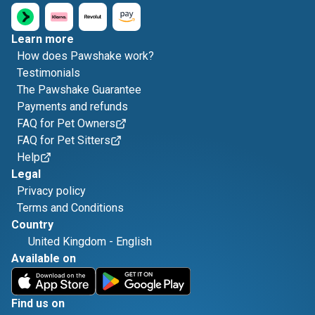
Learn more
How does Pawshake work?
Testimonials
The Pawshake Guarantee
Payments and refunds
FAQ for Pet Owners
FAQ for Pet Sitters
Help
Legal
Privacy policy
Terms and Conditions
Country
United Kingdom
-
English
Available on
Find us on