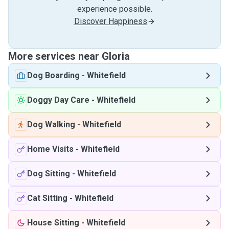
experience possible.
Discover Happiness
More services near Gloria
Dog Boarding
-
Whitefield
Doggy Day Care
-
Whitefield
Dog Walking
-
Whitefield
Home Visits
-
Whitefield
Dog Sitting
-
Whitefield
Cat Sitting
-
Whitefield
House Sitting
-
Whitefield