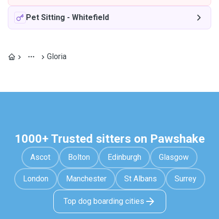
Pet Sitting
-
Whitefield
Gloria
1000+ Trusted sitters on Pawshake
Ascot
Bolton
Edinburgh
Glasgow
London
Manchester
St Albans
Surrey
Top dog boarding cities