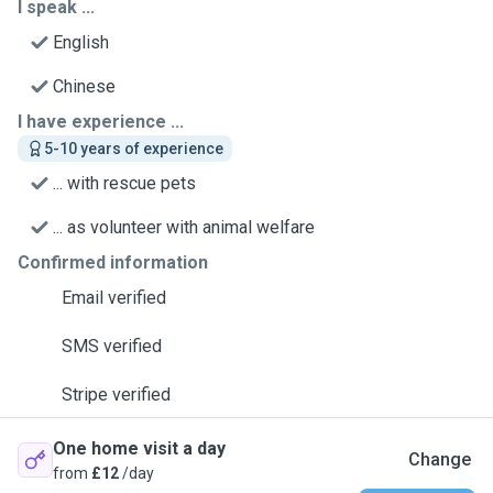
I speak ...
English
Chinese
I have experience ...
5-10 years of experience
... with rescue pets
... as volunteer with animal welfare
Confirmed information
Email verified
SMS verified
Stripe verified
One home visit a day
Change
from
£12
/day