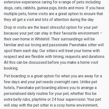
extensive experience caring for a range of pets including
dogs, cats, rabbits, guinea pigs, birds and more. If you have
multiple pets, home visits are a great option to ensure that
they all get a visit and lots of attention during the day.
Drop in visits are the least stressful option for your pet
because your pet can stay in their favourite environment –
their own home in Whitehill. Their surroundings will be
familiar and our loving and passionate Pawshake sitter will
spoil them each day. Our sitters will treat your home with
respect and are flexible with timing, requests and durations.
All this can be discussed before you make a home visit
booking.
Pet boarding is a great option for when you are away for a
few days and your pet needs overnight care. Unlike pet
hotels, Pawshake pet boarding allows you to arrange a
personalised daily routine for your pet, whether this be
extra belly rubs, playtime or 24 hour supervision. Your pet
will stay with the pet sitter in a cosy home environment,