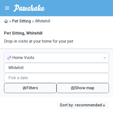
Pet Sitting
Whitehill
Pet Sitting
,
Whitehill
Drop-in visits at your home for your pet
Home Visits
Filters
Show map
Sort by
:
recommended