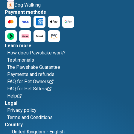
Dog Walking
Payment methods
Learn more
How does Pawshake work?
Testimonials
The Pawshake Guarantee
Payments and refunds
FAQ for Pet Owners
FAQ for Pet Sitters
Help
Legal
Privacy policy
Terms and Conditions
Country
United Kingdom
-
English