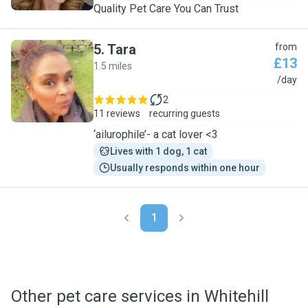
Quality Pet Care You Can Trust
5
.
Tara
from
£13
1.5 miles
T
/day
2
11 reviews
recurring guests
‘ailurophile’- a cat lover <3
Lives with 1 dog, 1 cat
Usually responds within one hour
1
Other pet care services in Whitehill