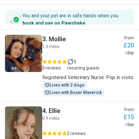
You and your pet are in safe hands when you
book and pay on Pawshake
.
3
.
Mollie
from
£20
1.3 miles
M
/day
3
3 reviews
recurring guests
Registered Veterinary Nurse. Pop in visits
Lives with 2 dogs
Lives with Boxer Maverick
4
.
Ellie
from
£15
0.9 miles
E
/day
2 reviews