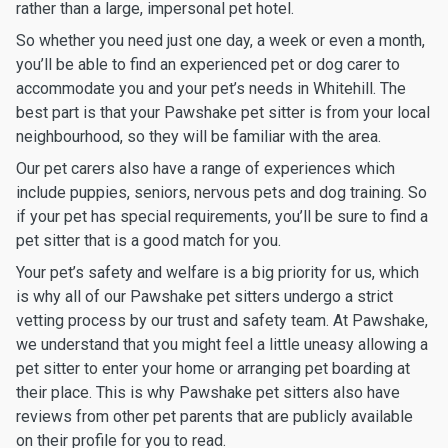
rather than a large, impersonal pet hotel.
So whether you need just one day, a week or even a month,
you’ll be able to find an experienced pet or dog carer to
accommodate you and your pet’s needs in Whitehill. The
best part is that your Pawshake pet sitter is from your local
neighbourhood, so they will be familiar with the area.
Our pet carers also have a range of experiences which
include puppies, seniors, nervous pets and dog training. So
if your pet has special requirements, you’ll be sure to find a
pet sitter that is a good match for you.
Your pet’s safety and welfare is a big priority for us, which
is why all of our Pawshake pet sitters undergo a strict
vetting process by our trust and safety team. At Pawshake,
we understand that you might feel a little uneasy allowing a
pet sitter to enter your home or arranging pet boarding at
their place. This is why Pawshake pet sitters also have
reviews from other pet parents that are publicly available
on their profile for you to read.