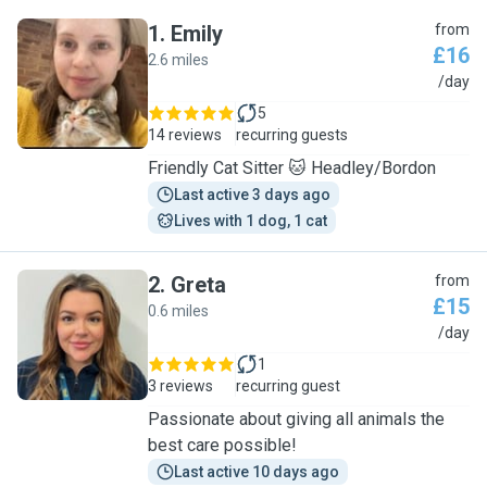
1
.
Emily
from
£16
2.6 miles
E
/day
5
14 reviews
recurring guests
Friendly Cat Sitter 🐱 Headley/Bordon
Last active 3 days ago
Lives with 1 dog, 1 cat
2
.
Greta
from
£15
0.6 miles
G
/day
1
3 reviews
recurring guest
Passionate about giving all animals the
best care possible!
Last active 10 days ago