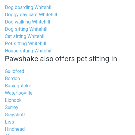
Dog boarding Whitehill
Doggy day care Whitehill
Dog walking Whitehill
Dog sitting Whitehill
Cat sitting Whitehill
Pet sitting Whitehill
House sitting Whitehill
Pawshake also offers pet sitting in
Guildford
Bordon
Basingstoke
Waterlooville
Liphook
Surrey
Grayshott
Liss
Hindhead