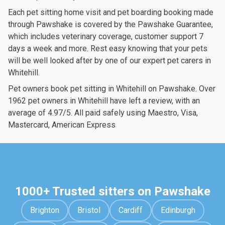
Each pet sitting home visit and pet boarding booking made
through Pawshake is covered by the Pawshake Guarantee,
which includes veterinary coverage, customer support 7
days a week and more. Rest easy knowing that your pets
will be well looked after by one of our expert pet carers in
Whitehill.
Pet owners book pet sitting in Whitehill on Pawshake. Over
1962 pet owners in Whitehill have left a review, with an
average of 4.97/5. All paid safely using Maestro, Visa,
Mastercard, American Express
1000+ Trusted sitters on Pawshake
Brighton
Bristol
Cardiff
Edinburgh