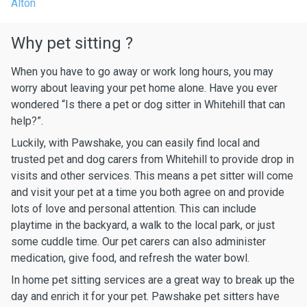
Alton
Why pet sitting ?
When you have to go away or work long hours, you may
worry about leaving your pet home alone. Have you ever
wondered “Is there a pet or dog sitter in Whitehill that can
help?”.
Luckily, with Pawshake, you can easily find local and
trusted pet and dog carers from Whitehill to provide drop in
visits and other services. This means a pet sitter will come
and visit your pet at a time you both agree on and provide
lots of love and personal attention. This can include
playtime in the backyard, a walk to the local park, or just
some cuddle time. Our pet carers can also administer
medication, give food, and refresh the water bowl.
In home pet sitting services are a great way to break up the
day and enrich it for your pet. Pawshake pet sitters have