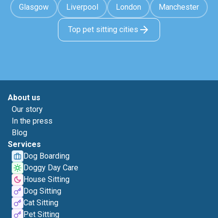
Glasgow
Liverpool
London
Manchester
Top pet sitting cities
About us
Our story
In the press
Blog
Services
Dog Boarding
Doggy Day Care
House Sitting
Dog Sitting
Cat Sitting
Pet Sitting