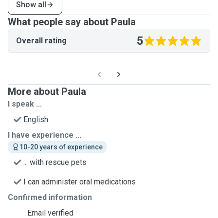
Show all
What people say about Paula
5
Overall rating
More about Paula
I speak ...
English
I have experience ...
10-20 years of experience
... with rescue pets
I can administer oral medications
Confirmed information
Email verified