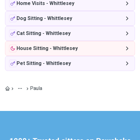
Home Visits
-
Whittlesey
Dog Sitting
-
Whittlesey
Cat Sitting
-
Whittlesey
House Sitting
-
Whittlesey
Pet Sitting
-
Whittlesey
Paula