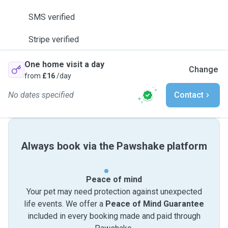
SMS verified
Stripe verified
One home visit a day
Change
from
£16
/day
No dates specified
Contact
Always book via the Pawshake platform
Peace of mind
Your pet may need protection against unexpected
life events. We offer a
Peace of Mind Guarantee
included in every booking made and paid through