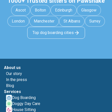
1000+ Trusted sitters on Pawshake
Ascot
Bolton
Edinburgh
Glasgow
London
Manchester
St Albans
Surrey
Top dog boarding cities
About us
Our story
In the press
Blog
Services
Dog Boarding
Doggy Day Care
House Sitting