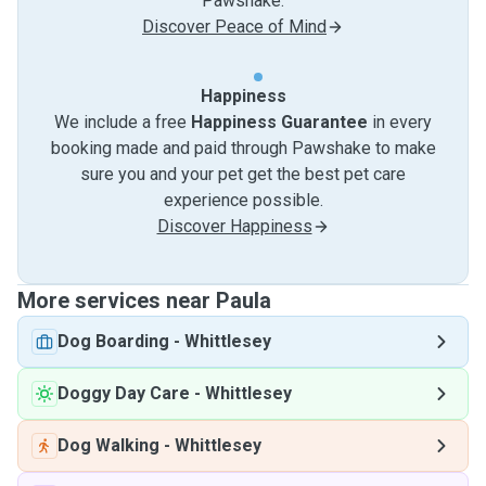
Pawshake.
Discover Peace of Mind
Happiness
We include a free
Happiness Guarantee
in every
booking made and paid through Pawshake to make
sure you and your pet get the best pet care
experience possible.
Discover Happiness
More services near Paula
Dog Boarding
-
Whittlesey
Doggy Day Care
-
Whittlesey
Dog Walking
-
Whittlesey