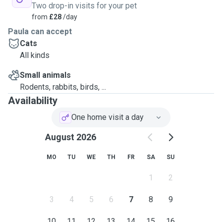
Two drop-in visits for your pet
from
£28
/day
Paula can accept
Cats
All kinds
Small animals
Rodents, rabbits, birds, ...
Availability
One home visit a day
August 2026
MO
TU
WE
TH
FR
SA
SU
1
2
3
4
5
6
7
8
9
10
11
12
13
14
15
16