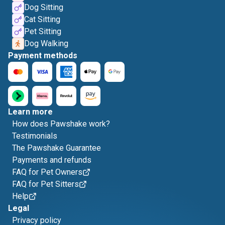
Dog Sitting
Cat Sitting
Pet Sitting
Dog Walking
Payment methods
Learn more
How does Pawshake work?
Testimonials
The Pawshake Guarantee
Payments and refunds
FAQ for Pet Owners
FAQ for Pet Sitters
Help
Legal
Privacy policy