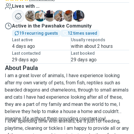
Lives with ...
H
L
N
P
P
P
Active in the Pawshake Community
19 recurring guests
12 times saved
Last active
Usually responds
4 days ago
within about 2 hours
Last contacted
Last booked
29 days ago
29 days ago
About Paula
I am a great lover of animals, I have experience looking
after my own variety of pets, from fish, reptiles such as
bearded dragons and chameleons, through to small animals
and cats I have had experience looking after all of these,
they are a part of my family and mean the world to me, I
believe they help to make a house a home and couldn't
imagine life without them providing constant joy!
I love spending time with animals, be it just for feeding,
playtime, cleaning or tickles I am happy to provide all or any