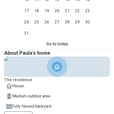
17
18
19
20
21
22
23
24
25
26
27
28
29
30
31
Go to today
About Paula's home
The residence
House
Medium outdoor area
Fully fenced backyard