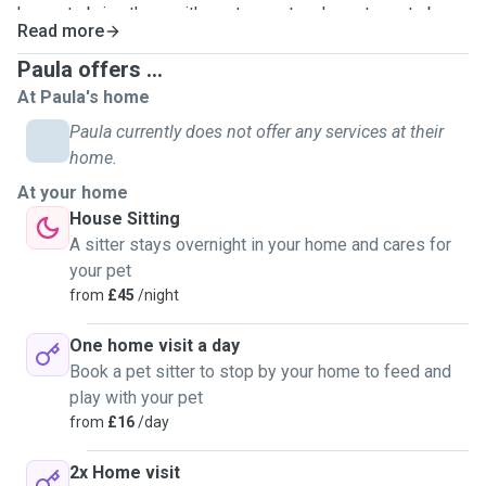
happy to bring them with me to meet and greets so to be
Read more
sure you and your pets get on with them too.
Paula offers ...
At Paula's home
Paula currently does not offer any services at their
home.
At your home
House Sitting
A sitter stays overnight in your home and cares for
your pet
from
£45
/night
One home visit a day
Book a pet sitter to stop by your home to feed and
play with your pet
from
£16
/day
2x Home visit