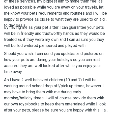
of these services, my biggest aim to make them feel as
loved as possible while you are away on your travels, let
me know your pets requirements and routines and I will be
happy to provide as close to what they are used to on a day
to day basis.
By having me as your pet sitter I can guarantee your pets
will be in friendly and trustworthy hands as they would be
treated as if they were my own and I can assure you they
will be fed watered pampered and played with.
Should you wish, I can send you updates and pictures on
how your pets are during your holidays so you can rest
assured they are well looked after while you enjoy your
time away
As I have 2 well behaved children (10 and 7) I will be
working around school drop off/pick up times, however I
may have to bring them with me during early
morning/holiday times, I will of course provide them with
our own toys/books to keep them entertained while I look
after your pets, please be sure you are happy with this, I am