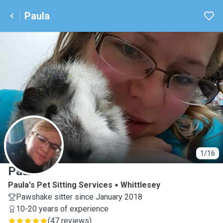
Paula
P
1/16
Paula
Paula's Pet Sitting Services
Whittlesey
Pawshake sitter since January 2018
10-20 years of experience
(
47 reviews
)