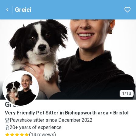
Greici
G
1/13
Greici
Very Friendly Pet Sitter in Bishopsworth area
Bristol
Pawshake sitter since December 2022
20+ years of experience
(
14 reviews
)