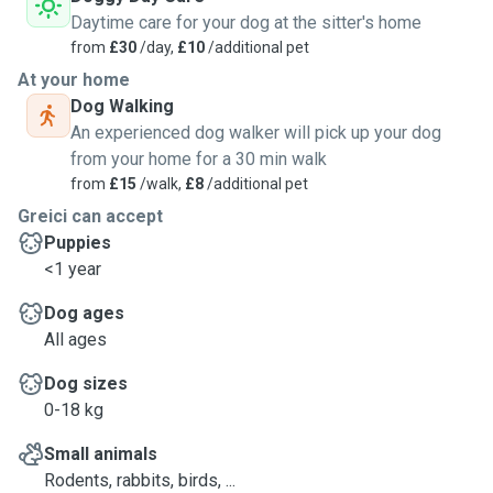
Daytime care for your dog at the sitter's home
from
£30
/day,
£10
/additional pet
At your home
Dog Walking
An experienced dog walker will pick up your dog
from your home for a 30 min walk
from
£15
/walk,
£8
/additional pet
Greici can accept
Puppies
<1 year
Dog ages
All ages
Dog sizes
0-18 kg
Small animals
Rodents, rabbits, birds, ...