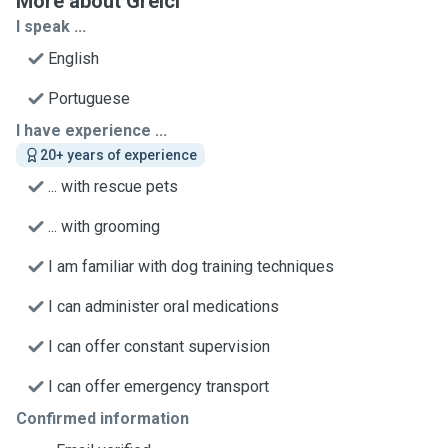
More about Greici
I speak ...
English
Portuguese
I have experience ...
20+ years of experience
... with rescue pets
... with grooming
I am familiar with dog training techniques
I can administer oral medications
I can offer constant supervision
I can offer emergency transport
Confirmed information