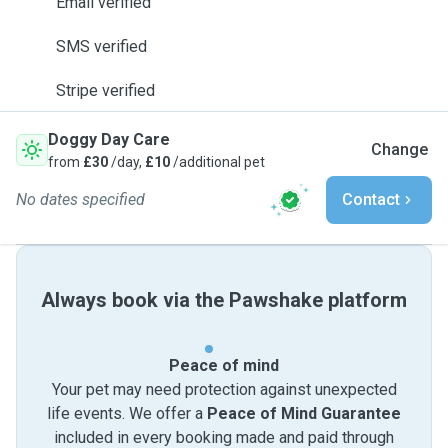
Email verified
SMS verified
Stripe verified
Doggy Day Care
Change
from
£30
/day,
£10
/additional pet
No dates specified
Contact
Always book via the Pawshake platform
Peace of mind
Your pet may need protection against unexpected
life events. We offer a
Peace of Mind Guarantee
included in every booking made and paid through