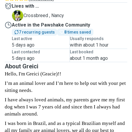
Lives with ...
N
Crossbreed , Nancy
Active in the Pawshake Community
7 recurring guests
8 times saved
Last active
Usually responds
5 days ago
within about 1 hour
Last contacted
Last booked
5 days ago
about 1 month ago
About Greici
Hello, I'm Greici (Gracie)!!
I’m an animal lover and I’m here to help out with your pet
sitting needs.
I have always loved animals, my parents gave me my first
dog when I was 7 years old and since then I always had
animals around.
I was born in Brazil, and as a typical Brazilian myself and
all my family are animal lovers, we all do our best to