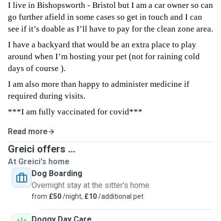
I live in Bishopsworth - Bristol but I am a car owner so can
go further afield in some cases so get in touch and I can
see if it’s doable as I’ll have to pay for the clean zone area.
I have a backyard that would be an extra place to play
around when I’m hosting your pet (not for raining cold
days of course ).
I am also more than happy to administer medicine if
required during visits.
***I am fully vaccinated for covid***
Read more
Greici offers ...
At Greici's home
Dog Boarding
Overnight stay at the sitter's home
from
£50
/night,
£10
/additional pet
Doggy Day Care