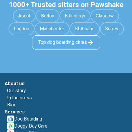
1000+ Trusted sitters on Pawshake
Ascot
Bolton
Edinburgh
Glasgow
London
Manchester
St Albans
Surrey
Top dog boarding cities
About us
Our story
In the press
Blog
Services
Dog Boarding
Doggy Day Care