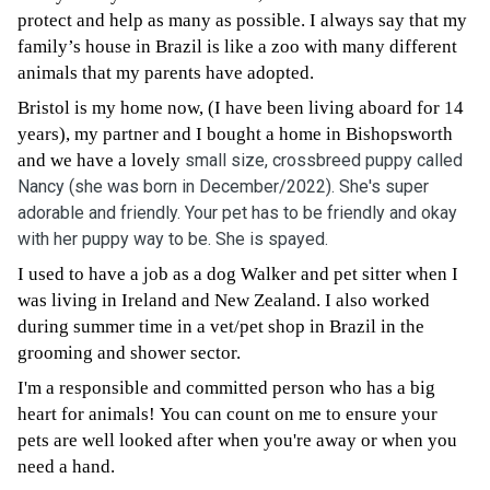
protect and help as many as possible. I always say that my
family’s house in Brazil is like a zoo with many different
animals that my parents have adopted.
Bristol is my home now, (I have been living aboard for 14
years), my partner and I bought a home in Bishopsworth
and we have a lovely
small size, crossbreed puppy called
Nancy (she was born in December/2022). She's super
adorable and friendly. Your pet has to be friendly and okay
with her puppy way to be. She is spayed.
I used to have a job as a dog Walker and pet sitter when I
was living in Ireland and New Zealand. I also worked
during summer time in a vet/pet shop in Brazil in the
grooming and shower sector.
I'm a responsible and committed person who has a big
heart for animals! You can count on me to ensure your
pets are well looked after when you're away or when you
need a hand.