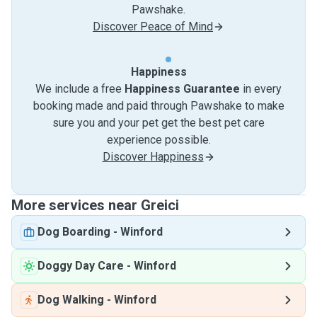
Pawshake.
Discover Peace of Mind
Happiness
We include a free
Happiness Guarantee
in every
booking made and paid through Pawshake to make
sure you and your pet get the best pet care
experience possible.
Discover Happiness
More services near Greici
Dog Boarding
-
Winford
Doggy Day Care
-
Winford
Dog Walking
-
Winford