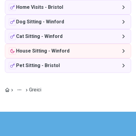
Home Visits
-
Bristol
Dog Sitting
-
Winford
Cat Sitting
-
Winford
House Sitting
-
Winford
Pet Sitting
-
Bristol
Greici