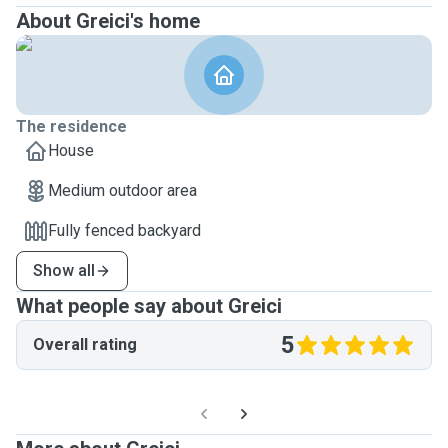
About Greici's home
The residence
House
Medium outdoor area
Fully fenced backyard
Show all
What people say about Greici
5
Overall rating