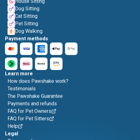
House Sitting
Dog Sitting
Cat Sitting
Pet Sitting
Dog Walking
Payment methods
Learn more
How does Pawshake work?
Testimonials
The Pawshake Guarantee
Payments and refunds
FAQ for Pet Owners
FAQ for Pet Sitters
Help
Legal