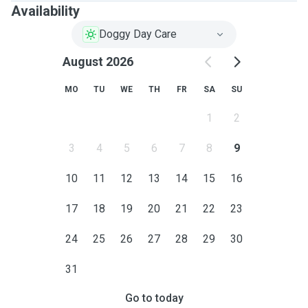
Availability
Doggy Day Care
August 2026
MO
TU
WE
TH
FR
SA
SU
1
2
3
4
5
6
7
8
9
10
11
12
13
14
15
16
17
18
19
20
21
22
23
24
25
26
27
28
29
30
31
Go to today