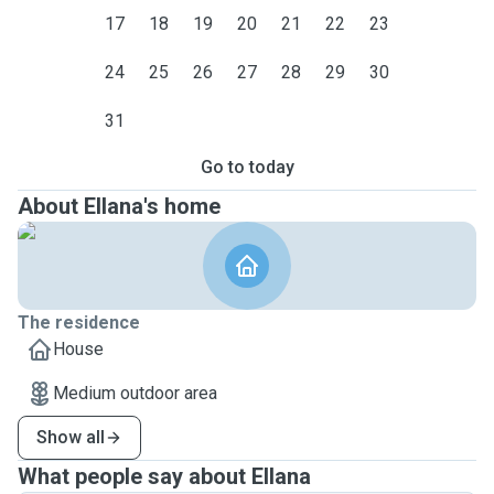
17
18
19
20
21
22
23
24
25
26
27
28
29
30
31
Go to today
About Ellana's home
The residence
House
Medium outdoor area
Show all
What people say about Ellana