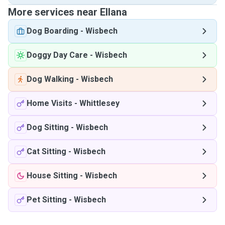
More services near Ellana
Dog Boarding
-
Wisbech
Doggy Day Care
-
Wisbech
Dog Walking
-
Wisbech
Home Visits
-
Whittlesey
Dog Sitting
-
Wisbech
Cat Sitting
-
Wisbech
House Sitting
-
Wisbech
Pet Sitting
-
Wisbech