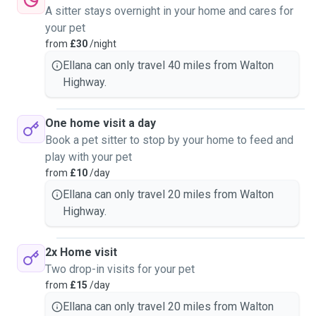
A sitter stays overnight in your home and cares for
your pet
from
£30
/night
Ellana can only travel 40 miles from Walton
Highway.
One home visit a day
Book a pet sitter to stop by your home to feed and
play with your pet
from
£10
/day
Ellana can only travel 20 miles from Walton
Highway.
2x Home visit
Two drop-in visits for your pet
from
£15
/day
Ellana can only travel 20 miles from Walton