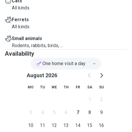
Cats
All kinds
Ferrets
All kinds
Small animals
Rodents, rabbits, birds, ...
Availability
One home visit a day
August 2026
MO
TU
WE
TH
FR
SA
SU
1
2
3
4
5
6
7
8
9
10
11
12
13
14
15
16