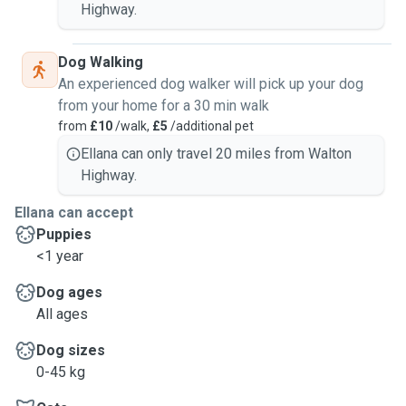
Highway.
Dog Walking
An experienced dog walker will pick up your dog
from your home for a 30 min walk
from
£10
/walk,
£5
/additional pet
Ellana can only travel 20 miles from Walton
Highway.
Ellana can accept
Puppies
<1 year
Dog ages
All ages
Dog sizes
0-45 kg