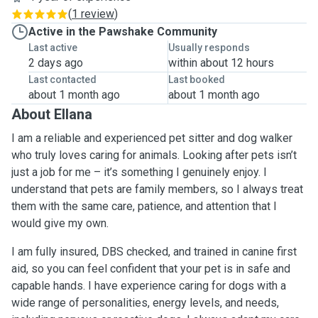
(
1 review
)
Active in the Pawshake Community
Last active
Usually responds
2 days ago
within about 12 hours
Last contacted
Last booked
about 1 month ago
about 1 month ago
About Ellana
I am a reliable and experienced pet sitter and dog walker
who truly loves caring for animals. Looking after pets isn’t
just a job for me – it’s something I genuinely enjoy. I
understand that pets are family members, so I always treat
them with the same care, patience, and attention that I
would give my own.
I am fully insured, DBS checked, and trained in canine first
aid, so you can feel confident that your pet is in safe and
capable hands. I have experience caring for dogs with a
wide range of personalities, energy levels, and needs,