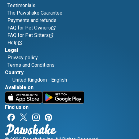
Testimonials
The Pawshake Guarantee
Payments and refunds
FAQ for Pet Owners
FAQ for Pet Sitters
Help
Legal
Privacy policy
Terms and Conditions
Country
United Kingdom
-
English
Available on
Find us on