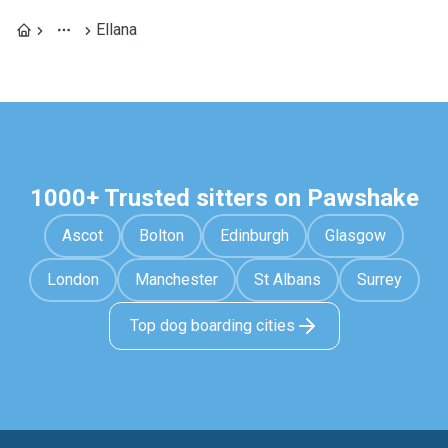
Ellana
1000+ Trusted sitters on Pawshake
Ascot
Bolton
Edinburgh
Glasgow
London
Manchester
St Albans
Surrey
Top dog boarding cities