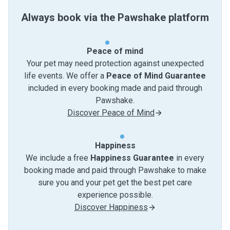
Always book via the Pawshake platform
Peace of mind
Your pet may need protection against unexpected
life events. We offer a
Peace of Mind Guarantee
included in every booking made and paid through
Pawshake.
Discover Peace of Mind
Happiness
We include a free
Happiness Guarantee
in every
booking made and paid through Pawshake to make
sure you and your pet get the best pet care
experience possible.
Discover Happiness