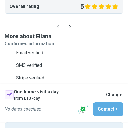
5
Overall rating
More about Ellana
Confirmed information
Email verified
SMS verified
Stripe verified
One home visit a day
Change
from
£10
/day
No dates specified
Contact