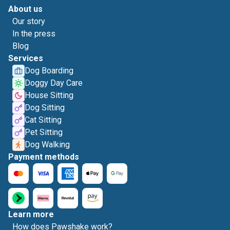
About us
Our story
In the press
Blog
Services
Dog Boarding
Doggy Day Care
House Sitting
Dog Sitting
Cat Sitting
Pet Sitting
Dog Walking
Payment methods
Learn more
How does Pawshake work?