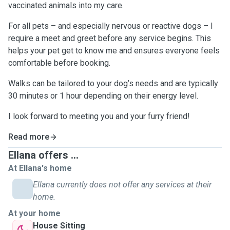
vaccinated animals into my care.
For all pets – and especially nervous or reactive dogs – I
require a meet and greet before any service begins. This
helps your pet get to know me and ensures everyone feels
comfortable before booking.
Walks can be tailored to your dog’s needs and are typically
30 minutes or 1 hour depending on their energy level.
I look forward to meeting you and your furry friend!
Read more
Ellana offers ...
At Ellana's home
Ellana currently does not offer any services at their
home.
At your home
House Sitting