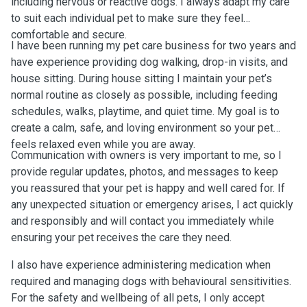
including nervous or reactive dogs. I always adapt my care
to suit each individual pet to make sure they feel
comfortable and secure.
I have been running my pet care business for two years and
have experience providing dog walking, drop-in visits, and
house sitting. During house sitting I maintain your pet’s
normal routine as closely as possible, including feeding
schedules, walks, playtime, and quiet time. My goal is to
create a calm, safe, and loving environment so your pet
feels relaxed even while you are away.
Communication with owners is very important to me, so I
provide regular updates, photos, and messages to keep
you reassured that your pet is happy and well cared for. If
any unexpected situation or emergency arises, I act quickly
and responsibly and will contact you immediately while
ensuring your pet receives the care they need.
I also have experience administering medication when
required and managing dogs with behavioural sensitivities.
For the safety and wellbeing of all pets, I only accept