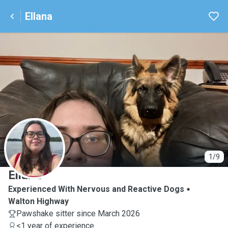
Ellana
E
1/9
Ellana
Experienced With Nervous and Reactive Dogs
Walton Highway
Pawshake sitter since March 2026
<1 year of experience