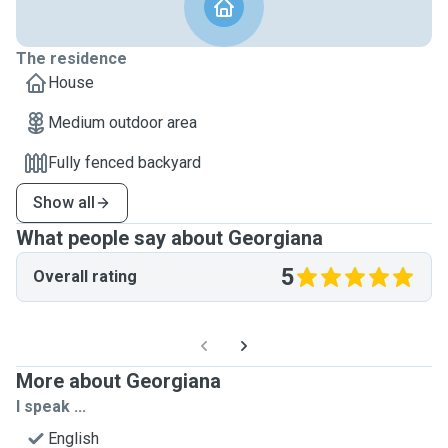
The residence
House
Medium outdoor area
Fully fenced backyard
Show all
What people say about Georgiana
5
Overall rating
More about Georgiana
I speak ...
English