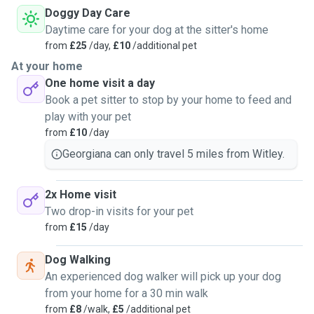
Doggy Day Care
Daytime care for your dog at the sitter's home
from
£25
/day,
£10
/additional pet
At your home
One home visit a day
Book a pet sitter to stop by your home to feed and
play with your pet
from
£10
/day
Georgiana can only travel 5 miles from Witley.
2x Home visit
Two drop-in visits for your pet
from
£15
/day
Dog Walking
An experienced dog walker will pick up your dog
from your home for a 30 min walk
from
£8
/walk,
£5
/additional pet