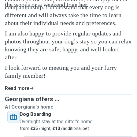
the woods on a weekend together.
companionship. I understand that every dog is
different and will always take the time to learn
about their individual needs and preferences.
I am also happy to provide regular updates and
photos throughout your dog’s stay so you can relax
knowing they are safe, happy, and well looked
after.
I look forward to meeting you and your furry
family member!
Read more
Georgiana offers ...
At Georgiana's home
Dog Boarding
Overnight stay at the sitter's home
from
£35
/night,
£10
/additional pet