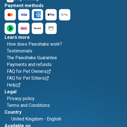
Payment methods
Learn more
How does Pawshake work?
Testimonials
The Pawshake Guarantee
Payments and refunds
FAQ for Pet Owners
FAQ for Pet Sitters
Help
Legal
Privacy policy
Terms and Conditions
Country
United Kingdom
-
English
Available on