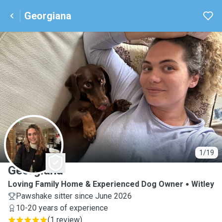
Georgiana
G
1/19
Georgiana
Loving Family Home & Experienced Dog Owner
Witley
Pawshake sitter since June 2026
10-20 years of experience
(
1 review
)