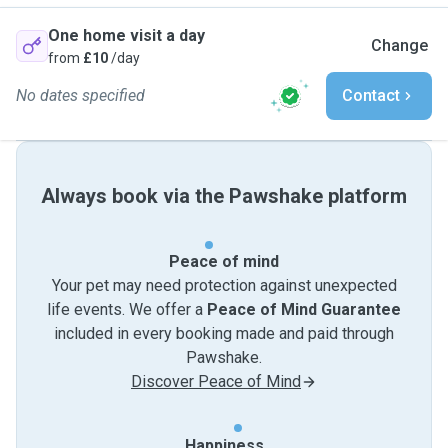
One home visit a day
Change
from
£10
/day
No dates specified
Contact
Always book via the Pawshake platform
Peace of mind
Your pet may need protection against unexpected
life events. We offer a
Peace of Mind Guarantee
included in every booking made and paid through
Pawshake.
Discover Peace of Mind
Happiness