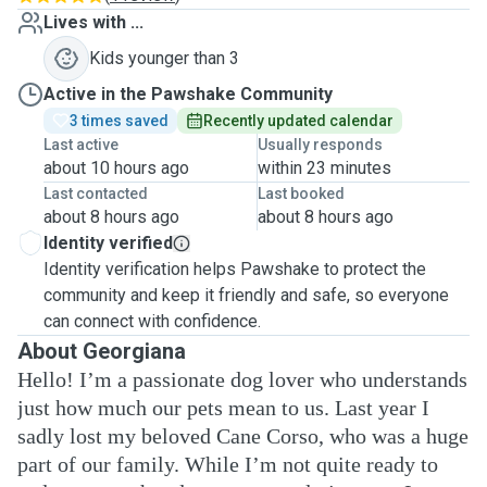
Lives with ...
Kids younger than 3
Active in the Pawshake Community
3 times saved
Recently updated calendar
Last active
Usually responds
about 10 hours ago
within 23 minutes
Last contacted
Last booked
about 8 hours ago
about 8 hours ago
Identity verified
Identity verification helps Pawshake to protect the
community and keep it friendly and safe, so everyone
can connect with confidence.
About Georgiana
Hello! I’m a passionate dog lover who understands
just how much our pets mean to us. Last year I
sadly lost my beloved Cane Corso, who was a huge
part of our family. While I’m not quite ready to