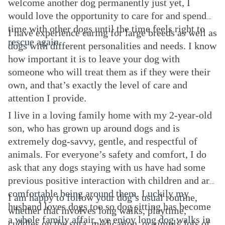
welcome another dog permanently just yet, I
would love the opportunity to care for and spend
time with other dogs until the time feels right to
I have experience caring for large breeds as well as
rescue again.
dogs with different personalities and needs. I know
how important it is to leave your dog with
someone who will treat them as if they were their
own, and that’s exactly the level of care and
attention I provide.
I live in a loving family home with my 2-year-old
son, who has grown up around dogs and is
extremely dog-savvy, gentle, and respectful of
animals. For everyone’s safety and comfort, I do
ask that any dogs staying with us have had some
previous positive interaction with children and are
comfortable being around them. Luckily my
I am happy to follow your dog’s usual routine,
husband loves dogs too so dog sitting has become
whether that involves long walks, playtime,
a whole family affair, we enjoy long dog walks in
cuddles on the sofa, medication, or simply lots of