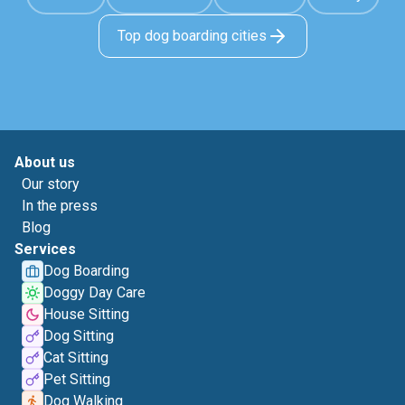
Top dog boarding cities
About us
Our story
In the press
Blog
Services
Dog Boarding
Doggy Day Care
House Sitting
Dog Sitting
Cat Sitting
Pet Sitting
Dog Walking