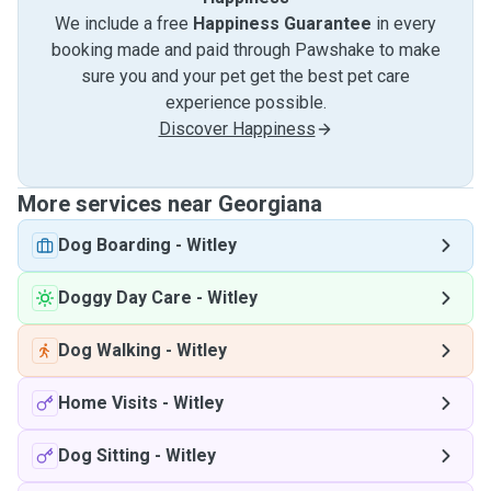
We include a free
Happiness Guarantee
in every
booking made and paid through Pawshake to make
sure you and your pet get the best pet care
experience possible.
Discover Happiness
More services near Georgiana
Dog Boarding
-
Witley
Doggy Day Care
-
Witley
Dog Walking
-
Witley
Home Visits
-
Witley
Dog Sitting
-
Witley