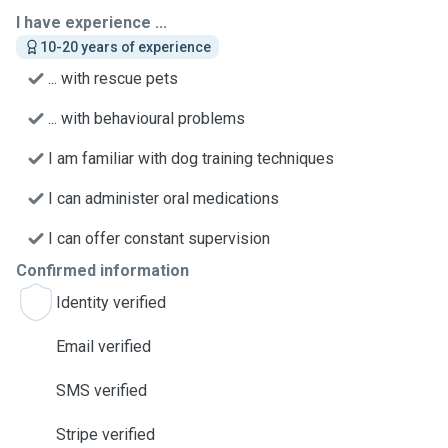
I have experience ...
10-20 years of experience
... with rescue pets
... with behavioural problems
I am familiar with dog training techniques
I can administer oral medications
I can offer constant supervision
Confirmed information
Identity verified
Email verified
SMS verified
Stripe verified