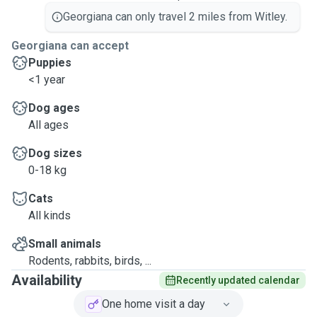
Georgiana can only travel 2 miles from Witley.
Georgiana can accept
Puppies
<1 year
Dog ages
All ages
Dog sizes
0-18 kg
Cats
All kinds
Small animals
Rodents, rabbits, birds, ...
Availability
Recently updated calendar
One home visit a day