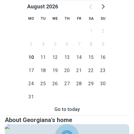
August 2026
MO
TU
WE
TH
FR
SA
SU
1
2
3
4
5
6
7
8
9
10
11
12
13
14
15
16
17
18
19
20
21
22
23
24
25
26
27
28
29
30
31
Go to today
About Georgiana's home