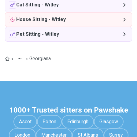
Cat Sitting
-
Witley
House Sitting
-
Witley
Pet Sitting
-
Witley
Georgiana
1000+ Trusted sitters on Pawshake
Ascot
Bolton
Edinburgh
Glasgow
London
Manchester
St Albans
Surrey