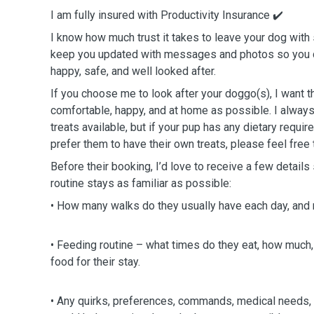
I am fully insured with Productivity Insurance ✔️
I know how much trust it takes to leave your dog with
keep you updated with messages and photos so you c
happy, safe, and well looked after.
If you choose me to look after your doggo(s), I want t
comfortable, happy, and at home as possible. I alway
treats available, but if your pup has any dietary requir
prefer them to have their own treats, please feel free 
Before their booking, I’d love to receive a few details
routine stays as familiar as possible:
• How many walks do they usually have each day, and 
• Feeding routine – what times do they eat, how much,
food for their stay.
• Any quirks, preferences, commands, medical needs, 