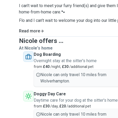
I can’t wait to meet your furry friend(s) and give them l
home-from-home care.🐾
Flo and I can’t wait to welcome your dog into our little
Read more
Nicole offers ...
At Nicole's home
Dog Boarding
Overnight stay at the sitter's home
from
£40
/night,
£30
/additional pet
Nicole can only travel 10 miles from
Wolverhampton.
Doggy Day Care
Daytime care for your dog at the sitter's home
from
£30
/day,
£20
/additional pet
Nicole can only travel 10 miles from