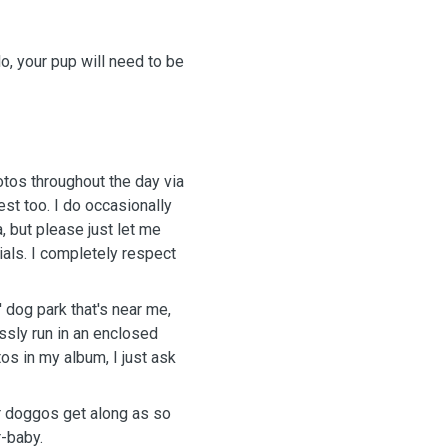
o, your pup will need to be
tos throughout the day via
st too. I do occasionally
 but please just let me
ials. I completely respect
' dog park that's near me,
essly run in an enclosed
os in my album, I just ask
r doggos get along as so
r-baby.