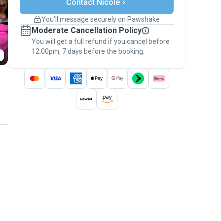
Contact Nicole
Support if plans change
Covered bookings
You’ll message securely on Pawshake
Keep everything on Pawshake - from first
Moderate Cancellation Policy
message, to payment - to stay covered by
You will get a full refund if you cancel before
the
Pawshake Guarantee
.
12:00pm, 7 days before the booking.