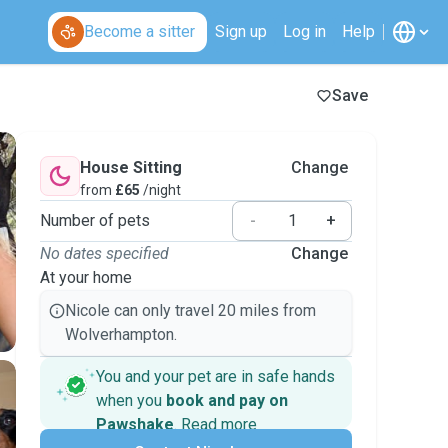
Become a sitter
Sign up
Log in
Help
Save
House Sitting
Change
from
£65
/night
Number of pets
-
+
No dates specified
Change
At your home
Nicole can only travel 20 miles from
Wolverhampton.
You and your pet are in safe hands
when you
book and pay on
Pawshake
.
Read more
Secure payments