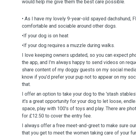
would help me give them the best care possible.
• As I have my lovely 9-year-old spayed dachshund, Fl
comfortable and sociable around other dogs.
•If your dog is on heat
•If your dog requires a muzzle during walks.
I love keeping owners updated, so you can expect pho
the app, and I’m always happy to send videos on reque
share content of my doggy guests on my social media,
know if you’d prefer your pup not to appear on my soc
that.
I offer an option to take your dog to the 'stash stables
it's a great opportunity for your dog to let loose, endl
space, play with 100's of toys and play. There are phot
for £12.50 to cover the entry fee.
I always offer a free meet-and-greet to make sure ou
that you get to meet the women taking care of your fu