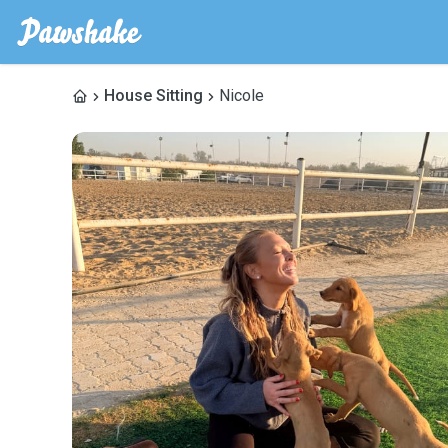
House Sitting
Nicole