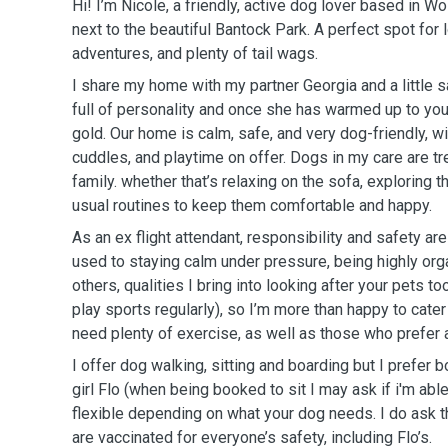
Hi! I’m Nicole, a friendly, active dog lover based in Wo
next to the beautiful Bantock Park. A perfect spot for 
adventures, and plenty of tail wags.
I share my home with my partner Georgia and a little 
full of personality and once she has warmed up to yo
gold. Our home is calm, safe, and very dog-friendly, wit
cuddles, and playtime on offer. Dogs in my care are tre
family. whether that’s relaxing on the sofa, exploring th
usual routines to keep them comfortable and happy.
As an ex flight attendant, responsibility and safety ar
used to staying calm under pressure, being highly orga
others, qualities I bring into looking after your pets too
play sports regularly), so I’m more than happy to cate
need plenty of exercise, as well as those who prefer 
I offer dog walking, sitting and boarding but I prefer b
girl Flo (when being booked to sit I may ask if i'm able 
flexible depending on what your dog needs. I do ask t
are vaccinated for everyone’s safety, including Flo’s.