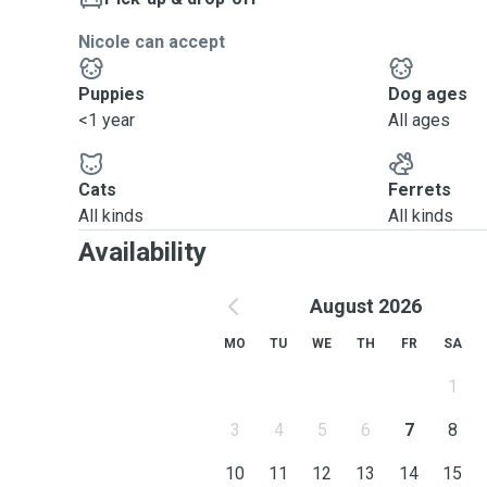
Nicole can accept
Puppies
Dog ages
<1 year
All ages
Cats
Ferrets
All kinds
All kinds
Availability
August 2026
MO
TU
WE
TH
FR
SA
1
3
4
5
6
7
8
10
11
12
13
14
15