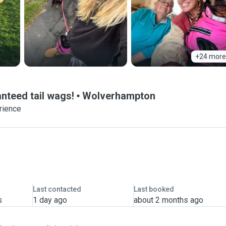
+24 more
nteed tail wags!
Wolverhampton
rience
Last contacted
Last booked
s
1 day ago
about 2 months ago