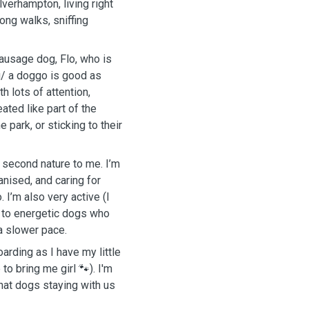
lverhampton, living right
long walks, sniffing
sausage dog, Flo, who is
u/ a doggo is good as
h lots of attention,
ated like part of the
e park, or sticking to their
e second nature to me. I’m
nised, and caring for
. I’m also very active (I
r to energetic dogs who
a slower pace.
oarding as I have my little
to bring me girl 🐾). I'm
hat dogs staying with us