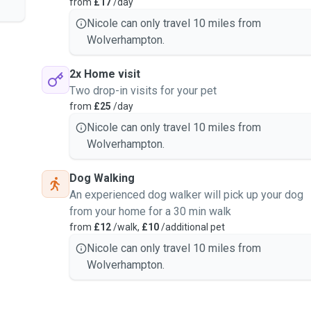
from
£17
/day
Nicole can only travel 10 miles from
Wolverhampton.
2x Home visit
Two drop-in visits for your pet
from
£25
/day
Nicole can only travel 10 miles from
Wolverhampton.
Dog Walking
An experienced dog walker will pick up your dog
from your home for a 30 min walk
from
£12
/walk,
£10
/additional pet
Nicole can only travel 10 miles from
Wolverhampton.