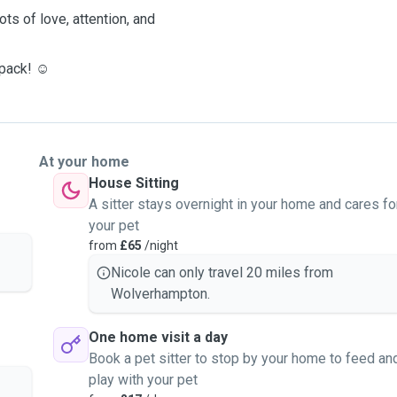
ots of love, attention, and
 pack! ☺️
At your home
House Sitting
A sitter stays overnight in your home and cares fo
your pet
from
£65
/night
Nicole can only travel 20 miles from
Wolverhampton.
One home visit a day
Book a pet sitter to stop by your home to feed an
play with your pet