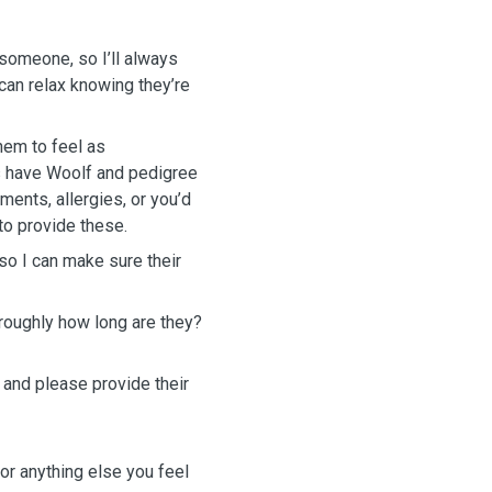
 someone, so I’ll always
an relax knowing they’re
hem to feel as
s have Woolf and pedigree
ements, allergies, or you’d
to provide these.
 so I can make sure their
roughly how long are they?
 and please provide their
or anything else you feel