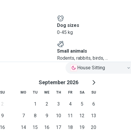
Dog sizes
0-45 kg
Small animals
Rodents, rabbits, birds, ...
House Sitting
September 2026
SU
MO
TU
WE
TH
FR
SA
SU
2
1
2
3
4
5
6
9
7
8
9
10
11
12
13
16
14
15
16
17
18
19
20