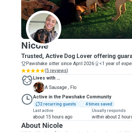
N
Nicole
Trusted, Active Dog Lover offering guara
Pawshake sitter since April 2026
<1 year of expe
(
5 reviews
)
Lives with ...
F
A Sausage , Flo
Active in the Pawshake Community
2 recurring guests
4 times saved
Last active
Usually responds
about 15 hours ago
within about 2 hour
About Nicole