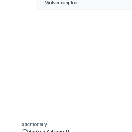
Wolverhampton.
Additionally...
Pick-up & drop-off