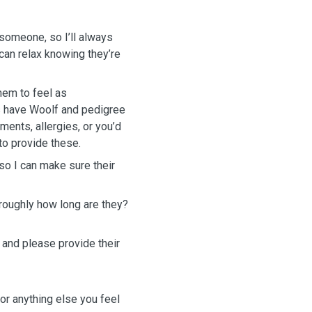
 someone, so I’ll always
an relax knowing they’re
hem to feel as
s have Woolf and pedigree
ements, allergies, or you’d
to provide these.
 so I can make sure their
roughly how long are they?
 and please provide their
or anything else you feel