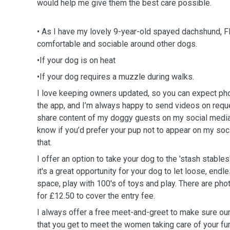
would help me give them the best care possible.
• As I have my lovely 9-year-old spayed dachshund, Fl
comfortable and sociable around other dogs.
•If your dog is on heat
•If your dog requires a muzzle during walks.
I love keeping owners updated, so you can expect pho
the app, and I’m always happy to send videos on reque
share content of my doggy guests on my social media,
know if you’d prefer your pup not to appear on my soc
that.
I offer an option to take your dog to the 'stash stables
it's a great opportunity for your dog to let loose, endl
space, play with 100's of toys and play. There are phot
for £12.50 to cover the entry fee.
I always offer a free meet-and-greet to make sure ou
that you get to meet the women taking care of your fu