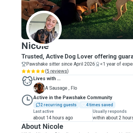
N
Nicole
Trusted, Active Dog Lover offering guara
Pawshake sitter since April 2026
<1 year of expe
(
5 reviews
)
Lives with ...
F
A Sausage , Flo
Active in the Pawshake Community
2 recurring guests
4 times saved
Last active
Usually responds
about 14 hours ago
within about 2 hour
About Nicole