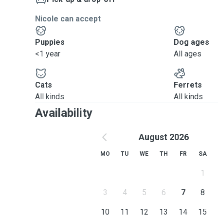
Nicole can accept
Puppies
Dog ages
<1 year
All ages
Cats
Ferrets
All kinds
All kinds
Availability
August 2026
MO
TU
WE
TH
FR
SA
1
3
4
5
6
7
8
10
11
12
13
14
15