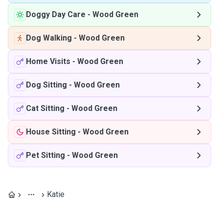
Doggy Day Care
-
Wood Green
Dog Walking
-
Wood Green
Home Visits
-
Wood Green
Dog Sitting
-
Wood Green
Cat Sitting
-
Wood Green
House Sitting
-
Wood Green
Pet Sitting
-
Wood Green
Katie