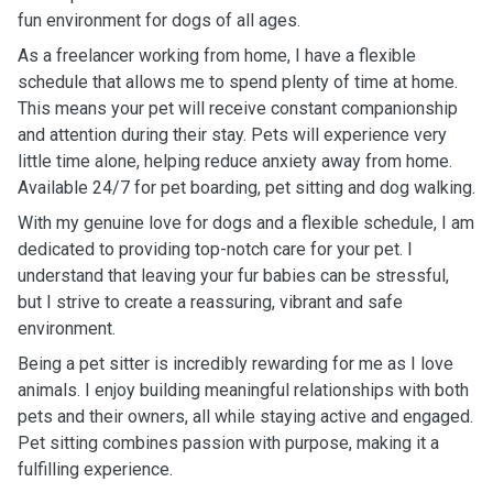
fun environment for dogs of all ages.
As a freelancer working from home, I have a flexible
schedule that allows me to spend plenty of time at home.
This means your pet will receive constant companionship
and attention during their stay. Pets will experience very
little time alone, helping reduce anxiety away from home.
Available 24/7 for pet boarding, pet sitting and dog walking.
With my genuine love for dogs and a flexible schedule, I am
dedicated to providing top-notch care for your pet. I
understand that leaving your fur babies can be stressful,
but I strive to create a reassuring, vibrant and safe
environment.
Being a pet sitter is incredibly rewarding for me as I love
animals. I enjoy building meaningful relationships with both
pets and their owners, all while staying active and engaged.
Pet sitting combines passion with purpose, making it a
fulfilling experience.