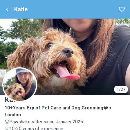
Katie
K
1/27
Katie
10+Years Exp of Pet Care and Dog Grooming❤️
London
Pawshake sitter since January 2025
10-20 years of experience