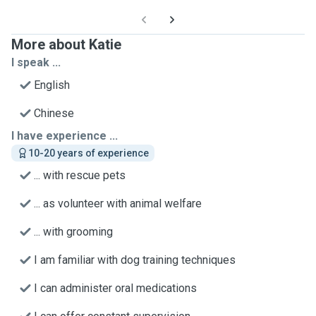
More about Katie
I speak ...
English
Chinese
I have experience ...
10-20 years of experience
... with rescue pets
... as volunteer with animal welfare
... with grooming
I am familiar with dog training techniques
I can administer oral medications