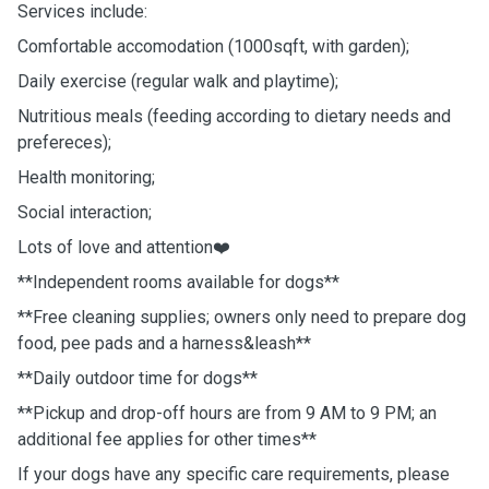
Services include:
Comfortable accomodation (1000sqft, with garden);
Daily exercise (regular walk and playtime);
Nutritious meals (feeding according to dietary needs and
prefereces);
Health monitoring;
Social interaction;
Lots of love and attention❤️
**Independent rooms available for dogs**
**Free cleaning supplies; owners only need to prepare dog
food, pee pads and a harness&leash**
**Daily outdoor time for dogs**
**Pickup and drop-off hours are from 9 AM to 9 PM; an
additional fee applies for other times**
If your dogs have any specific care requirements, please