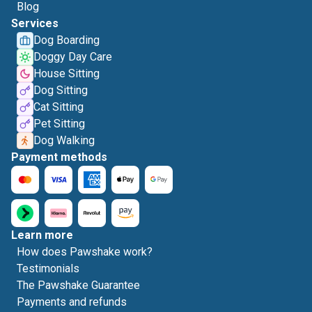
Blog
Services
Dog Boarding
Doggy Day Care
House Sitting
Dog Sitting
Cat Sitting
Pet Sitting
Dog Walking
Payment methods
Learn more
How does Pawshake work?
Testimonials
The Pawshake Guarantee
Payments and refunds