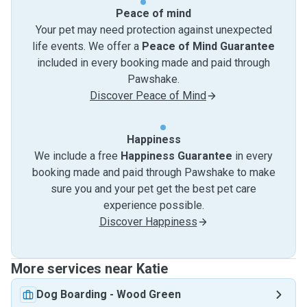
Peace of mind
Your pet may need protection against unexpected
life events. We offer a
Peace of Mind Guarantee
included in every booking made and paid through
Pawshake.
Discover Peace of Mind
Happiness
We include a free
Happiness Guarantee
in every
booking made and paid through Pawshake to make
sure you and your pet get the best pet care
experience possible.
Discover Happiness
More services near Katie
Dog Boarding
-
Wood Green