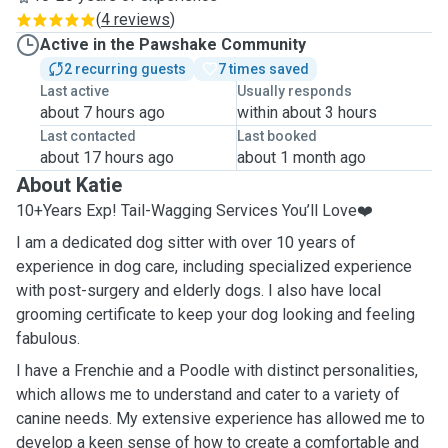
(
4 reviews
)
Active in the Pawshake Community
2 recurring guests
7 times saved
Last active
Usually responds
about 7 hours ago
within about 3 hours
Last contacted
Last booked
about 17 hours ago
about 1 month ago
About Katie
10+Years Exp! Tail-Wagging Services You’ll Love❤️
I am a dedicated dog sitter with over 10 years of
experience in dog care, including specialized experience
with post-surgery and elderly dogs. I also have local
grooming certificate to keep your dog looking and feeling
fabulous.
I have a Frenchie and a Poodle with distinct personalities,
which allows me to understand and cater to a variety of
canine needs. My extensive experience has allowed me to
develop a keen sense of how to create a comfortable and