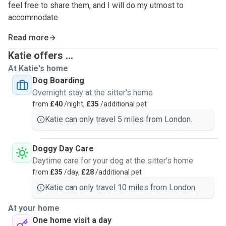
feel free to share them, and I will do my utmost to
accommodate.
Read more
Katie offers ...
At Katie's home
Dog Boarding
Overnight stay at the sitter's home
from
£40
/night,
£35
/additional pet
Katie can only travel 5 miles from London.
Doggy Day Care
Daytime care for your dog at the sitter's home
from
£35
/day,
£28
/additional pet
Katie can only travel 10 miles from London.
At your home
One home visit a day