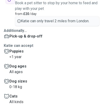
Book a pet sitter to stop by your home to feed and
play with your pet
from
£20
/day
Katie can only travel 2 miles from London.
Additionally...
Pick-up & drop-off
Katie can accept
Puppies
<1 year
Dog ages
All ages
Dog sizes
0-18 kg
Cats
All kinds