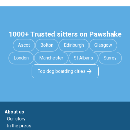
1000+ Trusted sitters on Pawshake
Ascot
Bolton
Edinburgh
Glasgow
London
Manchester
St Albans
Surrey
Top dog boarding cities
About us
Our story
In the press