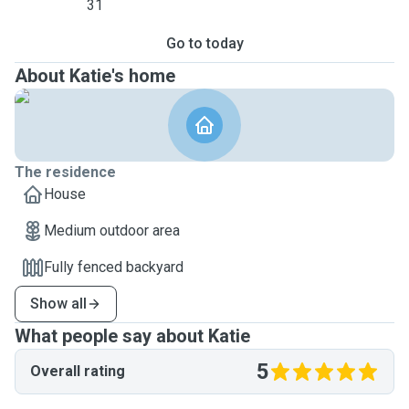
31
Go to today
About Katie's home
The residence
House
Medium outdoor area
Fully fenced backyard
Show all
What people say about Katie
5
Overall rating