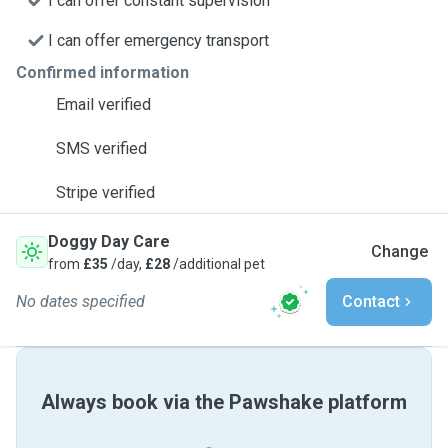
I can offer constant supervision
I can offer emergency transport
Confirmed information
Email verified
SMS verified
Stripe verified
Doggy Day Care
Change
from
£35
/day,
£28
/additional pet
No dates specified
Contact
Always book via the Pawshake platform