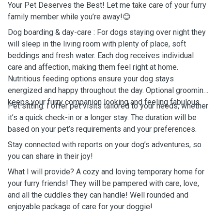
Your Pet Deserves the Best! Let me take care of your furry
family member while you’re away!😊
Dog boarding & day-care : For dogs staying over night they
will sleep in the living room with plenty of place, soft
beddings and fresh water. Each dog receives individual
care and affection, making them feel right at home.
Nutritious feeding options ensure your dog stays
energized and happy throughout the day. Optional grooming
keeps your furry companion looking and feeling fabulous.
Pet sitting: I offer pet visits tailored to your needs, whether
it’s a quick check-in or a longer stay. The duration will be
based on your pet’s requirements and your preferences.
Stay connected with reports on your dog’s adventures, so
you can share in their joy!
What I will provide? A cozy and loving temporary home for
your furry friends! They will be pampered with care, love,
and all the cuddles they can handle! Well rounded and
enjoyable package of care for your doggie!