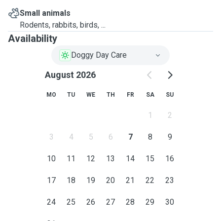
Small animals
Rodents, rabbits, birds, ...
Availability
Doggy Day Care
August 2026
MO
TU
WE
TH
FR
SA
SU
1
2
3
4
5
6
7
8
9
10
11
12
13
14
15
16
17
18
19
20
21
22
23
24
25
26
27
28
29
30