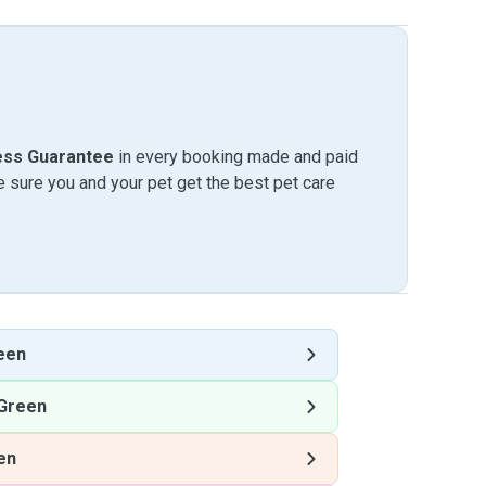
ess Guarantee
in every booking made and paid
sure you and your pet get the best pet care
een
Green
en