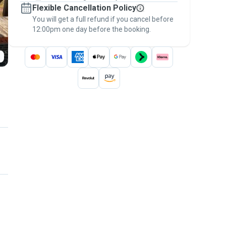
Flexible Cancellation Policy
message, to payment - to stay covered by
You will get a full refund if you cancel before
the
Pawshake Guarantee
.
12:00pm one day before the booking.