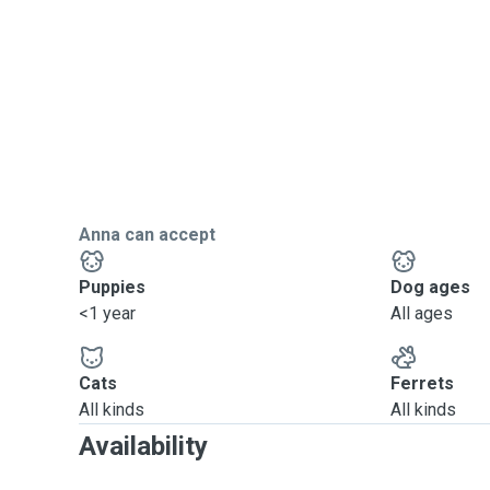
Anna can accept
Puppies
Dog ages
<1 year
All ages
Cats
Ferrets
All kinds
All kinds
Availability