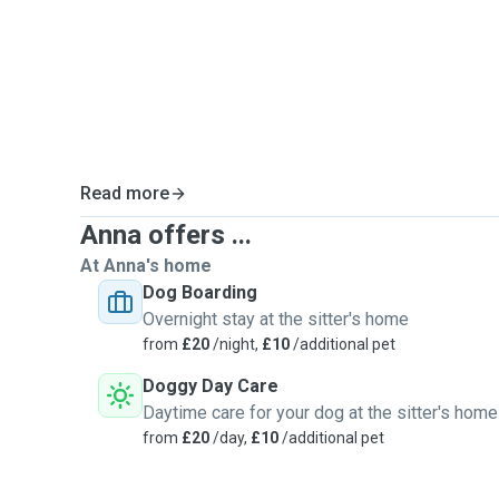
Above all, I always try to build a genuine connection wi
believe every dog deserves attention, patience, and k
time to understand their personality so they feel saf
me.
If you have any questions or specific requests for you
than happy to discuss them. I’d love to meet you and 
Read more
Anna offers ...
At Anna's home
Dog Boarding
Overnight stay at the sitter's home
from
£20
/night,
£10
/additional pet
Doggy Day Care
Daytime care for your dog at the sitter's home
from
£20
/day,
£10
/additional pet