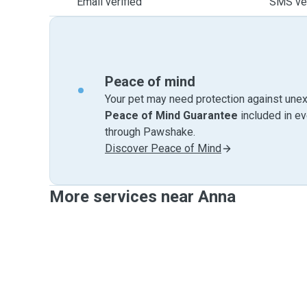
Email verified
SMS ver
Peace of mind
Your pet may need protection against unex
Peace of Mind Guarantee
included in e
through Pawshake.
Discover Peace of Mind
More services near Anna