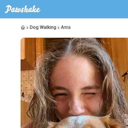
Dog Walking
Anna