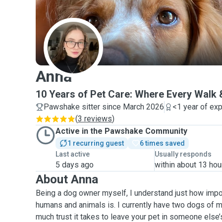
A
Anna
10 Years of Pet Care: Where Every Walk 
Pawshake sitter since March 2026
<1 year of ex
(
3 reviews
)
Active in the Pawshake Community
1 recurring guest
6 times saved
Last active
Usually responds
5 days ago
within about 13 hou
About Anna
Being a dog owner myself, I understand just how imp
humans and animals is. I currently have two dogs of 
much trust it takes to leave your pet in someone else’s