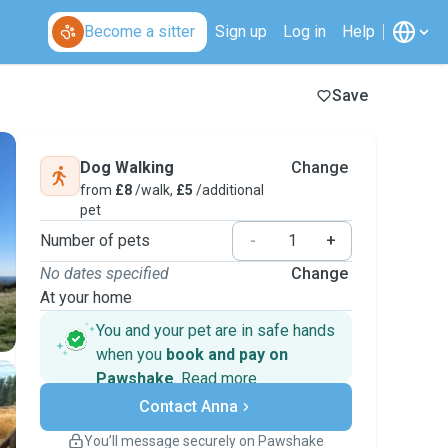
Become a sitter
Sign up
Log in
Help
Save
Dog Walking
Change
from
£8
/walk,
£5
/additional
pet
Number of pets
-
+
No dates specified
Change
At your home
You and your pet are in safe hands
when you
book and pay on
Pawshake
.
Read more
Secure payments
Contact Anna
Support if plans change
Covered bookings
You’ll message securely on Pawshake
Keep everything on Pawshake - from first