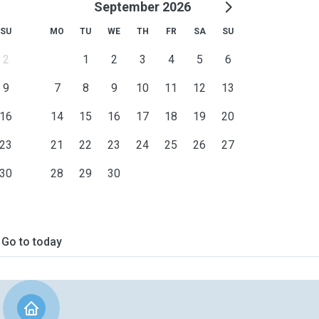
September 2026
SU
MO
TU
WE
TH
FR
SA
SU
2
1
2
3
4
5
6
9
7
8
9
10
11
12
13
16
14
15
16
17
18
19
20
23
21
22
23
24
25
26
27
30
28
29
30
Go to today