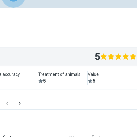
5
le accuracy
Treatment of animals
Value
5
5