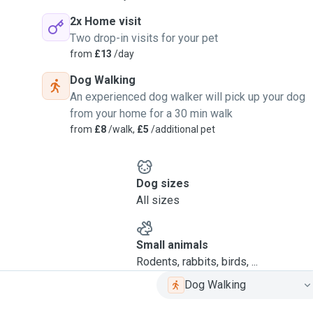
2x Home visit
Two drop-in visits for your pet
from
£13
/day
Dog Walking
An experienced dog walker will pick up your dog
from your home for a 30 min walk
from
£8
/walk,
£5
/additional pet
Dog sizes
All sizes
Small animals
Rodents, rabbits, birds, ...
Dog Walking