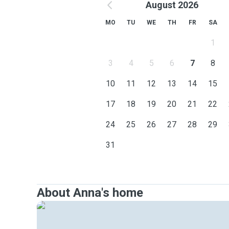
August 2026
MO
TU
WE
TH
FR
SA
1
3
4
5
6
7
8
10
11
12
13
14
15
17
18
19
20
21
22
24
25
26
27
28
29
31
About Anna's home