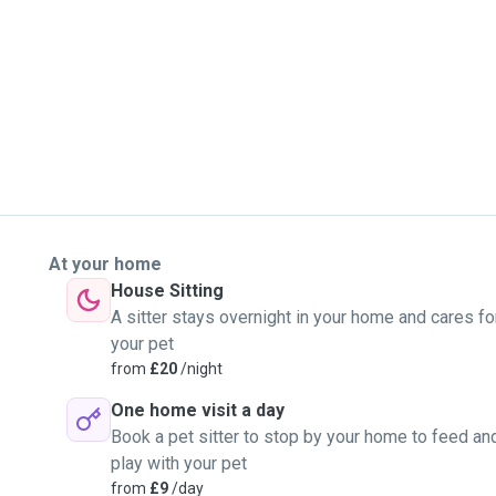
th the dogs I care for. I
indness, and I take the
e and comfortable around
r dog’s care, I’d be more
your dog!
At your home
House Sitting
A sitter stays overnight in your home and cares fo
your pet
from
£20
/night
One home visit a day
Book a pet sitter to stop by your home to feed an
play with your pet
from
£9
/day