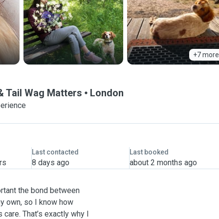
+7 more
& Tail Wag Matters
London
perience
Last contacted
Last booked
rs
8 days ago
about 2 months ago
ortant the bond between
my own, so I know how
 care. That’s exactly why I