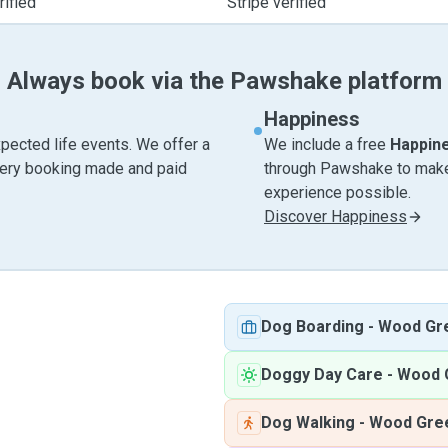
ified
Stripe verified
Always book via the Pawshake platform
Happiness
pected life events. We offer a
We include a free
Happin
very booking made and paid
through Pawshake to make 
experience possible.
Discover Happiness
Dog Boarding
-
Wood Gr
Doggy Day Care
-
Wood 
Dog Walking
-
Wood Gre