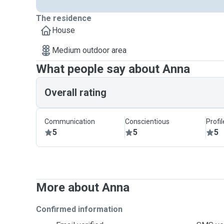
The residence
House
Medium outdoor area
What people say about Anna
Overall rating
Communication
Conscientious
Profi
5
5
5
More about Anna
Confirmed information