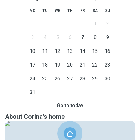
MO
TU
WE
TH
FR
SA
SU
1
2
3
4
5
6
7
8
9
10
11
12
13
14
15
16
17
18
19
20
21
22
23
24
25
26
27
28
29
30
31
Go to today
About Corina's home