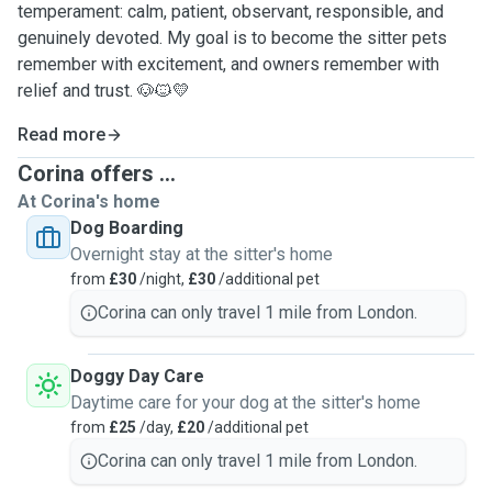
temperament: calm, patient, observant, responsible, and
genuinely devoted. My goal is to become the sitter pets
remember with excitement, and owners remember with
relief and trust. 🐶🐱💛
Read more
Corina offers ...
At Corina's home
Dog Boarding
Overnight stay at the sitter's home
from
£30
/night,
£30
/additional pet
Corina can only travel 1 mile from London.
Doggy Day Care
Daytime care for your dog at the sitter's home
from
£25
/day,
£20
/additional pet
Corina can only travel 1 mile from London.