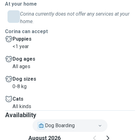
At your home
Corina currently does not offer any services at your
home.
Corina can accept
Puppies
<1 year
Dog ages
All ages
Dog sizes
0-8 kg
Cats
All kinds
Availability
Dog Boarding
August 2026