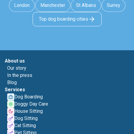
London
Manchester
St Albans
Surrey
Top dog boarding cities
About us
Our story
In the press
Blog
Services
Dog Boarding
Doggy Day Care
House Sitting
Dog Sitting
Cat Sitting
Pet Sitting