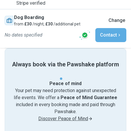
Stripe verified
Dog Boarding
Change
from
£30
/night,
£30
/additional pet
No dates specified
Contact
Always book via the Pawshake platform
Peace of mind
Your pet may need protection against unexpected
life events. We offer a
Peace of Mind Guarantee
included in every booking made and paid through
Pawshake.
Discover Peace of Mind