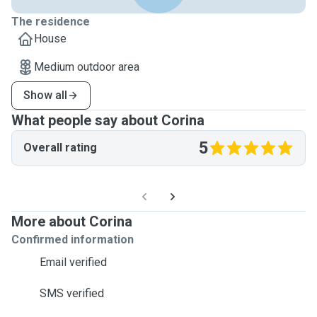
The residence
House
Medium outdoor area
Show all
What people say about Corina
5
Overall rating
More about Corina
Confirmed information
Email verified
SMS verified