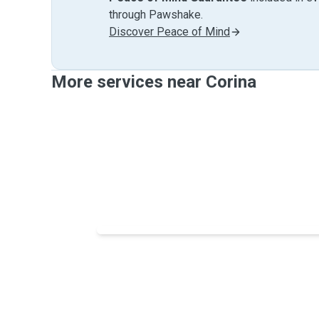
through Pawshake.
Discover Peace of Mind
More services near Corina