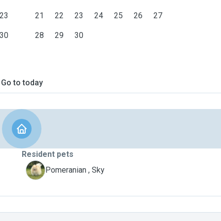
23
21
22
23
24
25
26
27
30
28
29
30
Go to today
Resident pets
S
Pomeranian , Sky