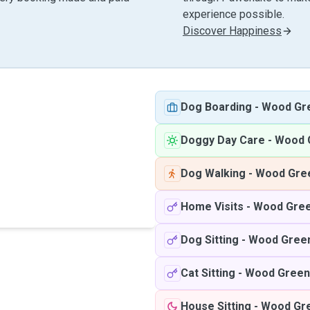
experience possible.
Discover Happiness
Dog Boarding
-
Wood Gr
Doggy Day Care
-
Wood 
Dog Walking
-
Wood Gre
Home Visits
-
Wood Gre
Dog Sitting
-
Wood Gree
Cat Sitting
-
Wood Green
House Sitting
-
Wood Gr