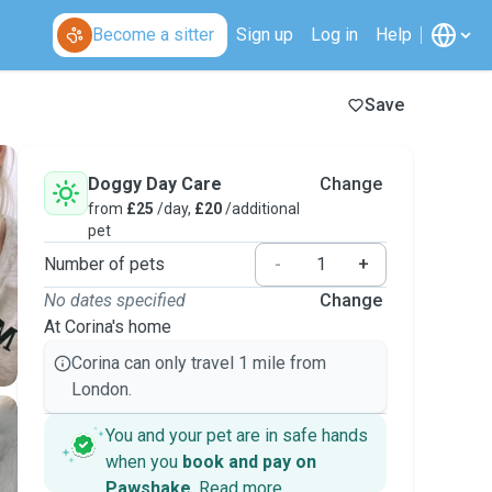
Become a sitter
Sign up
Log in
Help
Save
Doggy Day Care
Change
from
£25
/day,
£20
/additional
pet
Number of pets
-
+
No dates specified
Change
At Corina's home
Corina can only travel 1 mile from
London.
You and your pet are in safe hands
when you
book and pay on
Pawshake
.
Read more