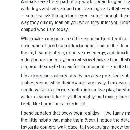
Animals have been part of my world for as long as I 
with dogs and cats around me, learning early that eve
— some speak through their eyes, some through their 
way they quietly lean on you when they trust you. Und
shaped who I am today.
What makes my pet care different is not just feeding o
connection. I don’t rush introductions. I sit on the floor
the air, hear my steps, observe my energy, and decid
a dog brings me a toy, or a cat slow-blinks at me, that
become their safe human for the moment — and that m
I love keeping routines steady because pets feel safes
makes sense while their owners are away. I mix care 
gentle walks exploring smells, interactive play, brushi
water, cleaning litter trays thoroughly, and giving the
feels like home, not a check-list.
I send updates that show their real day — the funny 
the little habits that make them
them
. I notice the det
favourite corners, walk pace, tail vocabulary, meow t