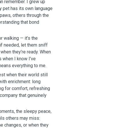
can remember. I grew up
ry pet has its own language
paws, others through the
erstanding that bond
r walking — it’s the
 if needed, let them sniff
e when they’re ready. When
’s when I know I’ve
eans everything to me.
t when their world still
with enrichment: long
ng for comfort, refreshing
m company that genuinely
moments, the sleepy peace,
ails others may miss:
one changes, or when they