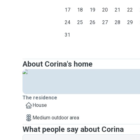
17
18
19
20
21
22
24
25
26
27
28
29
31
About Corina's home
The residence
House
Medium outdoor area
What people say about Corina