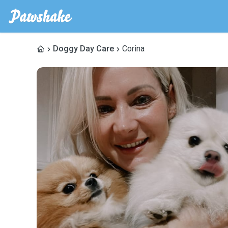
Doggy Day Care
Corina