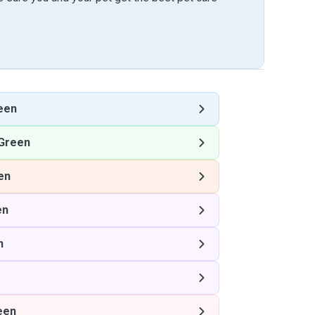
een
Green
en
en
n
een