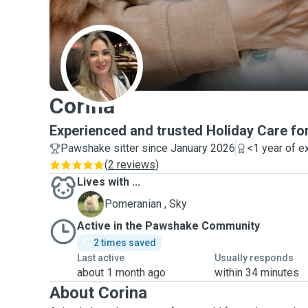
C
Corina
Experienced and trusted Holiday Care fo
Pawshake sitter since January 2026
<1 year of e
(
2 reviews
)
Lives with ...
S
Pomeranian , Sky
Active in the Pawshake Community
2 times saved
Last active
Usually responds
about 1 month ago
within 34 minutes
About Corina