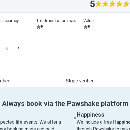
5
le accuracy
Treatment of animals
Value
5
5
ified
Stripe verified
Always book via the Pawshake platform
Happiness
pected life events. We offer a
We include a free
Happin
very booking made and paid
through Pawshake to make 