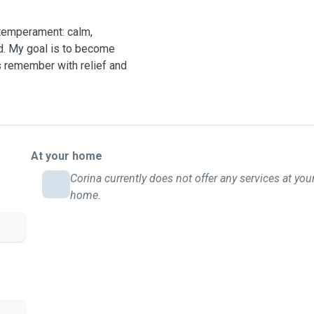
 temperament: calm,
ed. My goal is to become
s remember with relief and
At your home
Corina currently does not offer any services at you
home.