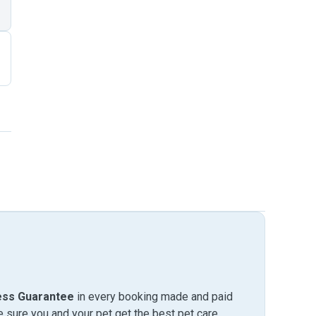
ess Guarantee
in every booking made and paid
sure you and your pet get the best pet care