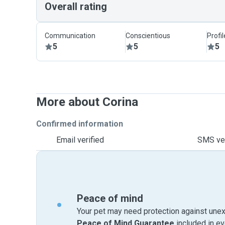
Overall rating
Communication
Conscientious
Profi
5
5
5
More about Corina
Confirmed information
Email verified
SMS ver
Peace of mind
Your pet may need protection against unex
Peace of Mind Guarantee
included in e