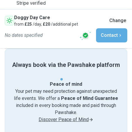
Stripe verified
Doggy Day Care
Change
from
£25
/day,
£20
/additional pet
No dates specified
Contact
Always book via the Pawshake platform
Peace of mind
Your pet may need protection against unexpected
life events. We offer a
Peace of Mind Guarantee
included in every booking made and paid through
Pawshake.
Discover Peace of Mind