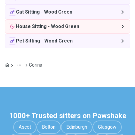
Cat Sitting
-
Wood Green
House Sitting
-
Wood Green
Pet Sitting
-
Wood Green
Corina
1000+ Trusted sitters on Pawshake
Ascot
Bolton
Edinburgh
Glasgow