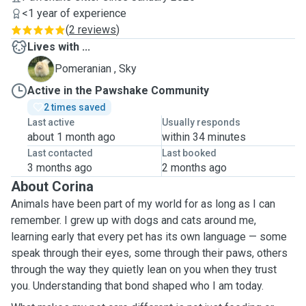
<1 year of experience
(
2 reviews
)
Lives with ...
S
Pomeranian , Sky
Active in the Pawshake Community
2 times saved
Last active
Usually responds
about 1 month ago
within 34 minutes
Last contacted
Last booked
3 months ago
2 months ago
About Corina
Animals have been part of my world for as long as I can
remember. I grew up with dogs and cats around me,
learning early that every pet has its own language — some
speak through their eyes, some through their paws, others
through the way they quietly lean on you when they trust
you. Understanding that bond shaped who I am today.