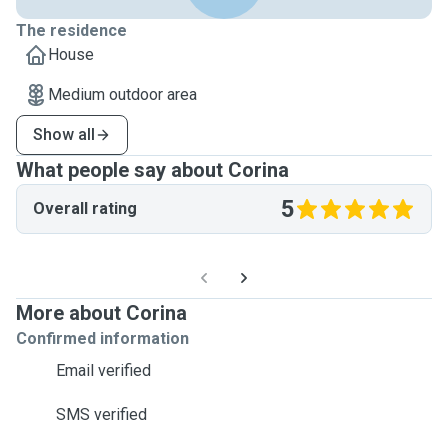
The residence
House
Medium outdoor area
Show all
What people say about Corina
5
Overall rating
More about Corina
Confirmed information
Email verified
SMS verified