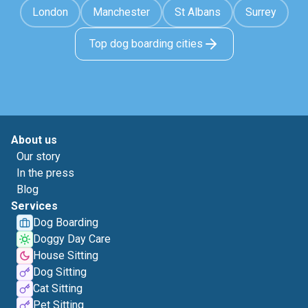
London
Manchester
St Albans
Surrey
Top dog boarding cities
About us
Our story
In the press
Blog
Services
Dog Boarding
Doggy Day Care
House Sitting
Dog Sitting
Cat Sitting
Pet Sitting