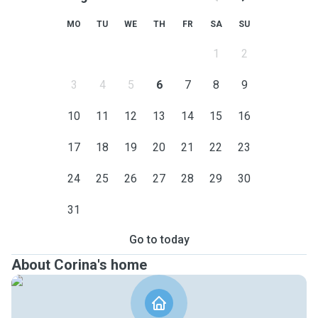
MO
TU
WE
TH
FR
SA
SU
1
2
3
4
5
6
7
8
9
10
11
12
13
14
15
16
17
18
19
20
21
22
23
24
25
26
27
28
29
30
31
Go to today
About Corina's home