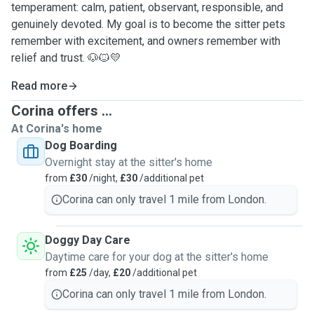
temperament: calm, patient, observant, responsible, and
genuinely devoted. My goal is to become the sitter pets
remember with excitement, and owners remember with
relief and trust. 🐶🐱💛
Read more
Corina offers ...
At Corina's home
Dog Boarding
Overnight stay at the sitter's home
from
£30
/night,
£30
/additional pet
Corina can only travel 1 mile from London.
Doggy Day Care
Daytime care for your dog at the sitter's home
from
£25
/day,
£20
/additional pet
Corina can only travel 1 mile from London.