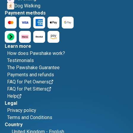
Dog Walking
Payment methods
Learn more
How does Pawshake work?
Testimonials
The Pawshake Guarantee
Payments and refunds
FAQ for Pet Owners
FAQ for Pet Sitters
Help
Legal
Privacy policy
Terms and Conditions
Country
United Kingdom
-
English