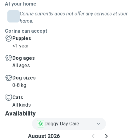
At your home
Corina currently does not offer any services at your
home.
Corina can accept
Puppies
<1 year
Dog ages
All ages
Dog sizes
0-8 kg
Cats
All kinds
Availability
Doggy Day Care
August 2026