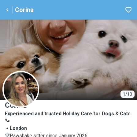
Corina
C
1/10
Corina
Experienced and trusted Holiday Care for Dogs & Cats
🐾
London
Pawshake sitter since January 2026