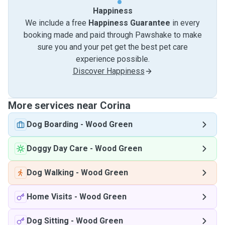
Happiness
We include a free
Happiness Guarantee
in every
booking made and paid through Pawshake to make
sure you and your pet get the best pet care
experience possible.
Discover Happiness
More services near Corina
Dog Boarding
-
Wood Green
Doggy Day Care
-
Wood Green
Dog Walking
-
Wood Green
Home Visits
-
Wood Green
Dog Sitting
-
Wood Green