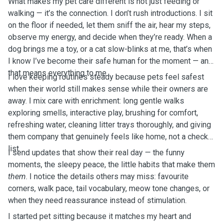
What makes my pet care different is not just feeding or
walking — it’s the connection. I don’t rush introductions. I sit
on the floor if needed, let them sniff the air, hear my steps,
observe my energy, and decide when they’re ready. When a
dog brings me a toy, or a cat slow-blinks at me, that’s when
I know I’ve become their safe human for the moment — and
that means everything to me.
I love keeping routines steady because pets feel safest
when their world still makes sense while their owners are
away. I mix care with enrichment: long gentle walks
exploring smells, interactive play, brushing for comfort,
refreshing water, cleaning litter trays thoroughly, and giving
them company that genuinely feels like home, not a check-
list.
I send updates that show their real day — the funny
moments, the sleepy peace, the little habits that make them
them
. I notice the details others may miss: favourite
corners, walk pace, tail vocabulary, meow tone changes, or
when they need reassurance instead of stimulation.
I started pet sitting because it matches my heart and