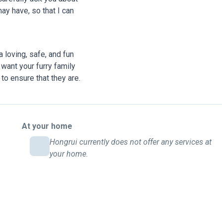
ay have, so that I can
 loving, safe, and fun
want your furry family
to ensure that they are.
At your home
Hongrui currently does not offer any services at
your home.