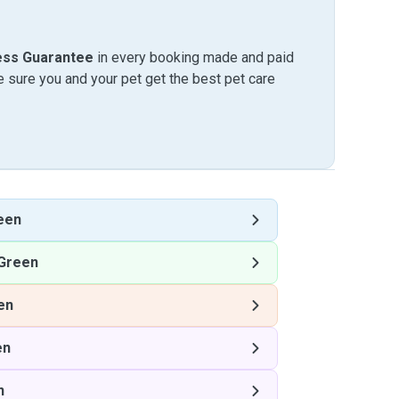
ess Guarantee
in every booking made and paid
sure you and your pet get the best pet care
een
Green
en
en
n