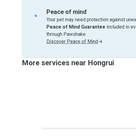
Peace of mind
Your pet may need protection against unex
Peace of Mind Guarantee
included in e
through Pawshake.
Discover Peace of Mind
More services near Hongrui