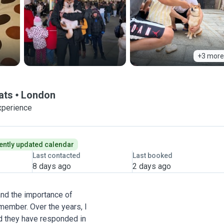
+3 more
ats
London
xperience
ently updated calendar
Last contacted
Last booked
8 days ago
2 days ago
and the importance of
 member. Over the years, I
d they have responded in