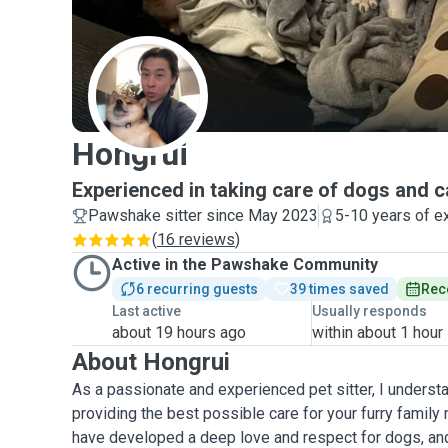
H
Hongrui
Experienced in taking care of dogs and c
Pawshake sitter since May 2023
5-10 years of e
(
16 reviews
)
Active in the Pawshake Community
6 recurring guests
39 times saved
Rec
Last active
Usually responds
about 19 hours ago
within about 1 hour
About Hongrui
As a passionate and experienced pet sitter, I underst
providing the best possible care for your furry family
have developed a deep love and respect for dogs, an