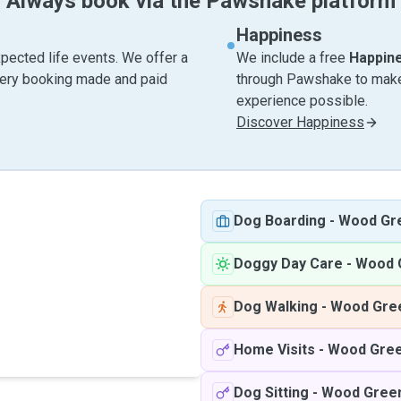
Always book via the Pawshake platform
Happiness
pected life events. We offer a
We include a free
Happin
very booking made and paid
through Pawshake to make 
experience possible.
Discover Happiness
Dog Boarding
-
Wood Gr
Doggy Day Care
-
Wood 
Dog Walking
-
Wood Gre
Home Visits
-
Wood Gre
Dog Sitting
-
Wood Gree