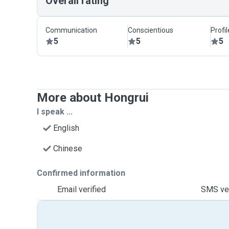
Overall rating
Communication
Conscientious
Profi
5
5
5
More about Hongrui
I speak ...
English
Chinese
Confirmed information
Email verified
SMS ver