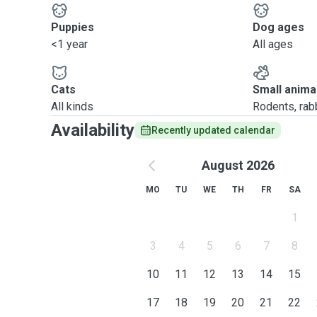
Puppies
Dog ages
<1 year
All ages
Cats
Small anima
All kinds
Rodents, rabbi
Availability
Recently updated calendar
August 2026
MO
TU
WE
TH
FR
SA
1
3
4
5
6
7
8
10
11
12
13
14
15
17
18
19
20
21
22