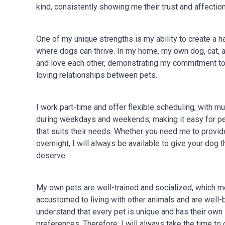
kind, consistently showing me their trust and affection
One of my unique strengths is my ability to create a
where dogs can thrive. In my home, my own dog, cat, an
and love each other, demonstrating my commitment to
loving relationships between pets.
I work part-time and offer flexible scheduling, with mul
during weekdays and weekends, making it easy for pet
that suits their needs. Whether you need me to provide
overnight, I will always be available to give your dog 
deserve.
My own pets are well-trained and socialized, which m
accustomed to living with other animals and are well
understand that every pet is unique and has their own
preferences. Therefore, I will always take the time to 