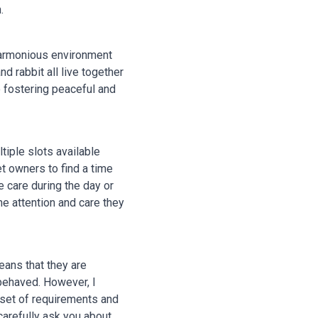
.
 harmonious environment
d rabbit all live together
 fostering peaceful and
tiple slots available
 owners to find a time
 care during the day or
the attention and care they
eans that they are
-behaved. However, I
 set of requirements and
carefully ask you about