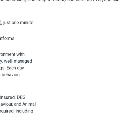
), just one minute
latforms
vironment with
ily, well-managed
ngs. Each day
m behaviour,
y insured, DBS
haviour, and Animal
quired, including