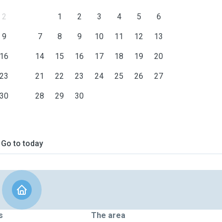
2
1
2
3
4
5
6
9
7
8
9
10
11
12
13
16
14
15
16
17
18
19
20
23
21
22
23
24
25
26
27
30
28
29
30
Go to today
s
The area