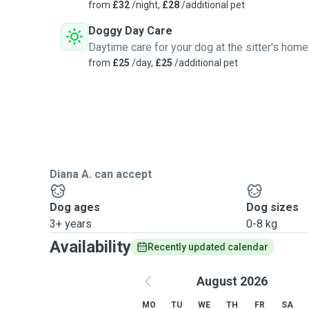
from
£32
/night,
£28
/additional pet
Doggy Day Care
Daytime care for your dog at the sitter's home
from
£25
/day,
£25
/additional pet
Diana A. can accept
Dog ages
Dog sizes
3+ years
0-8 kg
Availability
Recently updated calendar
August 2026
MO
TU
WE
TH
FR
SA