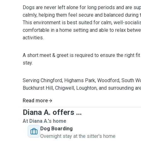
Dogs are never left alone for long periods and are sup
calmly, helping them feel secure and balanced during t
This environment is best suited for calm, well-socia
comfortable in a home setting and able to relax bet
activities.
A short meet & greet is required to ensure the right fi
stay.
Serving Chingford, Highams Park, Woodford, South 
Buckhurst Hill, Chigwell, Loughton, and surrounding ar
Read more
Diana A. offers ...
At Diana A.'s home
Dog Boarding
Overnight stay at the sitter's home