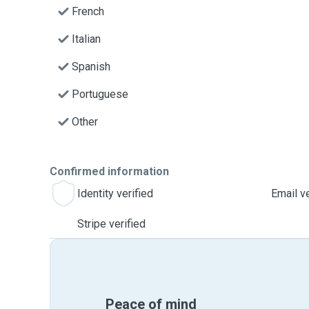
French
Italian
Spanish
Portuguese
Other
Confirmed information
Identity verified
Email ve
Stripe verified
Peace of mind