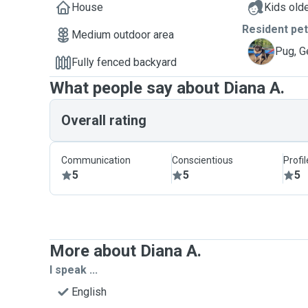
House
Kids olde
Resident pe
Medium outdoor area
G
Pug, G
Fully fenced backyard
What people say about Diana A.
Overall rating
Communication
Conscientious
Profi
5
5
5
More about Diana A.
I speak ...
English