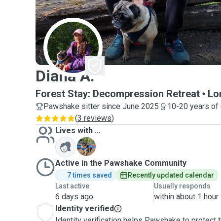
D
Diana A.
Forest Stay: Decompression Retreat
Lo
Pawshake sitter since June 2025
10-20 years of
(
3 reviews
)
Lives with ...
G
Active in the Pawshake Community
7 times saved
Recently updated calendar
Last active
Usually responds
6 days ago
within about 1 hour
Identity verified
Identity verification helps Pawshake to protect