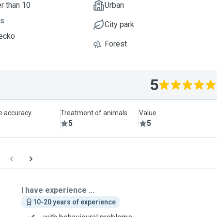
r than 10
Urban
ts
City park
ecko
Forest
5
le accuracy
Treatment of animals
Value
5
5
I have experience ...
10-20 years of experience