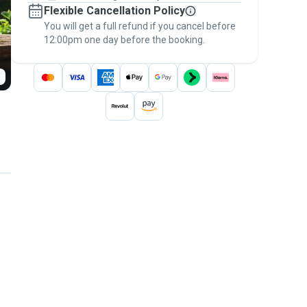
Flexible Cancellation Policy
message, to payment - to stay covered by
You will get a full refund if you cancel before
the
Pawshake Guarantee
.
12:00pm one day before the booking.