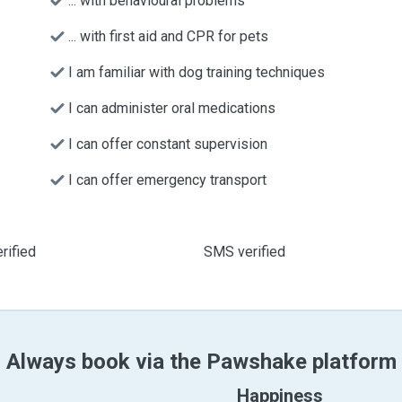
... with behavioural problems
... with first aid and CPR for pets
I am familiar with dog training techniques
I can administer oral medications
I can offer constant supervision
I can offer emergency transport
rified
SMS verified
Always book via the Pawshake platform
Happiness