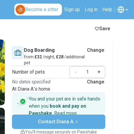
Become a sitter
Sign up
Log in
Help
Save
Dog Boarding
Change
from
£32
/night,
£28
/additional
pet
Number of pets
-
+
No dates specified
Change
At Diana A.'s home
You and your pet are in safe hands
when you
book and pay on
Pawshake
.
Read more
Secure payments
Contact Diana A.
Support if plans change
Covered bookings
You’ll message securely on Pawshake
Keep everything on Pawshake - from first