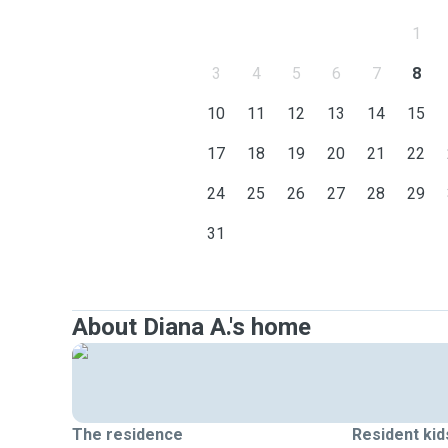
1
3
4
5
6
7
8
10
11
12
13
14
15
17
18
19
20
21
22
24
25
26
27
28
29
31
About Diana A.'s home
The residence
Resident kid