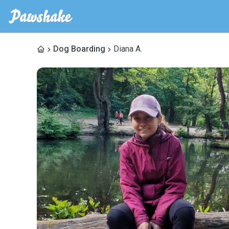
Dog Boarding
Diana A.