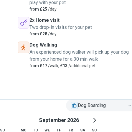
play with your pet
from
£25
/day
2x Home visit
Two drop-in visits for your pet
from
£28
/day
Dog Walking
An experienced dog walker will pick up your dog
from your home for a 30 min walk
from
£17
/walk,
£13
/additional pet
Dog Boarding
September 2026
SU
MO
TU
WE
TH
FR
SA
SU