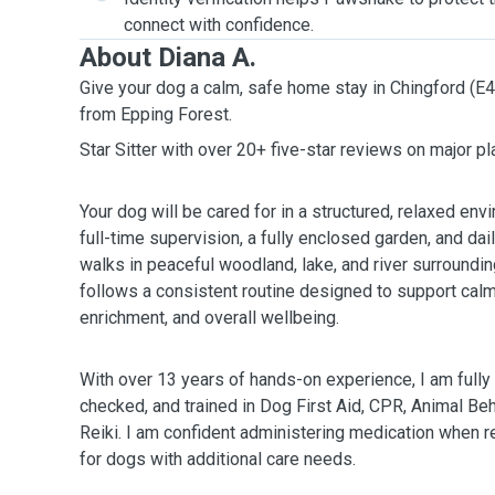
connect with confidence.
About Diana A.
Give your dog a calm, safe home stay in Chingford (E4
from Epping Forest.
Star Sitter with over 20+ five-star reviews on major p
Your dog will be cared for in a structured, relaxed en
full-time supervision, a fully enclosed garden, and da
walks in peaceful woodland, lake, and river surroundi
follows a consistent routine designed to support cal
enrichment, and overall wellbeing.
With over 13 years of hands-on experience, I am full
checked, and trained in Dog First Aid, CPR, Animal Be
Reiki. I am confident administering medication when re
for dogs with additional care needs.