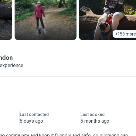
+158 more
ndon
 experience
Last contacted
Last booked
6 days ago
5 months ago
 the community and keep it friendly and safe, so everyone can