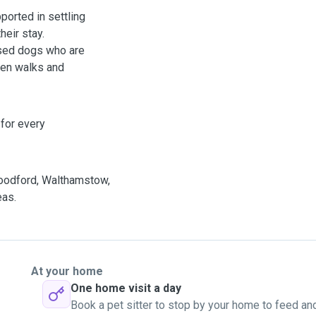
ported in settling
heir stay.
lised dogs who are
ween walks and
t for every
Woodford, Walthamstow,
eas.
At your home
One home visit a day
Book a pet sitter to stop by your home to feed an